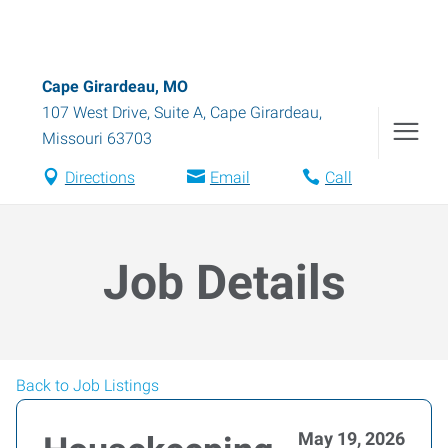
Cape Girardeau, MO
107 West Drive, Suite A
,
Cape Girardeau
,
Missouri
63703
Directions
Email
Call
Job Details
Back to Job Listings
May 19, 2026