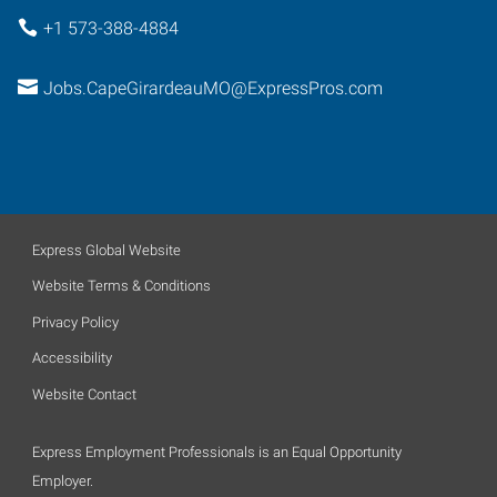
+1 573-388-4884
Jobs.CapeGirardeauMO@ExpressPros.com
Express Global Website
Website Terms & Conditions
Privacy Policy
Accessibility
Website Contact
Express Employment Professionals is an Equal Opportunity
Employer.