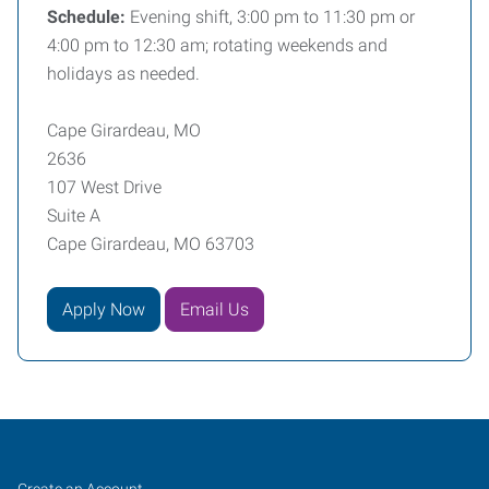
Schedule:
Evening shift, 3:00 pm to 11:30 pm or
4:00 pm to 12:30 am; rotating weekends and
holidays as needed.
Cape Girardeau, MO
2636
107 West Drive
Suite A
Cape Girardeau, MO 63703
Apply Now
Email Us
Cape
Job
Search
Create an Account