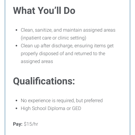
What You’ll Do
Clean, sanitize, and maintain assigned areas
(inpatient care or clinic setting)
Clean up after discharge, ensuring items get
properly disposed of and returned to the
assigned areas
Qualifications:
No experience is required, but preferred
High School Diploma or GED
Pay:
$15/hr