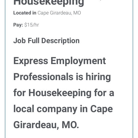
Housekeeping
Located in
Cape Girardeau, MO
Pay:
$15/hr
Job Full Description
Express Employment
Professionals is hiring
for Housekeeping for a
local company in Cape
Girardeau, MO.