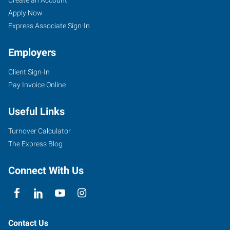
Girardeau,
Seekers
Jobs
Apply Now
MO
Express Associate Sign-In
Employers
Client Sign-In
Pay Invoice Online
107
West
Useful Links
Drive,
Suite
Turnover Calculator
A
The Express Blog
Cape
Girardeau
,
Connect With Us
Missouri
63703
Contact Us