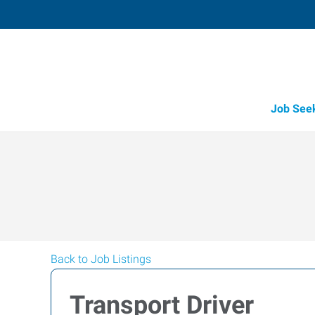
Job See
Back to Job Listings
Transport Driver