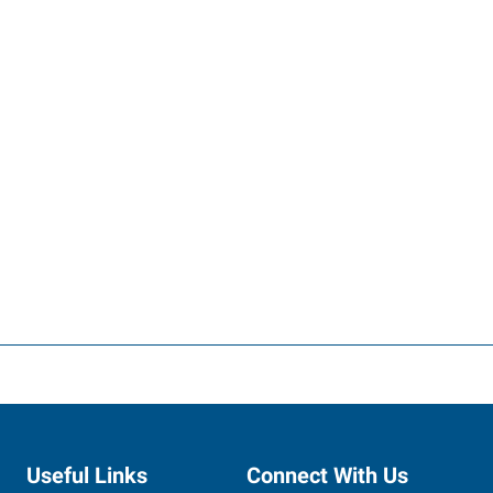
Useful Links
Connect With Us