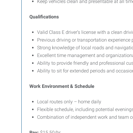
Keep vehicles clean and presentable at all tim
Qualifications
Valid Class E driver’s license with a clean driv
Previous driving or transportation experience 
Strong knowledge of local roads and navigati
Excellent time management and organizational
Ability to provide friendly and professional cu
Ability to sit for extended periods and occasiona
Work Environment & Schedule
Local routes only – home daily
Flexible schedule, including potential evening
Combination of independent work and team co
Pay:
$15.50/hr