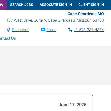
OW
SEARCH JOBS
ASSOCIATE SIGN-IN
CLIENT SIGN-IN
Cape Girardeau, MO
107 West Drive, Suite A
,
Cape Girardeau
,
Missouri
63703
Directions
Email
+1 573-388-4884
ontact Us
June 17, 2026