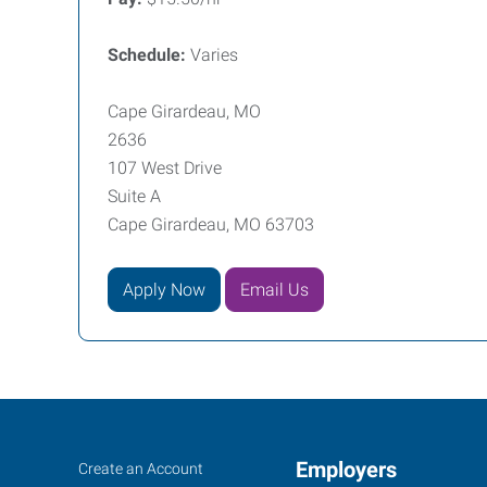
Schedule:
Varies
Cape Girardeau, MO
2636
107 West Drive
Suite A
Cape Girardeau, MO 63703
Apply Now
Email Us
Cape
Job
Employers
Search
Create an Account