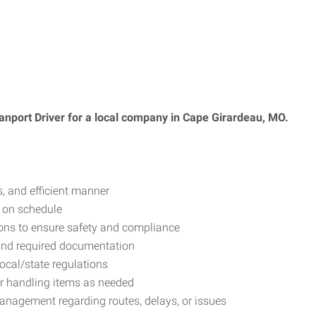
anport Driver for a local company in Cape Girardeau, MO.
, and efficient manner
 on schedule
tions to ensure safety and compliance
 and required documentation
local/state regulations
or handling items as needed
nagement regarding routes, delays, or issues