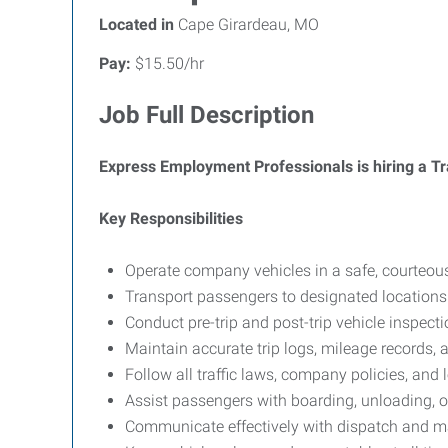
Located in
Cape Girardeau, MO
Pay:
$15.50/hr
Job Full Description
Express Employment Professionals is hiring a Tr
Key Responsibilities
Operate company vehicles in a safe, courteous
Transport passengers to designated locations
Conduct pre-trip and post-trip vehicle inspec
Maintain accurate trip logs, mileage records,
Follow all traffic laws, company policies, and 
Assist passengers with boarding, unloading, 
Communicate effectively with dispatch and ma