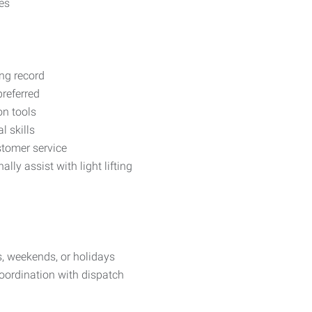
es
ing record
preferred
on tools
 skills
stomer service
lly assist with light lifting
s, weekends, or holidays
ordination with dispatch