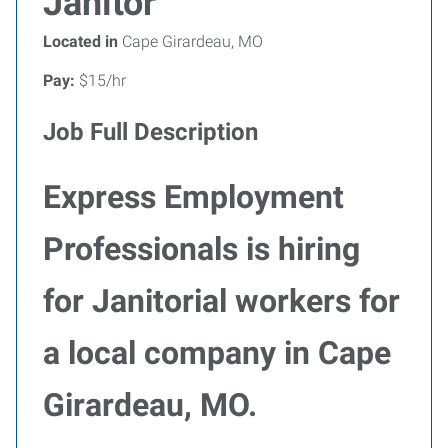
Janitor
Located in
Cape Girardeau, MO
Pay:
$15/hr
Job Full Description
Express Employment
Professionals is hiring
for Janitorial workers for
a local company in Cape
Girardeau, MO.