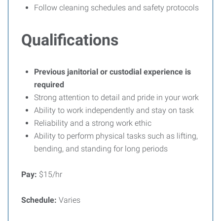
Follow cleaning schedules and safety protocols
Qualifications
Previous janitorial or custodial experience is
required
Strong attention to detail and pride in your work
Ability to work independently and stay on task
Reliability and a strong work ethic
Ability to perform physical tasks such as lifting,
bending, and standing for long periods
Pay:
$15/hr
Schedule:
Varies