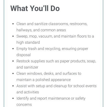
What You’ll Do
Clean and sanitize classrooms, restrooms,
hallways, and common areas
Sweep, mop, vacuum, and maintain floors to a
high standard
Empty trash and recycling, ensuring proper
disposal
Restock supplies such as paper products, soap,
and sanitizer
Clean windows, desks, and surfaces to
maintain a polished appearance
Assist with setup and cleanup for school events
and activities
Identify and report maintenance or safety
concerns