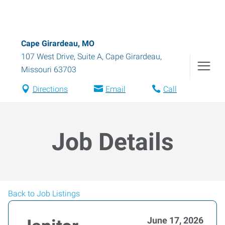
Cape Girardeau, MO
107 West Drive, Suite A
,
Cape Girardeau
,
Missouri
63703
Directions
Email
Call
Job Details
Back to Job Listings
June 17, 2026