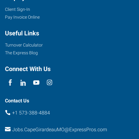
Client Sign-In
Pay Invoice Online
107
West
Useful Links
Drive,
Suite
Turnover Calculator
A
The Express Blog
Cape
Girardeau
,
Connect With Us
Missouri
63703
Contact Us
+1 573-388-4884
Jobs.CapeGirardeauMO@ExpressPros.com