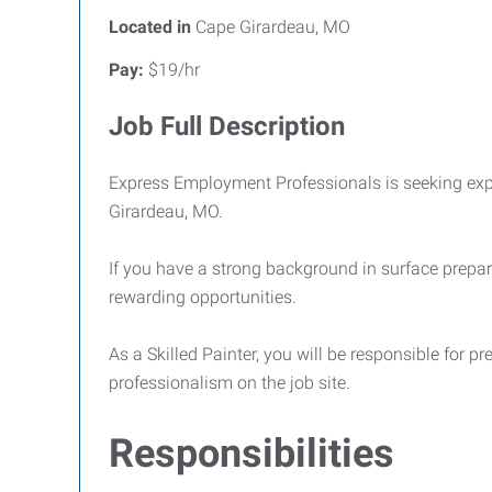
Located in
Cape Girardeau, MO
Pay:
$19/hr
Job Full Description
Express Employment Professionals is seeking ex
Girardeau, MO.
If you have a strong background in surface prepara
rewarding opportunities.
As a Skilled Painter, you will be responsible for 
professionalism on the job site.
Responsibilities