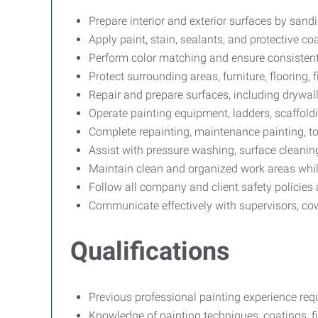
Prepare interior and exterior surfaces by sandi
Apply paint, stain, sealants, and protective c
Perform color matching and ensure consistent,
Protect surrounding areas, furniture, flooring
Repair and prepare surfaces, including drywa
Operate painting equipment, ladders, scaffolding
Complete repainting, maintenance painting, to
Assist with pressure washing, surface cleaning,
Maintain clean and organized work areas whil
Follow all company and client safety policies
Communicate effectively with supervisors, co
Qualifications
Previous professional painting experience requ
Knowledge of painting techniques, coatings, f