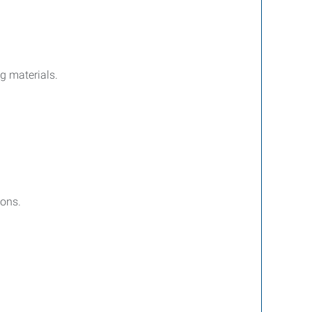
g materials.
ions.