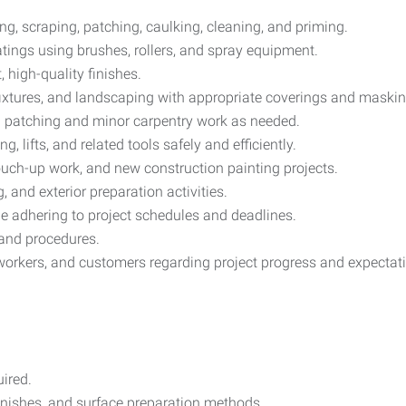
ng, scraping, patching, caulking, cleaning, and priming.
oatings using brushes, rollers, and spray equipment.
 high-quality finishes.
, fixtures, and landscaping with appropriate coverings and maskin
ll patching and minor carpentry work as needed.
, lifts, and related tools safely and efficiently.
uch-up work, and new construction painting projects.
 and exterior preparation activities.
e adhering to project schedules and deadlines.
 and procedures.
workers, and customers regarding project progress and expectat
ired.
inishes, and surface preparation methods.