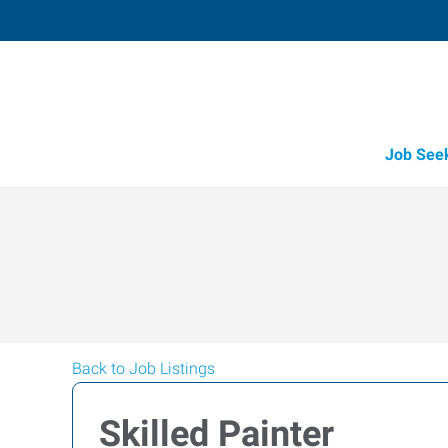
Job See
Back to Job Listings
Skilled Painter