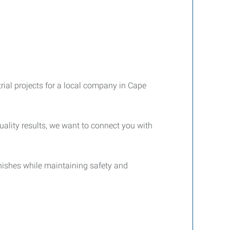
trial projects for a local company in Cape
quality results, we want to connect you with
finishes while maintaining safety and