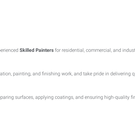
perienced
Skilled Painters
for residential, commercial, and indus
tion, painting, and finishing work, and take pride in delivering 
preparing surfaces, applying coatings, and ensuring high-quality 