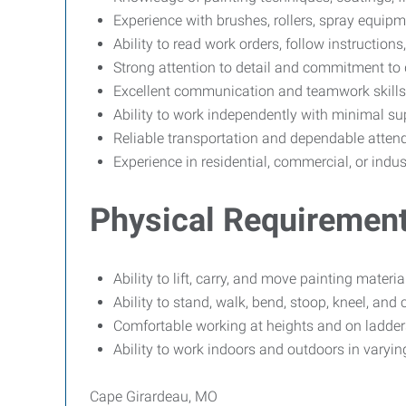
Experience with brushes, rollers, spray equipm
Ability to read work orders, follow instructions
Strong attention to detail and commitment to
Excellent communication and teamwork skills
Ability to work independently with minimal su
Reliable transportation and dependable atten
Experience in residential, commercial, or indus
Physical Requiremen
Ability to lift, carry, and move painting mater
Ability to stand, walk, bend, stoop, kneel, an
Comfortable working at heights and on ladders
Ability to work indoors and outdoors in varyin
Cape Girardeau, MO