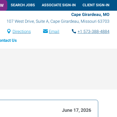
OW
SEARCH JOBS
ASSOCIATE SIGN-IN
CLIENT SIGN-IN
Cape Girardeau, MO
107 West Drive, Suite A
,
Cape Girardeau
,
Missouri
63703
Directions
Email
+1 573-388-4884
ontact Us
June 17, 2026