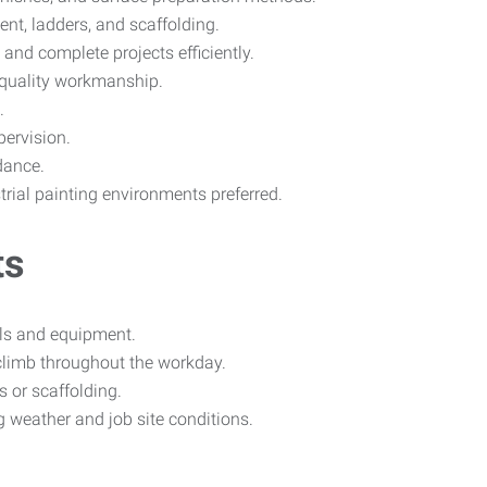
ent, ladders, and scaffolding.
, and complete projects efficiently.
 quality workmanship.
.
pervision.
dance.
trial painting environments preferred.
ts
ials and equipment.
d climb throughout the workday.
 or scaffolding.
g weather and job site conditions.