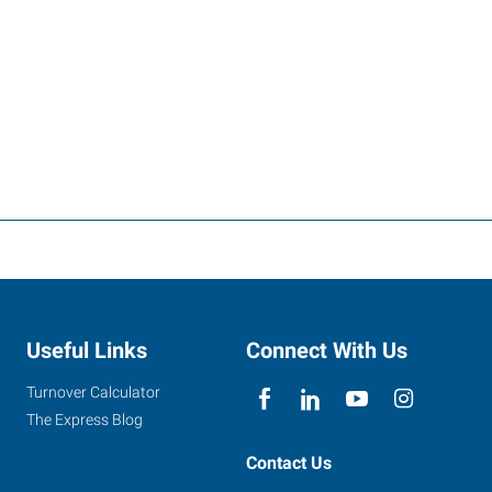
Useful Links
Connect With Us
Turnover Calculator
The Express Blog
Contact Us