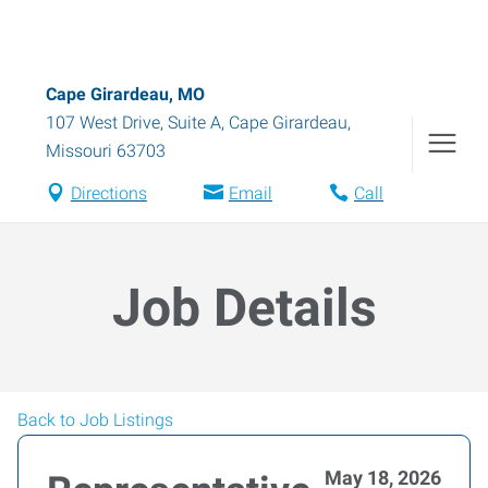
Cape Girardeau, MO
107 West Drive, Suite A
,
Cape Girardeau
,
Missouri
63703
Directions
Email
Call
Job Details
Back to Job Listings
May 18, 2026