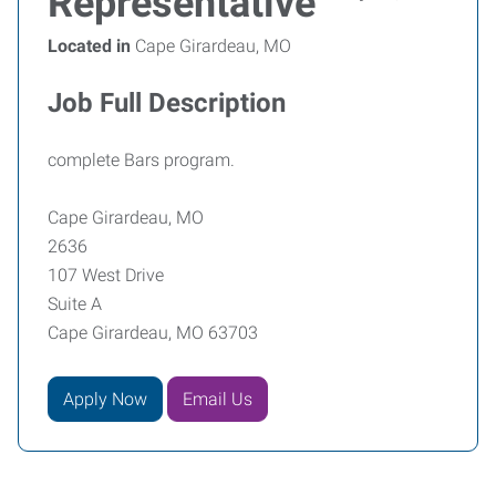
Representative
Located in
Cape Girardeau, MO
Job Full Description
complete Bars program.
Cape Girardeau, MO
2636
107 West Drive
Suite A
Cape Girardeau, MO 63703
Apply Now
Email Us