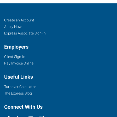
Cape
Job
Search
Create an Account
Girardeau,
Seekers
Jobs
Apply Now
MO
Express Associate Sign-In
Employers
Client Sign-In
Pay Invoice Online
107
West
Useful Links
Drive,
Suite
Turnover Calculator
A
The Express Blog
Cape
Girardeau
,
Connect With Us
Missouri