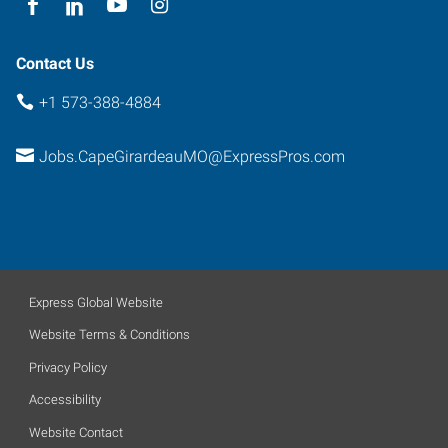
63703
Contact Us
+1 573-388-4884
Jobs.CapeGirardeauMO@ExpressPros.com
Express Global Website
Website Terms & Conditions
Privacy Policy
Accessibility
Website Contact