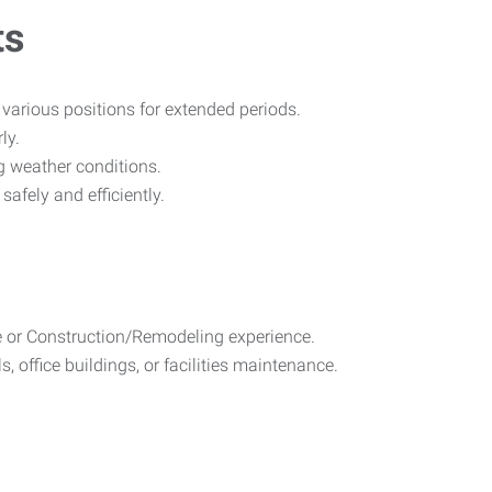
ts
n various positions for extended periods.
ly.
g weather conditions.
afely and efficiently.
 or Construction/Remodeling experience.
 office buildings, or facilities maintenance.