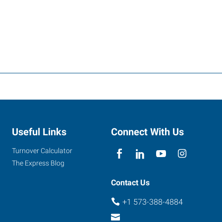
Useful Links
Connect With Us
Turnover Calculator
The Express Blog
Contact Us
+1 573-388-4884