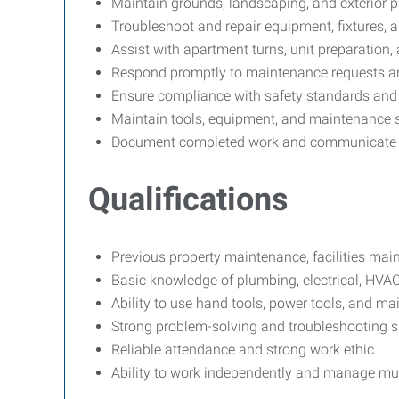
Maintain grounds, landscaping, and exterior 
Troubleshoot and repair equipment, fixtures, 
Assist with apartment turns, unit preparatio
Respond promptly to maintenance requests an
Ensure compliance with safety standards and
Maintain tools, equipment, and maintenance s
Document completed work and communicate re
Qualifications
Previous property maintenance, facilities mai
Basic knowledge of plumbing, electrical, HVAC
Ability to use hand tools, power tools, and m
Strong problem-solving and troubleshooting sk
Reliable attendance and strong work ethic.
Ability to work independently and manage mul