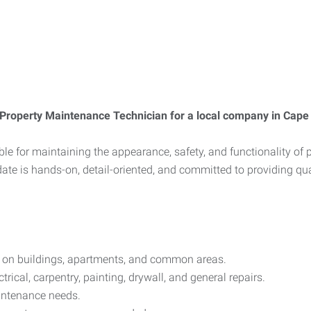
Property Maintenance Technician for a local company in Cape
e for maintaining the appearance, safety, and functionality of 
ate is hands-on, detail-oriented, and committed to providing qual
s on buildings, apartments, and common areas.
rical, carpentry, painting, drywall, and general repairs.
intenance needs.