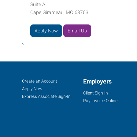
Suite A
Cape Girardeau, MO 63703
Apply Now
Email Us
Cape
Job
Employers
Search
Create an Account
Girardeau,
Seekers
Jobs
Apply Now
Client Sign-In
MO
Express Associate Sign-In
Pay Invoice Online
107