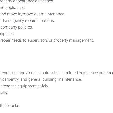
property appearance as needed.
and appliances.
n, and move-in/move-out maintenance.
d emergency repair situations.
 company policies.
upplies.
pair needs to supervisors or property management.
ntenance, handyman, construction, or related experience preferre
, carpentry, and general building maintenance.
aintenance equipment safely.
ills.
tiple tasks.