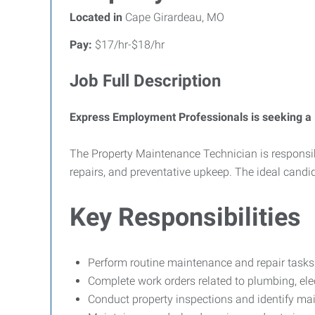
Located in
Cape Girardeau, MO
Pay:
$17/hr-$18/hr
Job Full Description
Express Employment Professionals is seeking a 
The Property Maintenance Technician is responsibl
repairs, and preventative upkeep. The ideal candid
Key Responsibilities
Perform routine maintenance and repair task
Complete work orders related to plumbing, elect
Conduct property inspections and identify ma