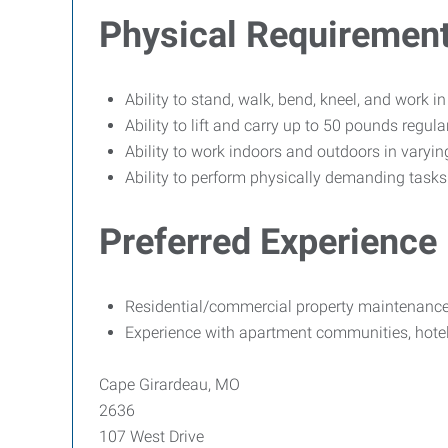
Physical Requiremen
Ability to stand, walk, bend, kneel, and work i
Ability to lift and carry up to 50 pounds regular
Ability to work indoors and outdoors in varyin
Ability to perform physically demanding tasks s
Preferred Experience
Residential/commercial property maintenance
Experience with apartment communities, hotels,
Cape Girardeau, MO
2636
107 West Drive