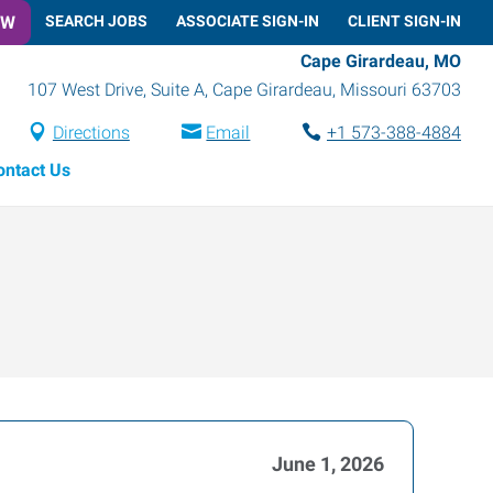
OW
SEARCH JOBS
ASSOCIATE SIGN-IN
CLIENT SIGN-IN
Cape Girardeau, MO
107 West Drive, Suite A
,
Cape Girardeau
,
Missouri
63703
Directions
Email
+1 573-388-4884
ontact Us
June 1, 2026