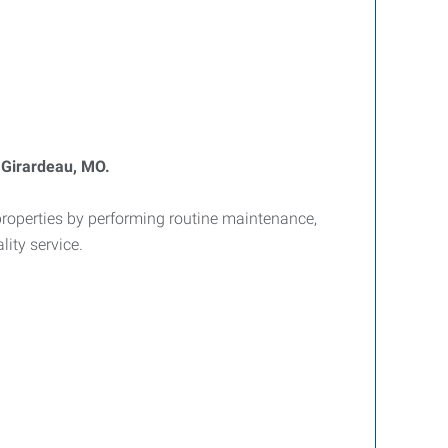
 Girardeau, MO.
properties by performing routine maintenance,
ity service.