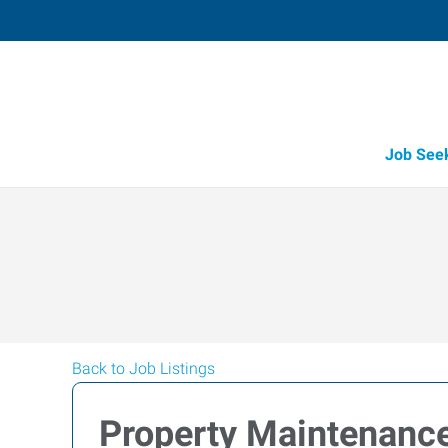
Job See
Back to Job Listings
Property Maintenanc