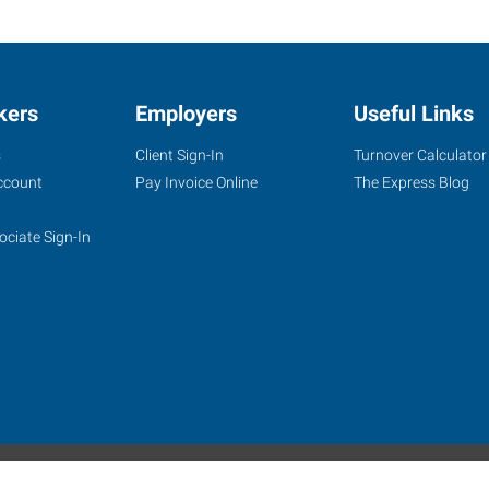
kers
Employers
Useful Links
s
Client Sign-In
Turnover Calculator
ccount
Pay Invoice Online
The Express Blog
ociate Sign-In
site
Website Terms & Conditions
Privacy Policy
Accessibility
W