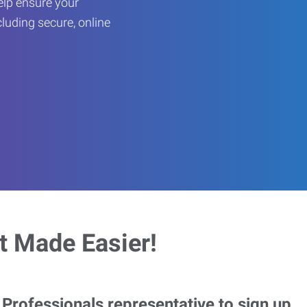
help ensure your
cluding secure, online
 Made Easier!
rofessionals representative to sign up