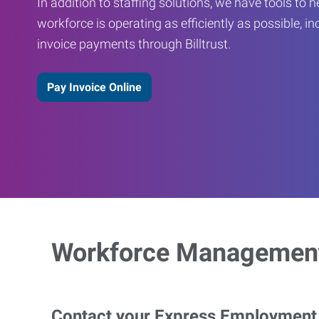
In addition to staffing solutions, we have tools to 
workforce is operating as efficiently as possible, in
invoice payments through Billtrust.
Pay Invoice Online
Workforce Management
Contact your Express Employment P