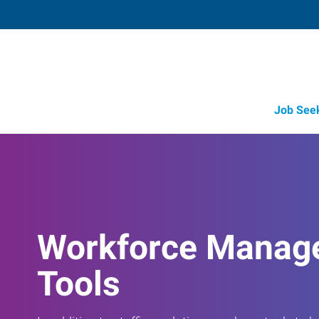
Job See
Workforce Manag
Tools