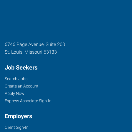
6746 Page Avenue, Suite 200
St. Louis
,
Missouri
63133
Job Seekers
Search Jobs
Create an Account
Apply Now
Express Associate Sign-In
Employers
Client Sign-In