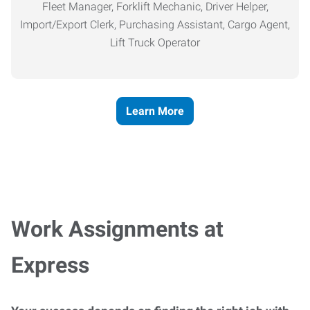
Fleet Manager, Forklift Mechanic, Driver Helper,
Import/Export Clerk, Purchasing Assistant, Cargo Agent,
Lift Truck Operator
Learn More
Work Assignments at
Express