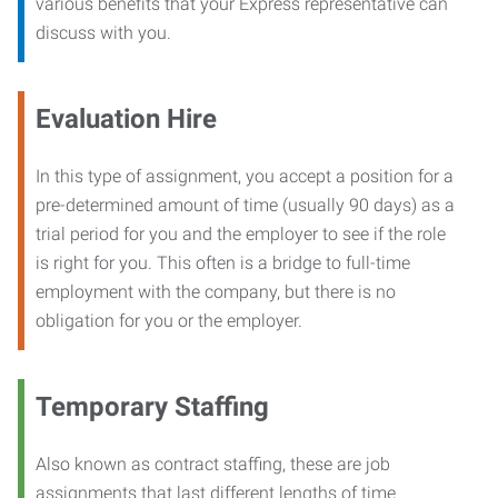
various benefits that your Express representative can
discuss with you.
Evaluation Hire
In this type of assignment, you accept a position for a
pre-determined amount of time (usually 90 days) as a
trial period for you and the employer to see if the role
is right for you. This often is a bridge to full-time
employment with the company, but there is no
obligation for you or the employer.
Temporary Staffing
Also known as contract staffing, these are job
assignments that last different lengths of time