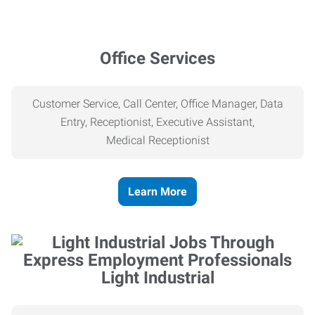
Office Services
Customer Service, Call Center, Office Manager, Data
Entry, Receptionist, Executive Assistant,
Medical
Receptionist
Learn More
Light Industrial