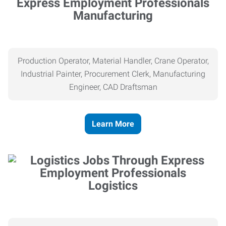
Manufacturing
Production Operator, Material Handler, Crane Operator,
Industrial Painter, Procurement Clerk, Manufacturing
Engineer, CAD Draftsman
Learn More
Logistics