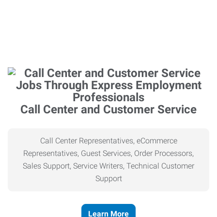
Call Center and Customer Service
Call Center Representatives, eCommerce
Representatives, Guest Services, Order Processors,
Sales Support, Service Writers, Technical Customer
Support
Learn More