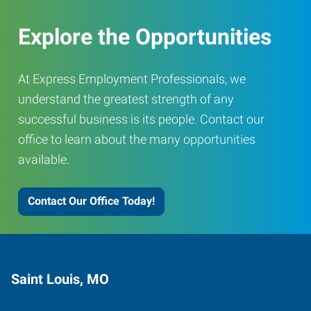
Explore the Opportunities
At Express Employment Professionals, we
understand the greatest strength of any
successful business is its people. Contact our
office to learn about the many opportunities
available.
Contact Our Office Today!
Saint Louis, MO