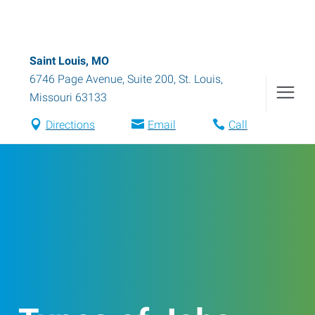
Saint Louis, MO
6746 Page Avenue, Suite 200
,
St. Louis
,
Missouri
63133
Directions
Email
Call