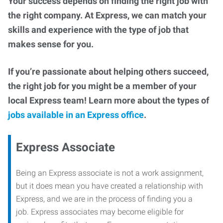
Your success depends on finding the right job with
the right company. At Express, we can match your
skills and experience with the type of job that
makes sense for you.
If you’re passionate about helping others succeed,
the right job for you might be a member of your
local Express team! Learn more about the types of
jobs available in an Express office
.
Express Associate
Being an Express associate is not a work assignment,
but it does mean you have created a relationship with
Express, and we are in the process of finding you a
job. Express associates may become eligible for