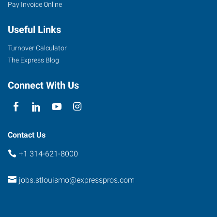
Pay Invoice Online
Useful Links
Turnover Calculator
The Express Blog
Connect With Us
Contact Us
+1 314-621-8000
jobs.stlouismo@expresspros.com