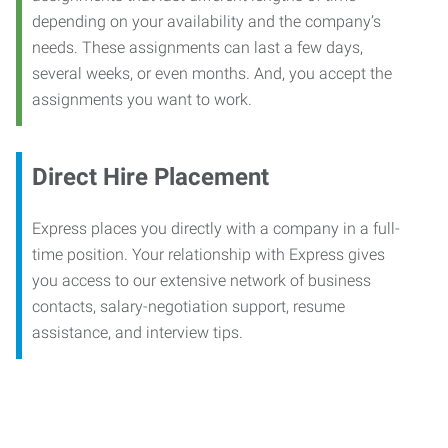
depending on your availability and the company’s
needs. These assignments can last a few days,
several weeks, or even months. And, you accept the
assignments you want to work.
Direct Hire Placement
Express places you directly with a company in a full-
time position. Your relationship with Express gives
you access to our extensive network of business
contacts, salary-negotiation support, resume
assistance, and interview tips.