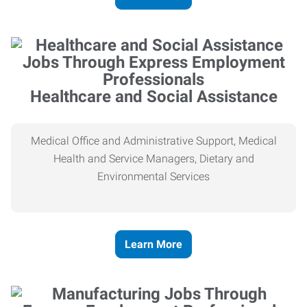
Healthcare and Social Assistance
Medical Office and Administrative Support, Medical
Health and Service Managers, Dietary and
Environmental Services
Learn More