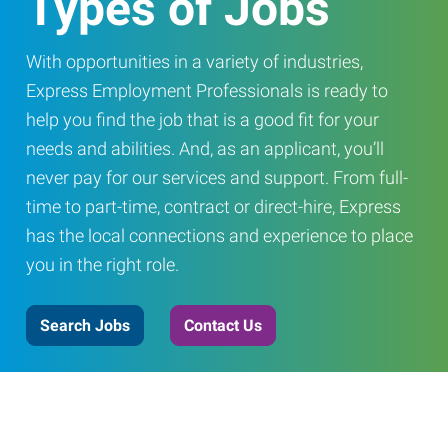
Types of Jobs
With opportunities in a variety of industries,
Express Employment Professionals is ready to
help you find the job that is a good fit for your
needs and abilities. And, as an applicant, you’ll
never pay for our services and support. From full-
time to part-time, contract or direct-hire, Express
has the local connections and experience to place
you in the right role.
Search Jobs
Contact Us