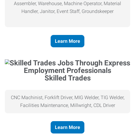
Assembler, Warehouse, Machine Operator, Material
Handler, Janitor, Event Staff, Groundskeeper
Learn More
Skilled Trades
CNC Machinist, Forklift Driver, MIG Welder, TIG Welder,
Facilities Maintenance, Millwright, CDL Driver
Learn More