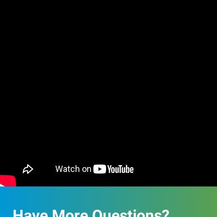
Have More Questions?