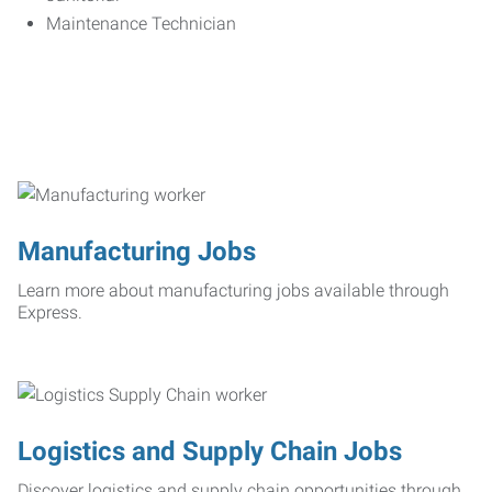
Maintenance Technician
Manufacturing Jobs
Learn more about manufacturing jobs available through
Express.
Logistics and Supply Chain Jobs
Discover logistics and supply chain opportunities through