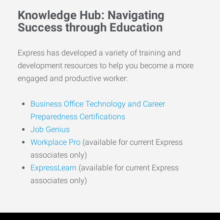
Knowledge Hub: Navigating
Success through Education
Express has developed a variety of training and
development resources to help you become a more
engaged and productive worker:
Business Office Technology and Career
Preparedness Certifications
Job Genius
Workplace Pro
(available for current Express
associates only)
ExpressLearn
(available for current Express
associates only)