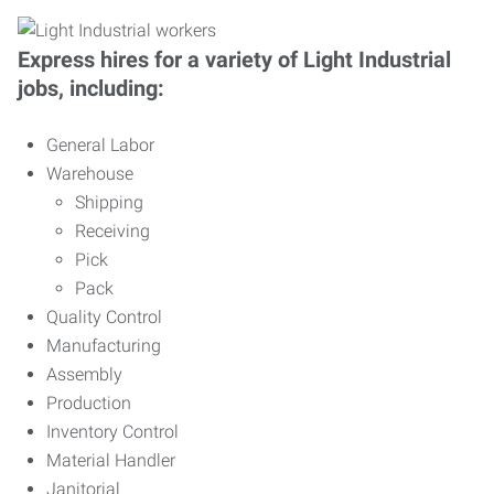
Express hires for a variety of Light Industrial
jobs, including:
General Labor
Warehouse
Shipping
Receiving
Pick
Pack
Quality Control
Manufacturing
Assembly
Production
Inventory Control
Material Handler
Janitorial