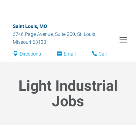
Saint Louis, MO
6746 Page Avenue, Suite 200
,
St. Louis
,
Missouri
63133
Directions
Email
Call
Light Industrial
Jobs