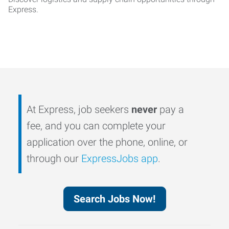
Express.
At Express, job seekers
never
pay a
fee, and you can complete your
application over the phone, online, or
through our
ExpressJobs app
.
Search Jobs Now!