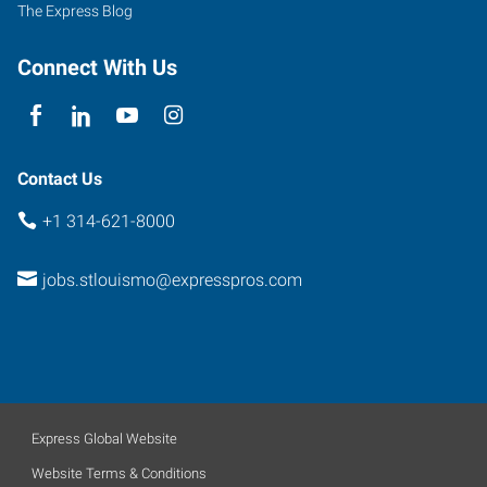
The Express Blog
Connect With Us
Contact Us
+1 314-621-8000
jobs.stlouismo@expresspros.com
Express Global Website
Website Terms & Conditions