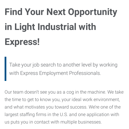
Find Your Next Opportunity
in Light Industrial with
Express!
Take your job search to another level by working
with Express Employment Professionals.
Our team doesn’t see you as a cog in the machine. We take
the time to get to know you, your ideal work environment,
and what motivates you toward success. We’re one of the
largest staffing firms in the U.S. and one application with
us puts you in contact with multiple businesses.