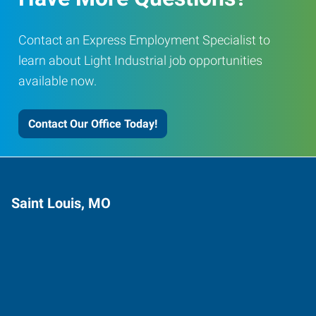
Contact an Express Employment Specialist to
learn about Light Industrial job opportunities
available now.
Contact Our Office Today!
Saint Louis, MO