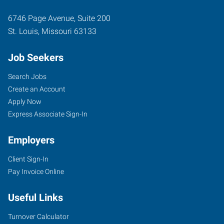
6746 Page Avenue, Suite 200
St. Louis
,
Missouri
63133
Job Seekers
Search Jobs
Create an Account
Apply Now
Express Associate Sign-In
Employers
Client Sign-In
Pay Invoice Online
Useful Links
Turnover Calculator