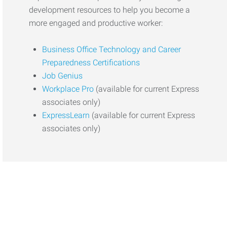
development resources to help you become a
more engaged and productive worker:
Business Office Technology and Career
Preparedness Certifications
Job Genius
Workplace Pro
(available for current Express
associates only)
ExpressLearn
(available for current Express
associates only)