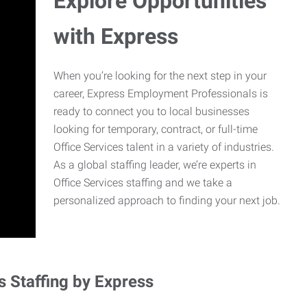
Explore Opportunities
with Express
When you’re looking for the next step in your
career, Express Employment Professionals is
ready to connect you to local businesses
looking for temporary, contract, or full-time
Office Services talent in a variety of industries.
As a global staffing leader, we’re experts in
Office Services staffing and we take a
personalized approach to finding your next job.
s Staffing by Express