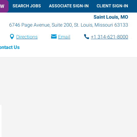
OW
SEARCH JOBS
ASSOCIATE SIGN-IN
CLIENT SIGN-IN
Saint Louis, MO
6746 Page Avenue, Suite 200
,
St. Louis
,
Missouri
63133
Directions
Email
+1 314-621-8000
ontact Us