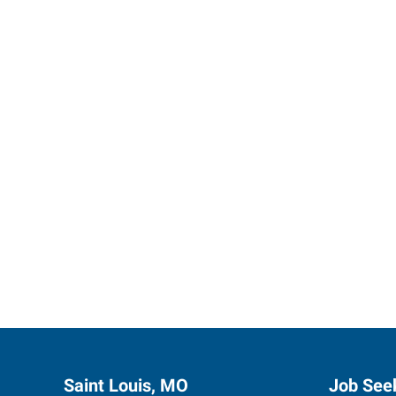
Express 
Saint Louis, MO
Job See