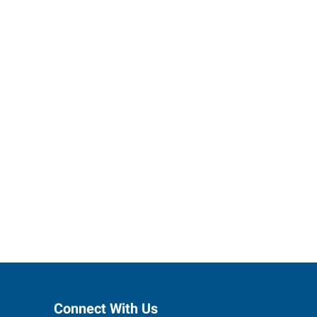
ses grow.
Connect With Us