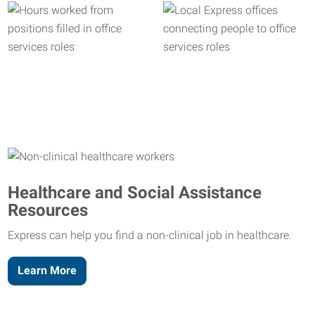
Healthcare and Social Assistance
Resources
Express can help you find a non-clinical job in healthcare.
Learn More