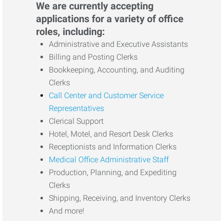
We are currently accepting
applications for a variety of office
roles, including:
Administrative and Executive Assistants
Billing and Posting Clerks
Bookkeeping, Accounting, and Auditing
Clerks
Call Center and Customer Service
Representatives
Clerical Support
Hotel, Motel, and Resort Desk Clerks
Receptionists and Information Clerks
Medical Office Administrative Staff
Production, Planning, and Expediting
Clerks
Shipping, Receiving, and Inventory Clerks
And more!