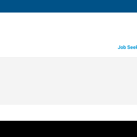
Job See