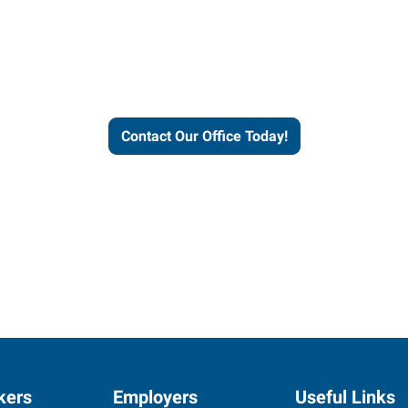
helps people thrive and busines
Contact Our Office Today!
kers
Employers
Useful Links