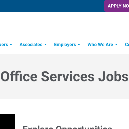
APPLY N
kers
Associates
Employers
Who We Are
C
Candidate Recruitment Process
Workforce Management Tools
Office Services Jobs