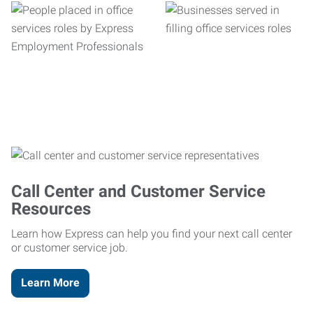
Call Center and Customer Service
Resources
Learn how Express can help you find your next call center
or customer service job.
Learn More