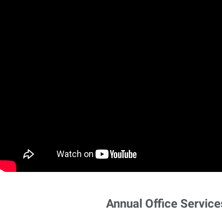
Annual Office Service