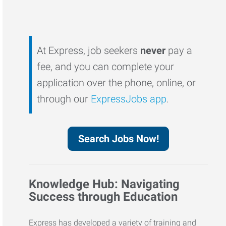
At Express, job seekers
never
pay a
fee, and you can complete your
application over the phone, online, or
through our
ExpressJobs app
.
Search Jobs Now!
Knowledge Hub: Navigating
Success through Education
Express has developed a variety of training and