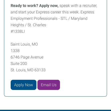
Ready to work? Apply now,
speak with a recruiter,
and start your Express career this week. Express
Employment Professionals - STL / Maryland
Heights / St. Charles
#1338LI
Saint Louis, MO
1338
6746 Page Avenue
Suite 200
St. Louis, MO 63133
Apply Now
Email Us