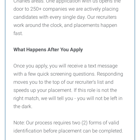
Charles areas. One application with us opens the
door to 250+ companies we are actively placing
candidates with every single day. Our recruiters
work around the clock, and placements happen
fast.
What Happens After You Apply
Once you apply, you will receive a text message
with a few quick screening questions. Responding
moves you to the top of our recruiter's list and
speeds up your placement. If this role is not the
right match, we will tell you - you will not be left in
the dark.
Note: Our process requires two (2) forms of valid
identification before placement can be completed.