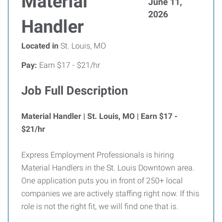
Material
June 11,
2026
Handler
Located in
St. Louis, MO
Pay:
Earn $17 - $21/hr
Job Full Description
Material Handler | St. Louis, MO | Earn $17 -
$21/hr
Express Employment Professionals is hiring
Material Handlers in the St. Louis Downtown area.
One application puts you in front of 250+ local
companies we are actively staffing right now. If this
role is not the right fit, we will find one that is.