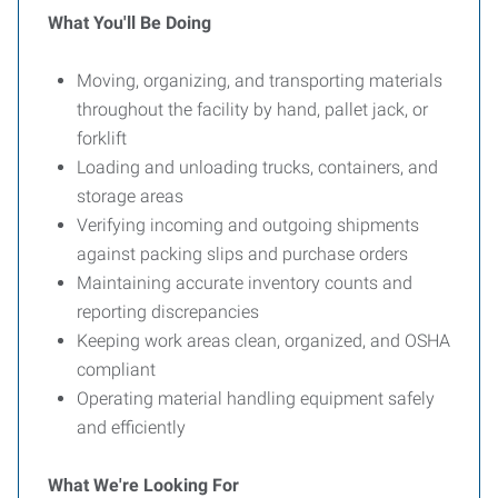
What You'll Be Doing
Moving, organizing, and transporting materials
throughout the facility by hand, pallet jack, or
forklift
Loading and unloading trucks, containers, and
storage areas
Verifying incoming and outgoing shipments
against packing slips and purchase orders
Maintaining accurate inventory counts and
reporting discrepancies
Keeping work areas clean, organized, and OSHA
compliant
Operating material handling equipment safely
and efficiently
What We're Looking For