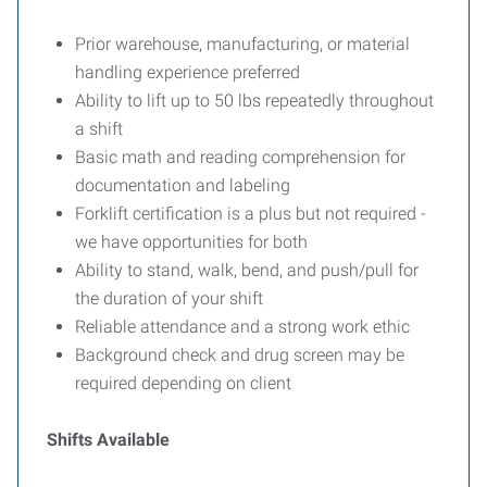
Prior warehouse, manufacturing, or material
handling experience preferred
Ability to lift up to 50 lbs repeatedly throughout
a shift
Basic math and reading comprehension for
documentation and labeling
Forklift certification is a plus but not required -
we have opportunities for both
Ability to stand, walk, bend, and push/pull for
the duration of your shift
Reliable attendance and a strong work ethic
Background check and drug screen may be
required depending on client
Shifts Available