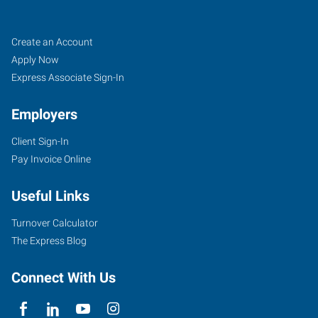
Saint
Job
Search
Create an Account
Louis,
Seekers
Jobs
Apply Now
MO
Express Associate Sign-In
Employers
Client Sign-In
Pay Invoice Online
6746
Page
Useful Links
Avenue,
Suite
Turnover Calculator
200
The Express Blog
St.
Louis
,
Connect With Us
Missouri
63133