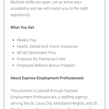
Multiple shifts are open. Let us know your
availability and we will match you to the right
opportunity.
What You Get
Weekly Pay
Health, Dental and Vision Insurance
401(k) Retirement Plan
Potential for Permanent Hire
Employee Referral Bonus Program
About Express Employment Professionals
This position is placed through Express
Employment Professionals, a staffing agency
serving the St. Louis City, Maryland Heights, and St.