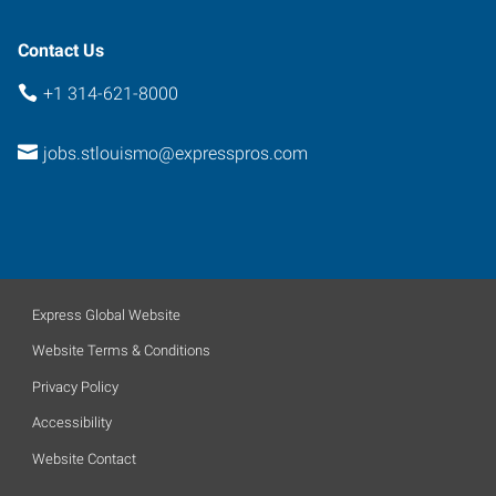
Contact Us
+1 314-621-8000
jobs.stlouismo@expresspros.com
Express Global Website
Website Terms & Conditions
Privacy Policy
Accessibility
Website Contact