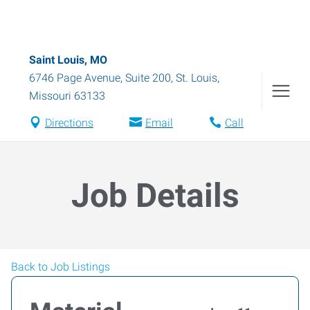
Saint Louis, MO
6746 Page Avenue, Suite 200
,
St. Louis
,
Missouri
63133
Directions
Email
Call
Job Details
Back to Job Listings