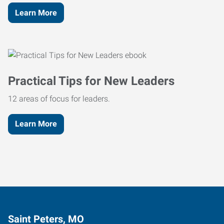
Learn More
Practical Tips for New Leaders
12 areas of focus for leaders.
Learn More
Saint Peters, MO