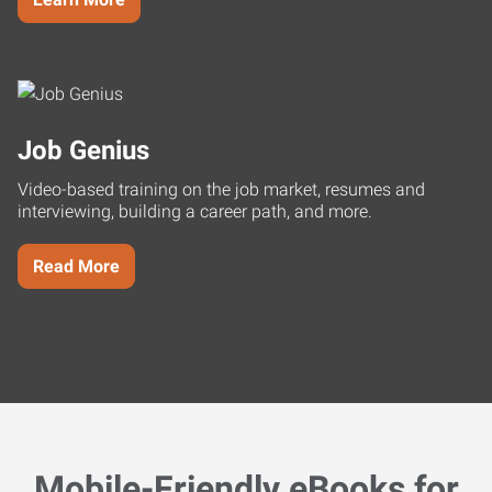
Job Genius
Video-based training on the job market, resumes and
interviewing, building a career path, and more.
Read More
Mobile-Friendly eBooks for