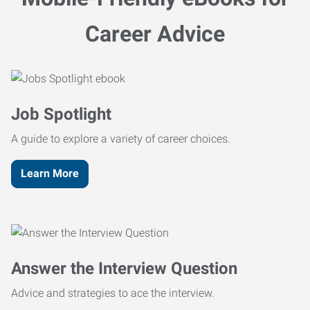
Career Advice
Job Spotlight
A guide to explore a variety of career choices.
Learn More
Answer the Interview Question
Advice and strategies to ace the interview.