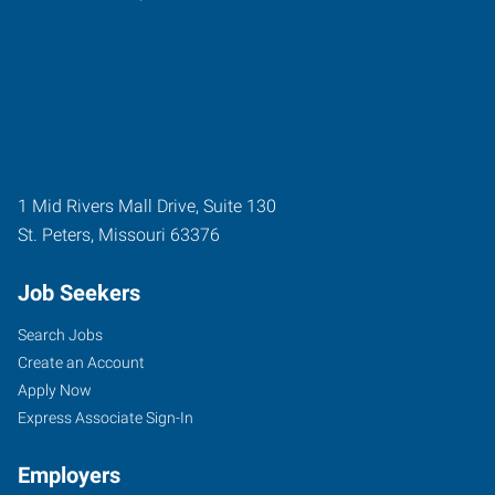
1 Mid Rivers Mall Drive, Suite 130
St. Peters
,
Missouri
63376
Job Seekers
Search Jobs
Create an Account
Apply Now
Express Associate Sign-In
Employers