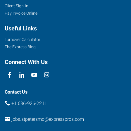
Client Sign-In
Pay Invoice Online
Useful Links
Turnover Calculator
The Express Blog
Connect With Us
Contact Us
+1 636-926-2211
jobs.stpetersmo@expresspros.com