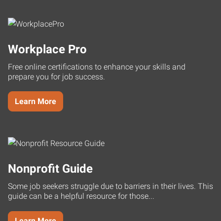
Workplace Pro
Free online certifications to enhance your skills and
prepare you for job success.
Learn More
Nonprofit Guide
Some job seekers struggle due to barriers in their lives. This
guide can be a helpful resource for those...
Learn More