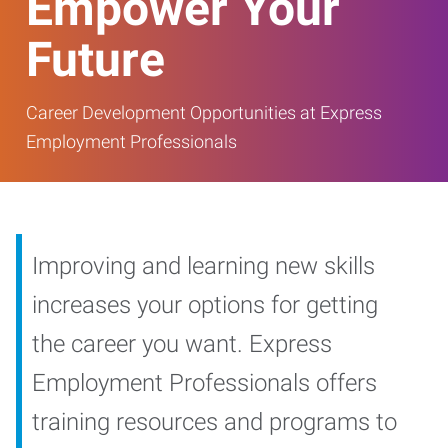
Empower Your
Future
Career Development Opportunities at Express
Employment Professionals
Improving and learning new skills
increases your options for getting
the career you want. Express
Employment Professionals offers
training resources and programs to