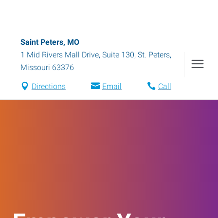
Saint Peters, MO
1 Mid Rivers Mall Drive, Suite 130
,
St. Peters
,
Missouri
63376
Directions
Email
Call