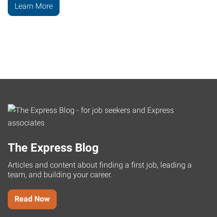
Learn More
The Express Blog
Articles and content about finding a first job, leading a
team, and building your career.
Read Now