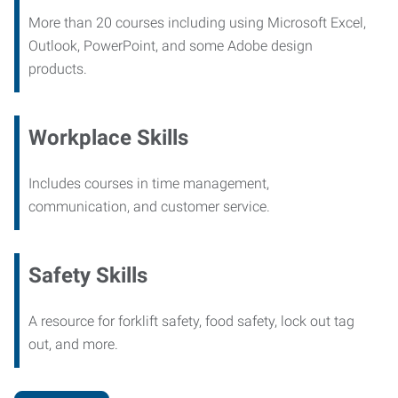
More than 20 courses including using Microsoft Excel,
Outlook, PowerPoint, and some Adobe design
products.
Workplace Skills
Includes courses in time management,
communication, and customer service.
Safety Skills
A resource for forklift safety, food safety, lock out tag
out, and more.