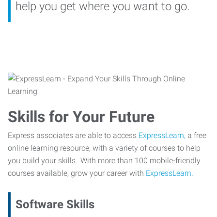
help you get where you want to go.
Skills for Your Future
Express associates are able to access
ExpressLearn,
a free
online learning resource, with a variety of courses to help
you build your skills. With more than 100 mobile-friendly
courses available, grow your career with
ExpressLearn.
Software Skills