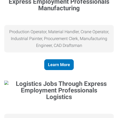
Manufacturing
Production Operator, Material Handler, Crane Operator,
Industrial Painter, Procurement Clerk, Manufacturing
Engineer, CAD Draftsman
Learn More
Logistics