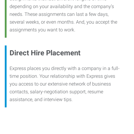
depending on your availability and the company’s
needs. These assignments can last a few days,
several weeks, or even months. And, you accept the
assignments you want to work.
Direct Hire Placement
Express places you directly with a company in a full-
time position. Your relationship with Express gives
you access to our extensive network of business
contacts, salary-negotiation support, resume
assistance, and interview tips.