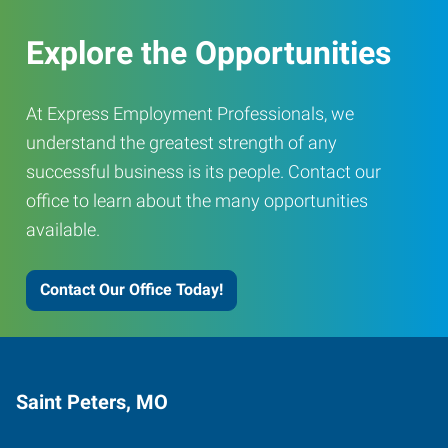
Explore the Opportunities
At Express Employment Professionals, we
understand the greatest strength of any
successful business is its people. Contact our
office to learn about the many opportunities
available.
Contact Our Office Today!
Saint Peters, MO