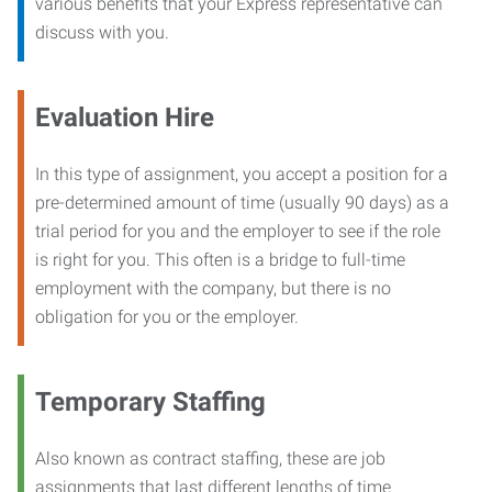
various benefits that your Express representative can
discuss with you.
Evaluation Hire
In this type of assignment, you accept a position for a
pre-determined amount of time (usually 90 days) as a
trial period for you and the employer to see if the role
is right for you. This often is a bridge to full-time
employment with the company, but there is no
obligation for you or the employer.
Temporary Staffing
Also known as contract staffing, these are job
assignments that last different lengths of time