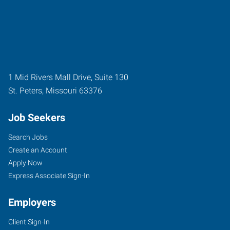
1 Mid Rivers Mall Drive, Suite 130
St. Peters
,
Missouri
63376
Job Seekers
Search Jobs
Create an Account
Apply Now
Express Associate Sign-In
Employers
Client Sign-In