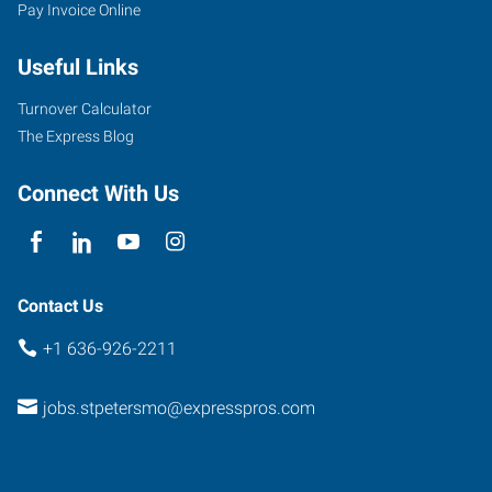
Pay Invoice Online
Useful Links
Turnover Calculator
The Express Blog
Connect With Us
Contact Us
+1 636-926-2211
jobs.stpetersmo@expresspros.com