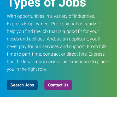
Types of Jobs
With opportunities in a variety of industries,
Express Employment Professionals is ready to
help you find the job that is a good fit for your
needs and abilities. And, as an applicant, you’ll
never pay for our services and support. From full-
time to part-time, contract or direct-hire, Express
has the local connections and experience to place
you in the right role.
Search Jobs
Contact Us