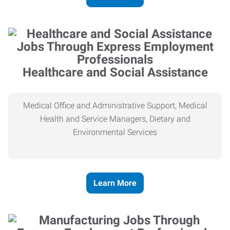
Healthcare and Social Assistance
Medical Office and Administrative Support, Medical
Health and Service Managers, Dietary and
Environmental Services
Learn More