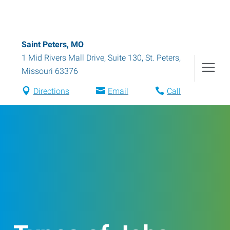
Saint Peters, MO
1 Mid Rivers Mall Drive, Suite 130
,
St. Peters
,
Missouri
63376
Directions
Email
Call