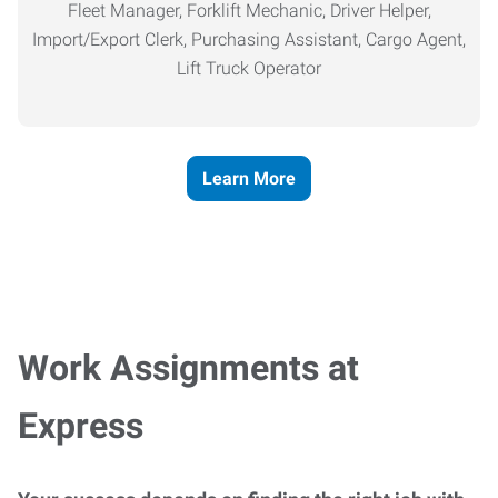
Fleet Manager, Forklift Mechanic, Driver Helper,
Import/Export Clerk, Purchasing Assistant, Cargo Agent,
Lift Truck Operator
Learn More
Work Assignments at
Express