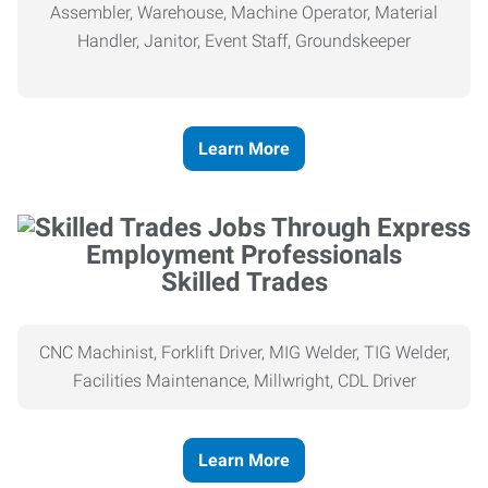
Assembler, Warehouse, Machine Operator, Material
Handler, Janitor, Event Staff, Groundskeeper
Learn More
Skilled Trades
CNC Machinist, Forklift Driver, MIG Welder, TIG Welder,
Facilities Maintenance, Millwright, CDL Driver
Learn More