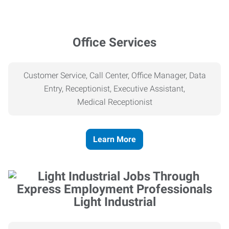
Office Services
Customer Service, Call Center, Office Manager, Data
Entry, Receptionist, Executive Assistant,
Medical
Receptionist
Learn More
Light Industrial