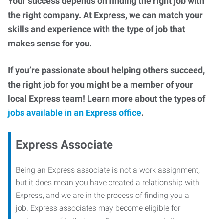
Your success depends on finding the right job with
the right company. At Express, we can match your
skills and experience with the type of job that
makes sense for you.
If you’re passionate about helping others succeed,
the right job for you might be a member of your
local Express team! Learn more about the types of
jobs available in an Express office
.
Express Associate
Being an Express associate is not a work assignment,
but it does mean you have created a relationship with
Express, and we are in the process of finding you a
job. Express associates may become eligible for