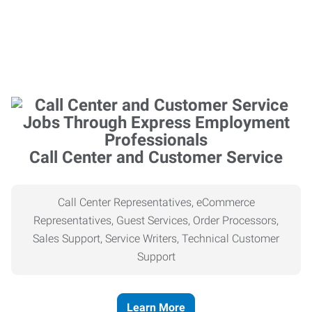
Call Center and Customer Service
Call Center Representatives, eCommerce
Representatives, Guest Services, Order Processors,
Sales Support, Service Writers, Technical Customer
Support
Learn More