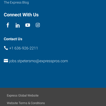
The Express Blog
Connect With Us
Contact Us
+1 636-926-2211
jobs.stpetersmo@expresspros.com
Express Global Website
Website Terms & Conditions