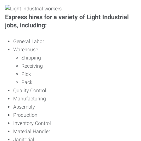
Express hires for a variety of Light Industrial
jobs, including:
General Labor
Warehouse
Shipping
Receiving
Pick
Pack
Quality Control
Manufacturing
Assembly
Production
Inventory Control
Material Handler
Janitorial