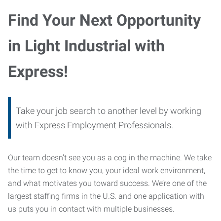
Find Your Next Opportunity
in Light Industrial with
Express!
Take your job search to another level by working
with Express Employment Professionals.
Our team doesn’t see you as a cog in the machine. We take
the time to get to know you, your ideal work environment,
and what motivates you toward success. We’re one of the
largest staffing firms in the U.S. and one application with
us puts you in contact with multiple businesses.