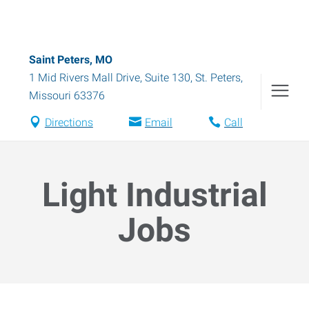
Saint Peters, MO
1 Mid Rivers Mall Drive, Suite 130
,
St. Peters
,
Missouri
63376
Directions
Email
Call
Light Industrial
Jobs