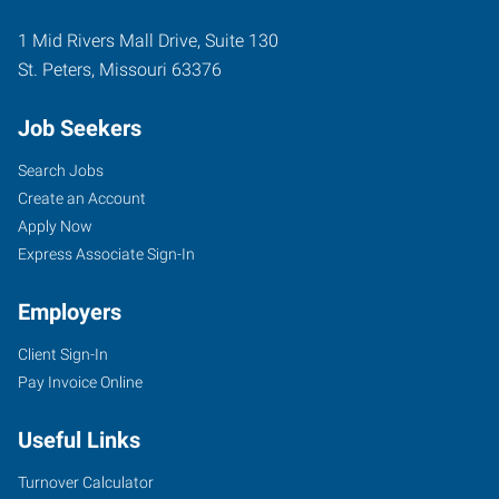
1 Mid Rivers Mall Drive, Suite 130
St. Peters
,
Missouri
63376
Job Seekers
Search Jobs
Create an Account
Apply Now
Express Associate Sign-In
Employers
Client Sign-In
Pay Invoice Online
Useful Links
Turnover Calculator