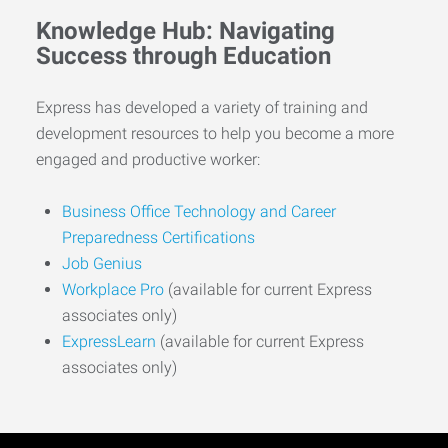
Knowledge Hub: Navigating
Success through Education
Express has developed a variety of training and
development resources to help you become a more
engaged and productive worker:
Business Office Technology and Career
Preparedness Certifications
Job Genius
Workplace Pro
(available for current Express
associates only)
ExpressLearn
(available for current Express
associates only)