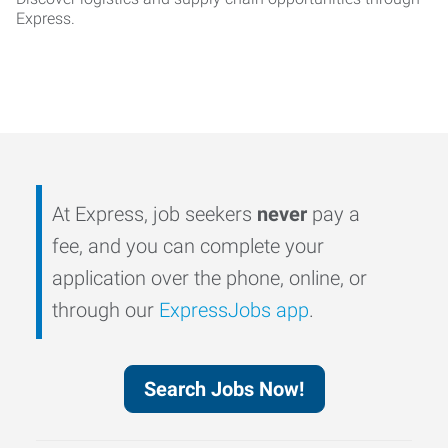
Express.
At Express, job seekers
never
pay a
fee, and you can complete your
application over the phone, online, or
through our
ExpressJobs app
.
Search Jobs Now!