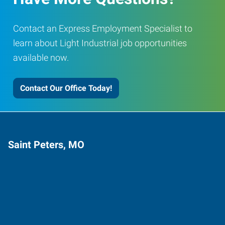
Contact an Express Employment Specialist to
learn about Light Industrial job opportunities
available now.
Contact Our Office Today!
Saint Peters, MO