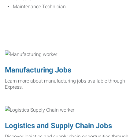
Maintenance Technician
Manufacturing Jobs
Learn more about manufacturing jobs available through
Express.
Logistics and Supply Chain Jobs
Discover logistics and supply chain opportunities through