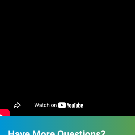
Have More Questions?