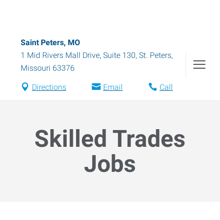
Saint Peters, MO
1 Mid Rivers Mall Drive, Suite 130
,
St. Peters
,
Missouri
63376
Directions
Email
Call
Skilled Trades
Jobs