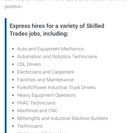
position.
Express hires for a variety of Skilled
Trades jobs, including:
Auto and Equipment Mechanics
Automation and Robotics Technicians
CDL Drivers
Electricians and Carpenters
Facilities and Maintenance
Forklift/Power Industrial Truck Drivers
Heavy Equipment Operators
HVAC Technicians
Machinist and CNC
Millwrights and Industrial Machine Builders
Technicians