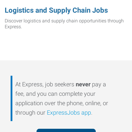
Logistics and Supply Chain Jobs
Discover logistics and supply chain opportunities through
Express.
At Express, job seekers
never
pay a
fee, and you can complete your
application over the phone, online, or
through our
ExpressJobs app
.