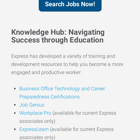
Search Jobs Now!
Knowledge Hub: Navigating
Success through Education
Express has developed a variety of training and
development resources to help you become a more
engaged and productive worker:
Business Office Technology and Career
Preparedness Certifications
Job Genius
Workplace Pro
(available for current Express
associates only)
ExpressLearn
(available for current Express
associates only)