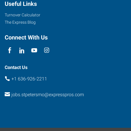
Useful Links
Turnover Calculator
The Express Blog
Connect With Us
Contact Us
+1 636-926-2211
jobs.stpetersmo@expresspros.com