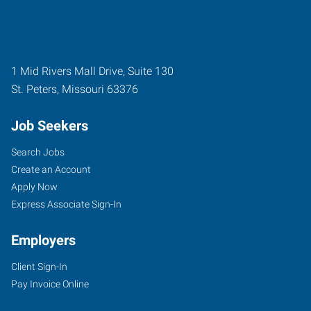
1 Mid Rivers Mall Drive, Suite 130
St. Peters
,
Missouri
63376
Job Seekers
Search Jobs
Create an Account
Apply Now
Express Associate Sign-In
Employers
Client Sign-In
Pay Invoice Online