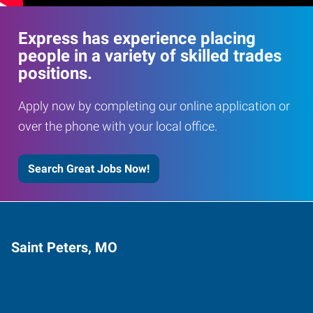
Express has experience placing
people in a variety of skilled trades
positions.
Apply now by completing our online application or
over the phone with your local office.
Search Great Jobs Now!
Saint Peters, MO