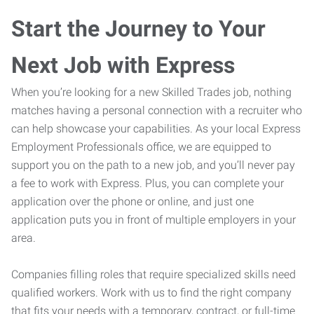
Start the Journey to Your
Next Job with Express
When you’re looking for a new Skilled Trades job, nothing
matches having a personal connection with a recruiter who
can help showcase your capabilities. As your local Express
Employment Professionals office, we are equipped to
support you on the path to a new job, and you’ll never pay
a fee to work with Express. Plus, you can complete your
application over the phone or online, and just one
application puts you in front of multiple employers in your
area.
Companies filling roles that require specialized skills need
qualified workers. Work with us to find the right company
that fits your needs with a temporary, contract, or full-time