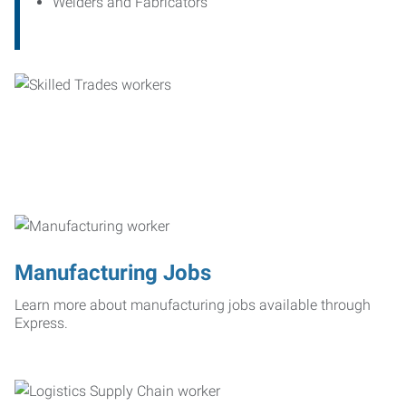
Welders and Fabricators
Manufacturing Jobs
Learn more about manufacturing jobs available through
Express.