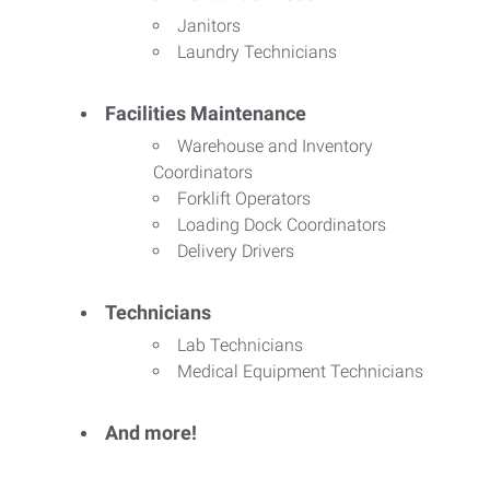
Janitors
Laundry Technicians
Facilities Maintenance
Warehouse and Inventory
Coordinators
Forklift Operators
Loading Dock Coordinators
Delivery Drivers
Technicians
Lab Technicians
Medical Equipment Technicians
And more!