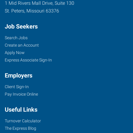
1 Mid Rivers Mall Drive, Suite 130
St. Peters
,
Missouri
63376
Job Seekers
Search Jobs
Create an Account
Apply Now
Express Associate Sign-In
Employers
Client Sign-In
Pay Invoice Online
Useful Links
Turnover Calculator
The Express Blog