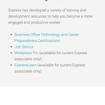
Express has developed a variety of training and
development resources to help you become a more
engaged and productive worker:
Business Office Technology and Career
Preparedness Certifications
Job Genius
Workplace Pro
(available for current Express
associates only)
ExpressLearn
(available for current Express
associates only)
Start the Journey to Your