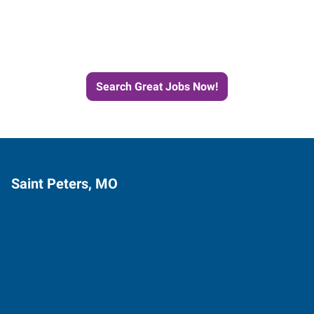
Next Job with Express
Search Great Jobs Now!
Saint Peters, MO