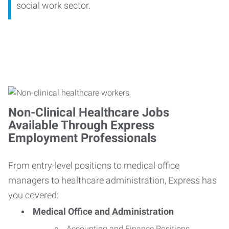
social work sector.
Non-Clinical Healthcare Jobs
Available Through Express
Employment Professionals
From entry-level positions to medical office
managers to healthcare administration, Express has
you covered:
Medical Office and Administration
Accounting and Finance Positions