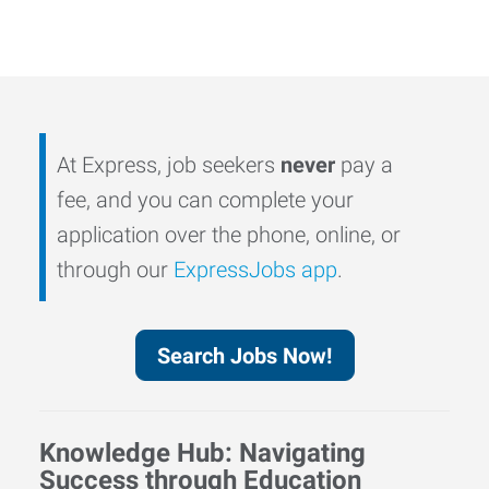
At Express, job seekers
never
pay a
fee, and you can complete your
application over the phone, online, or
through our
ExpressJobs app
.
Search Jobs Now!
Knowledge Hub: Navigating
Success through Education