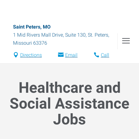
Saint Peters, MO
1 Mid Rivers Mall Drive, Suite 130
,
St. Peters
,
Missouri
63376
Directions
Email
Call
Healthcare and
Social Assistance
Jobs