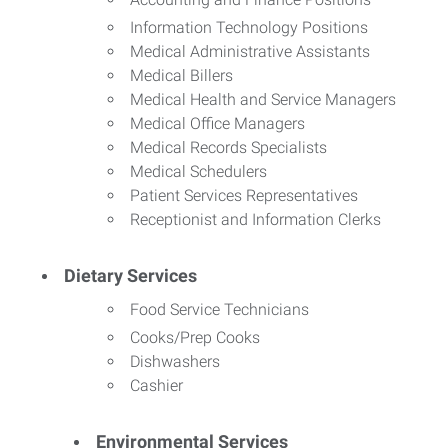
Information Technology Positions
Medical Administrative Assistants
Medical Billers
Medical Health and Service Managers
Medical Office Managers
Medical Records Specialists
Medical Schedulers
Patient Services Representatives
Receptionist and Information Clerks
Dietary Services
Food Service Technicians
Cooks/Prep Cooks
Dishwashers
Cashier
Environmental Services