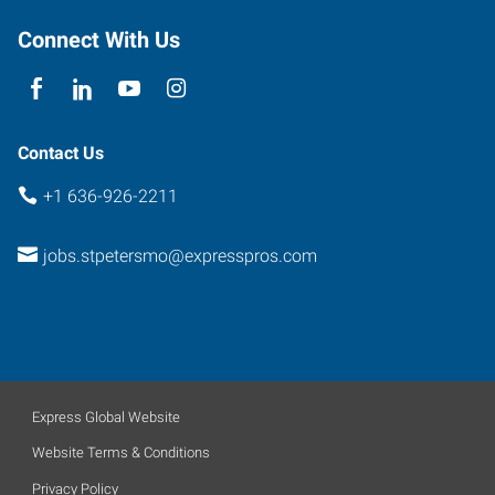
Connect With Us
Contact Us
+1 636-926-2211
jobs.stpetersmo@expresspros.com
Express Global Website
Website Terms & Conditions
Privacy Policy