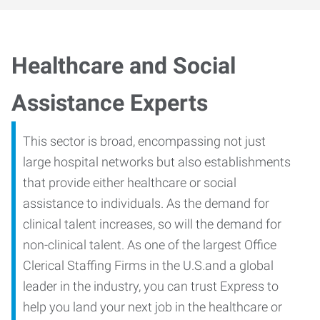
Healthcare and Social
Assistance Experts
This sector is broad, encompassing not just
large hospital networks but also establishments
that provide either healthcare or social
assistance to individuals. As the demand for
clinical talent increases, so will the demand for
non-clinical talent. As one of the largest Office
Clerical Staffing Firms in the U.S.and a global
leader in the industry, you can trust Express to
help you land your next job in the healthcare or