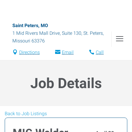
Saint Peters, MO
1 Mid Rivers Mall Drive, Suite 130
,
St. Peters
,
Missouri
63376
Directions
Email
Call
Job Details
Back to Job Listings