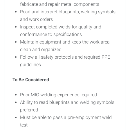
fabricate and repair metal components
Read and interpret blueprints, welding symbols,
and work orders
Inspect completed welds for quality and
conformance to specifications
Maintain equipment and keep the work area
clean and organized
Follow all safety protocols and required PPE
guidelines
To Be Considered
Prior MIG welding experience required
Ability to read blueprints and welding symbols
preferred
Must be able to pass a pre-employment weld
test