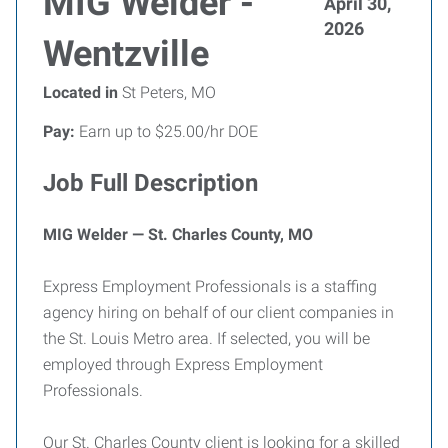
MIG Welder -
April 30,
2026
Wentzville
Located in
St Peters, MO
Pay:
Earn up to $25.00/hr DOE
Job Full Description
MIG Welder — St. Charles County, MO
Express Employment Professionals is a staffing
agency hiring on behalf of our client companies in
the St. Louis Metro area. If selected, you will be
employed through Express Employment
Professionals.
Our St. Charles County client is looking for a skilled