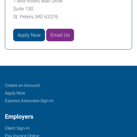
1 Mid Rivers Mall Drive
Suite 130
St. Peters, MO 63376
Apply Now
Email Us
Saint
Job
Search
Create an Account
Peters,
Seekers
Jobs
Apply Now
MO
Express Associate Sign-In
Employers
Client Sign-In
Pay Invoice Online
1