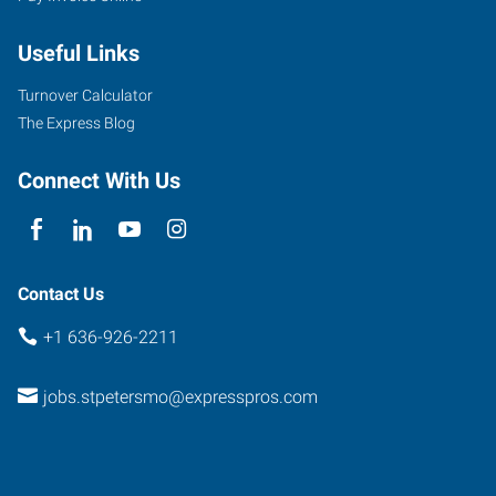
Mid
Useful Links
Rivers
Mall
Turnover Calculator
Drive,
The Express Blog
Suite
130
Connect With Us
St.
Peters
,
Missouri
63376
Contact Us
+1 636-926-2211
jobs.stpetersmo@expresspros.com