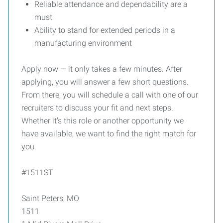
Reliable attendance and dependability are a
must
Ability to stand for extended periods in a
manufacturing environment
Apply now — it only takes a few minutes. After
applying, you will answer a few short questions.
From there, you will schedule a call with one of our
recruiters to discuss your fit and next steps.
Whether it's this role or another opportunity we
have available, we want to find the right match for
you.
#1511ST
Saint Peters, MO
1511