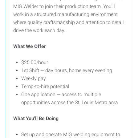
MIG Welder to join their production team. You'll
work in a structured manufacturing environment
where quality craftsmanship and attention to detail
drive the work each day.
What We Offer
$25.00/hour
1st Shift — day hours, home every evening
Weekly pay
Temp-to-hire potential
One application — access to multiple
opportunities across the St. Louis Metro area
What You'll Be Doing
Set up and operate MIG welding equipment to