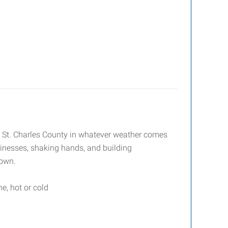
ross St. Charles County in whatever weather comes
usinesses, shaking hands, and building
 own.
e, hot or cold