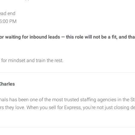
ead end
–5:00 PM
 waiting for inbound leads — this role will not be a fit, and tha
for mindset and train the rest.
Charles
ls has been one of the most trusted staffing agencies in the St
s they love. When you sell for Express, you're not just closing de