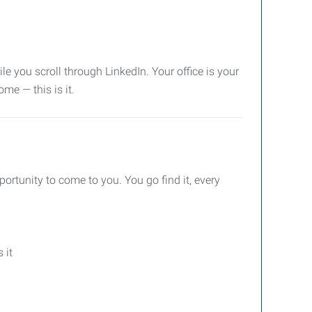
le you scroll through LinkedIn. Your office is your
ome — this is it.
pportunity to come to you. You go find it, every
 it