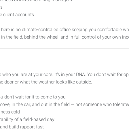
ts
e client accounts
. There is no climate-controlled office keeping you comfortable whi
t in the field, behind the wheel, and in full control of your own inc
t's who you are at your core. It's in your DNA. You don't wait for o
he door or what the weather looks like outside.
u don't wait for it to come to you
e, in the car, and out in the field — not someone who tolerates
iness cold
tability of a field-based day
nd build rapport fast