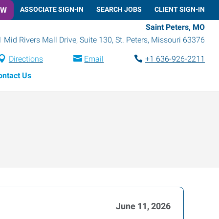
OW
ASSOCIATE SIGN-IN
SEARCH JOBS
CLIENT SIGN-IN
Saint Peters, MO
1 Mid Rivers Mall Drive, Suite 130
,
St. Peters
,
Missouri
63376
Directions
Email
+1 636-926-2211
ontact Us
June 11, 2026