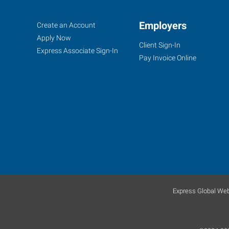
Saint
Job
Employers
Search
Create an Account
Peters,
Seekers
Jobs
Apply Now
Client Sign-In
MO
Express Associate Sign-In
Pay Invoice Online
1
Mid
Rivers
Mall
Drive,
Suite
130
Express Global Web
St.
Peters
,