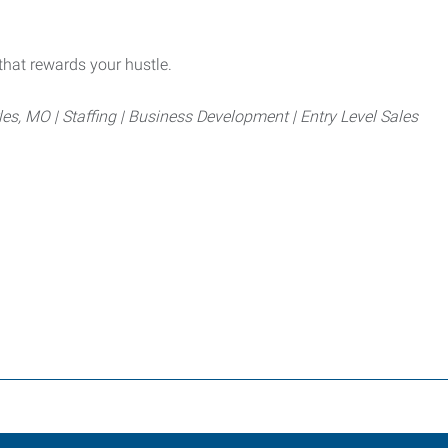
that rewards your hustle.
les, MO | Staffing | Business Development | Entry Level Sales