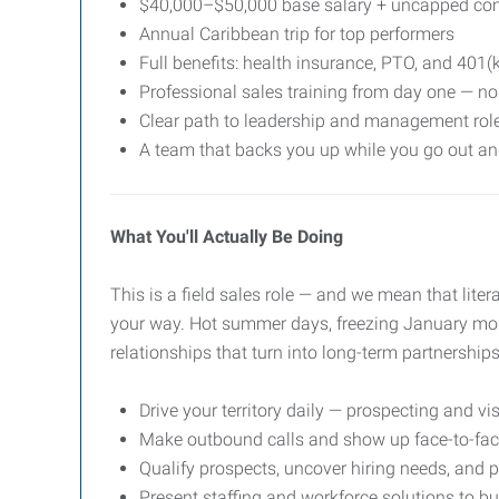
$40,000–$50,000 base salary + uncapped com
Annual Caribbean trip for top performers
Full benefits: health insurance, PTO, and 401(
Professional sales training from day one — no 
Clear path to leadership and management rol
A team that backs you up while you go out a
What You'll Actually Be Doing
This is a field sales role — and we mean that liter
your way. Hot summer days, freezing January morni
relationships that turn into long-term partnerships
Drive your territory daily — prospecting and vi
Make outbound calls and show up face-to-fac
Qualify prospects, uncover hiring needs, and p
Present staffing and workforce solutions to 