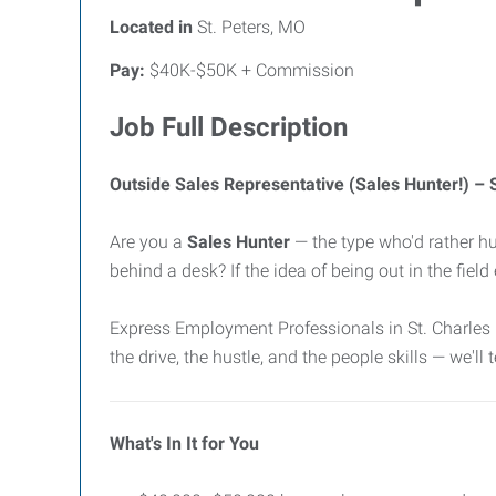
Located in
St. Peters, MO
Pay:
$40K-$50K + Commission
Job Full Description
Outside Sales Representative (Sales Hunter!) –
Are you a
Sales Hunter
— the type who'd rather hu
behind a desk? If the idea of being out in the fiel
Express Employment Professionals in St. Charles 
the drive, the hustle, and the people skills — we'll
What's In It for You