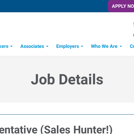
APPLY N
kers
Associates
Employers
Who We Are
C
Candidate Recruitment Process
Workforce Management Tools
Job Details
ntative (Sales Hunter!)