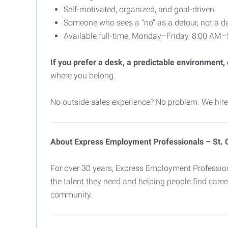
Self-motivated, organized, and goal-driven
Someone who sees a "no" as a detour, not a d
Available full-time, Monday–Friday, 8:00 AM
If you prefer a desk, a predictable environment, or
where you belong.
No outside sales experience? No problem. We hire 
About Express Employment Professionals – St. 
For over 30 years, Express Employment Professiona
the talent they need and helping people find career
community.