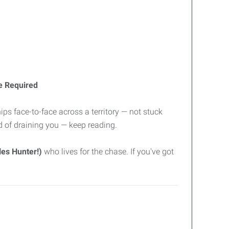
e Required
ips face-to-face across a territory — not stuck
ad of draining you — keep reading.
es Hunter!)
who lives for the chase. If you've got