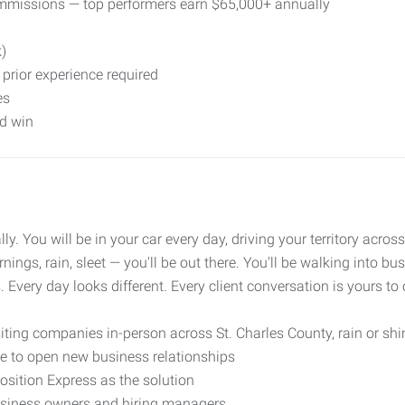
missions — top performers earn $65,000+ annually
k)
prior experience required
es
nd win
ally. You will be in your car every day, driving your territory ac
ngs, rain, sleet — you'll be out there. You'll be walking into b
. Every day looks different. Every client conversation is yours to
siting companies in-person across St. Charles County, rain or shin
e to open new business relationships
osition Express as the solution
business owners and hiring managers