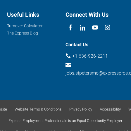
Useful Links
Connect With Us
Turnover Calculator
The Express Blog
Contact Us
+1 636-926-2211
jobs.stpetersmo@expresspros.
site
Website Terms & Conditions
Privacy Policy
Accessibility
W
Express Employment Professionals is an Equal Opportunity Employer.