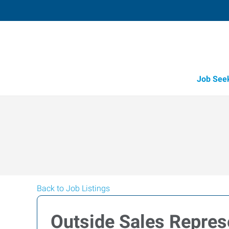
Job See
Back to Job Listings
Outside Sales Represe