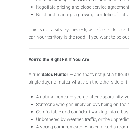
Negotiate pricing and close service agreemen
Build and manage a growing portfolio of activ
This is not a sit-at-your-desk, wait-for-leads role
car. Your territory is the road. If you want to be ou
You're the Right Fit If You Are:
A true
Sales Hunter
— and that's not just a title, i
single day, no matter what's on the other side of t
A natural hunter — you go after opportunity, yo
Someone who genuinely enjoys being on the mov
Comfortable and confident walking into a bus
Unbothered by weather, traffic, or the unpredic
A strong communicator who can read a room a