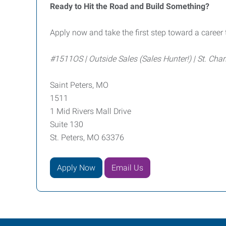
Ready to Hit the Road and Build Something?
Apply now and take the first step toward a career 
#1511OS | Outside Sales (Sales Hunter!) | St. Char
Saint Peters, MO
1511
1 Mid Rivers Mall Drive
Suite 130
St. Peters, MO 63376
Apply Now
Email Us