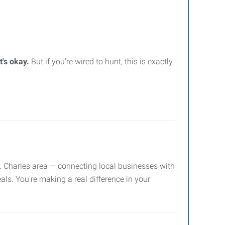
t's okay.
But if you're wired to hunt, this is exactly
. Charles area — connecting local businesses with
als. You're making a real difference in your