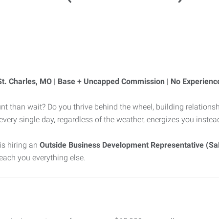
 St. Charles, MO | Base + Uncapped Commission | No Experienc
nt than wait? Do you thrive behind the wheel, building relationsh
d every single day, regardless of the weather, energizes you inste
is hiring an
Outside Business Development Representative (Sal
 teach you everything else.