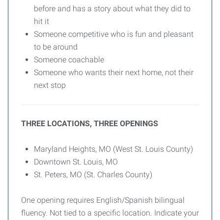
before and has a story about what they did to
hit it
Someone competitive who is fun and pleasant
to be around
Someone coachable
Someone who wants their next home, not their
next stop
THREE LOCATIONS, THREE OPENINGS
Maryland Heights, MO (West St. Louis County)
Downtown St. Louis, MO
St. Peters, MO (St. Charles County)
One opening requires English/Spanish bilingual
fluency. Not tied to a specific location. Indicate your