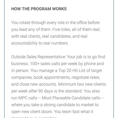
HOW THE PROGRAM WORKS
You rotate through every role in the office before
you lead any of them. Five roles, all of them real,
with real clients, real candidates, and real
accountability to real numbers.
Outside Sales Representative: Your job is to go find
business. 100+ sales calls per week by phone and
in person. You manage a Top 20 Hit List of target
companies, book appointments, negotiate rates,
and close new accounts. Minimum two new clients
per week after 90 days is the standard. You also
run MPC calls -- Most Placeable Candidate calls --
where you take a strong candidate to market to
open new client doors. You learn fast what it