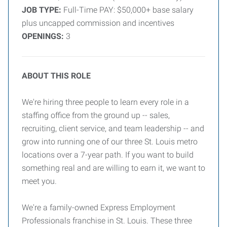
JOB TYPE:
Full-Time PAY: $50,000+ base salary
plus uncapped commission and incentives
OPENINGS:
3
ABOUT THIS ROLE
We're hiring three people to learn every role in a
staffing office from the ground up -- sales,
recruiting, client service, and team leadership -- and
grow into running one of our three St. Louis metro
locations over a 7-year path. If you want to build
something real and are willing to earn it, we want to
meet you.
We're a family-owned Express Employment
Professionals franchise in St. Louis. These three