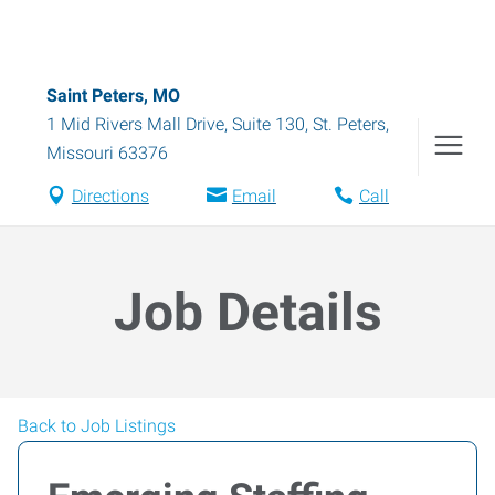
Saint Peters, MO
1 Mid Rivers Mall Drive, Suite 130
,
St. Peters
,
Missouri
63376
Directions
Email
Call
Job Details
Back to Job Listings