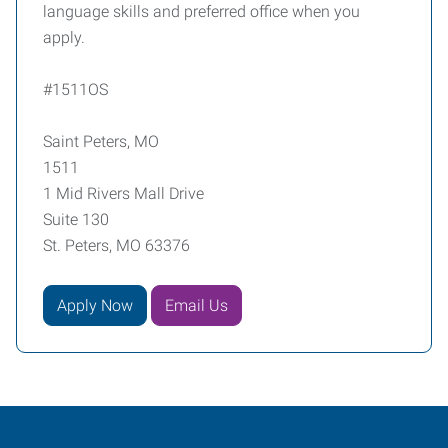
language skills and preferred office when you
apply.
#1511OS
Saint Peters, MO
1511
1 Mid Rivers Mall Drive
Suite 130
St. Peters, MO 63376
Apply Now
Email Us