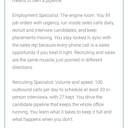
means to own a pipeline.
Employment Specialist: The engine room. You fill
job orders with urgency, run inside sales calls daily,
recruit and interview candidates, and keep
placements moving. You stay locked in sync with
the sales rep because every phone call is a sales
opportunity if you treat it right. Recruiting and sales
are the same muscle, just pointed in different
directions.
Recruiting Specialist: Volume and speed. 100
outbound calls per day to schedule at least 33 in-
person interviews, with 27 kept. You drive the
candidate pipeline that keeps the whole office
running. You learn what it takes to keep it full and
what happens when you don't.