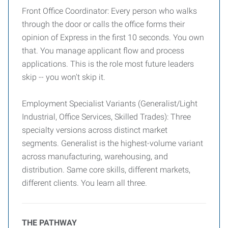
Front Office Coordinator: Every person who walks
through the door or calls the office forms their
opinion of Express in the first 10 seconds. You own
that. You manage applicant flow and process
applications. This is the role most future leaders
skip -- you won't skip it.
Employment Specialist Variants (Generalist/Light
Industrial, Office Services, Skilled Trades): Three
specialty versions across distinct market
segments. Generalist is the highest-volume variant
across manufacturing, warehousing, and
distribution. Same core skills, different markets,
different clients. You learn all three.
THE PATHWAY