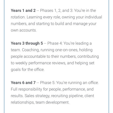
Years 1 and 2
-- Phases 1, 2, and 3: You're in the
rotation. Learning every role, owning your individual
numbers, and starting to build and manage your
own accounts.
Years 3 through 5
-- Phase 4: You're leading a
team. Coaching, running one-on-ones, holding
people accountable to their numbers, contributing
to weekly performance reviews, and helping set
goals for the office.
Years 6 and 7
-- Phase 5: You're running an office.
Full responsibility for people, performance, and
results. Sales strategy, recruiting pipeline, client
relationships, team development.