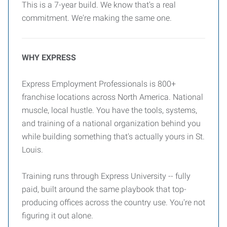
This is a 7-year build. We know that's a real
commitment. We're making the same one.
WHY EXPRESS
Express Employment Professionals is 800+
franchise locations across North America. National
muscle, local hustle. You have the tools, systems,
and training of a national organization behind you
while building something that's actually yours in St.
Louis.
Training runs through Express University -- fully
paid, built around the same playbook that top-
producing offices across the country use. You're not
figuring it out alone.