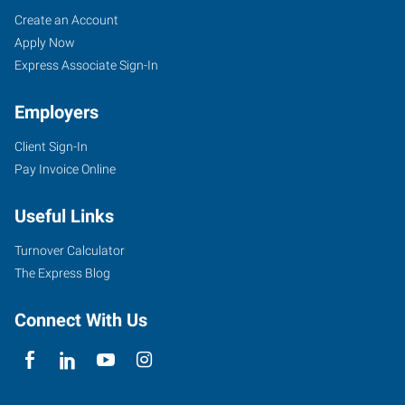
Saint
Job
Search
Create an Account
Peters,
Seekers
Jobs
Apply Now
MO
Express Associate Sign-In
Employers
Client Sign-In
Pay Invoice Online
1
Mid
Useful Links
Rivers
Mall
Turnover Calculator
Drive,
The Express Blog
Suite
130
Connect With Us
St.
Peters
,
Missouri