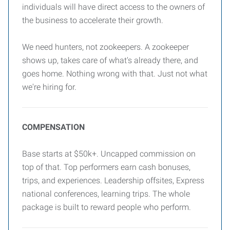
individuals will have direct access to the owners of
the business to accelerate their growth.
We need hunters, not zookeepers. A zookeeper
shows up, takes care of what's already there, and
goes home. Nothing wrong with that. Just not what
we're hiring for.
COMPENSATION
Base starts at $50k+. Uncapped commission on
top of that. Top performers earn cash bonuses,
trips, and experiences. Leadership offsites, Express
national conferences, learning trips. The whole
package is built to reward people who perform.