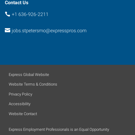
63376
Contact Us
+1 636-926-2211
jobs.stpetersmo@expresspros.com
Express Global Website
Website Terms & Conditions
Privacy Policy
Accessibility
Website Contact
Express Employment Professionals is an Equal Opportunity