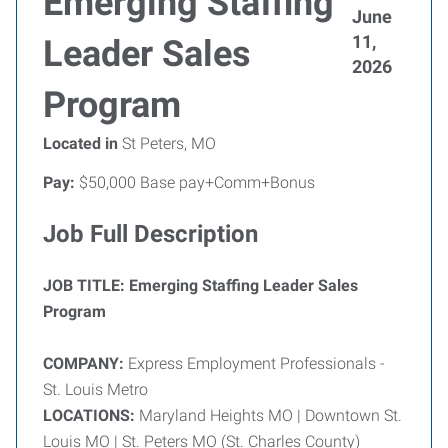
Emerging Staffing
June
11,
Leader Sales
2026
Program
Located in
St Peters, MO
Pay:
$50,000 Base pay+Comm+Bonus
Job Full Description
JOB TITLE:
Emerging Staffing Leader Sales
Program
COMPANY:
Express Employment Professionals -
St. Louis Metro
LOCATIONS:
Maryland Heights MO | Downtown St.
Louis MO | St. Peters MO (St. Charles County)