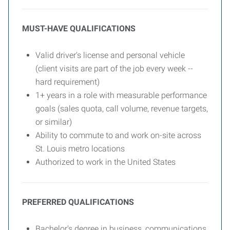
MUST-HAVE QUALIFICATIONS
Valid driver's license and personal vehicle
(client visits are part of the job every week --
hard requirement)
1+ years in a role with measurable performance
goals (sales quota, call volume, revenue targets,
or similar)
Ability to commute to and work on-site across
St. Louis metro locations
Authorized to work in the United States
PREFERRED QUALIFICATIONS
Bachelor's degree in business, communications,