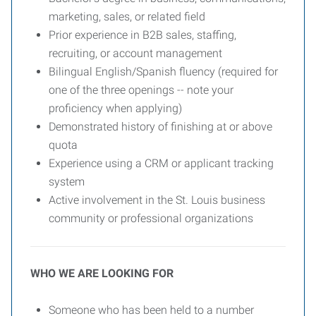
marketing, sales, or related field
Prior experience in B2B sales, staffing,
recruiting, or account management
Bilingual English/Spanish fluency (required for
one of the three openings -- note your
proficiency when applying)
Demonstrated history of finishing at or above
quota
Experience using a CRM or applicant tracking
system
Active involvement in the St. Louis business
community or professional organizations
WHO WE ARE LOOKING FOR
Someone who has been held to a number