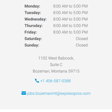
Monday:
8:00 AM to 5:00 PM
Tuesday:
8:00 AM to 5:00 PM
Wednesday:
8:00 AM to 5:00 PM
Thursday:
8:00 AM to 5:00 PM
Friday:
8:00 AM to 5:00 PM
Saturday:
Closed
Sunday:
Closed
1102 West Babcock,
Suite C
Bozeman, Montana 59715
+1 406-587-0388
jobs.bozemanmt@expresspros.com