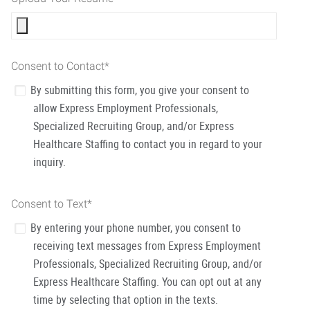
Consent to Contact
*
By submitting this form, you give your consent to
allow Express Employment Professionals,
Specialized Recruiting Group, and/or Express
Healthcare Staffing to contact you in regard to your
inquiry.
Consent to Text
*
By entering your phone number, you consent to
receiving text messages from Express Employment
Professionals, Specialized Recruiting Group, and/or
Express Healthcare Staffing. You can opt out at any
time by selecting that option in the texts.