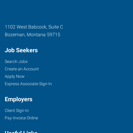
1102 West Babcock, Suite C
Bozeman
,
Montana
59715
Job Seekers
Search Jobs
Create an Account
Apply Now
Express Associate Sign-In
Employers
Client Sign-In
Pay Invoice Online