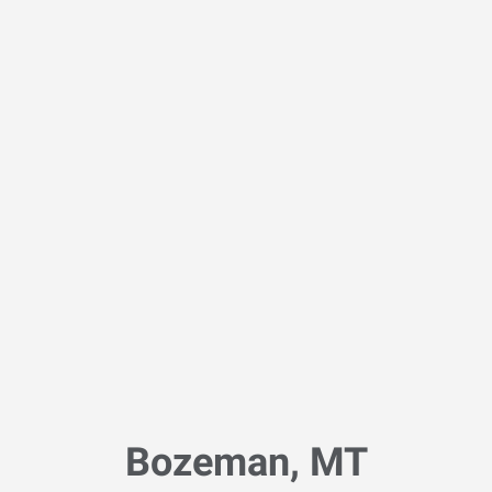
Bozeman, MT