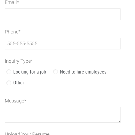
Email
*
Phone
*
Inquiry Type
*
Looking for a job
Need to hire employees
Other
Message
*
Upload Your Resume