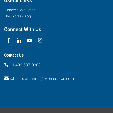
Useful Links
Turnover Calculator
The Express Blog
Connect With Us
Contact Us
+1 406-587-0388
jobs.bozemanmt@expresspros.com