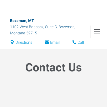
Bozeman, MT
1102 West Babcock, Suite C
,
Bozeman
,
Montana
59715
Directions
Email
Call
Contact Us