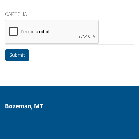
CAPTCHA
Bozeman, MT