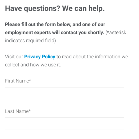
Have questions? We can help.
Please fill out the form below, and one of our
employment experts will contact you shortly.
(*asterisk
indicates required field)
Visit our
Privacy Policy
to read about the information we
collect and how we use it.
First Name
*
Last Name
*