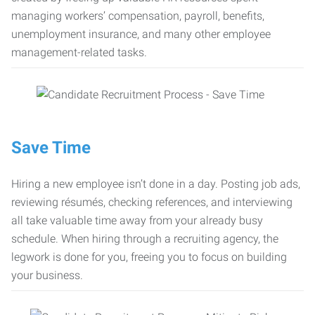
managing workers’ compensation, payroll, benefits,
unemployment insurance, and many other employee
management-related tasks.
Save Time
Hiring a new employee isn’t done in a day. Posting job ads,
reviewing résumés, checking references, and interviewing
all take valuable time away from your already busy
schedule. When hiring through a recruiting agency, the
legwork is done for you, freeing you to focus on building
your business.