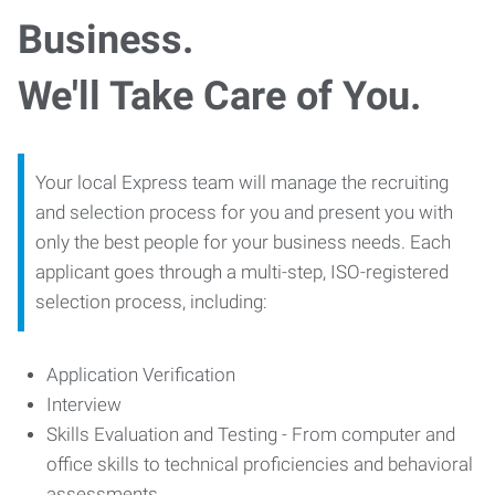
Business.
We'll Take Care of You.
Your local Express team will manage the recruiting
and selection process for you and present you with
only the best people for your business needs. Each
applicant goes through a multi-step, ISO-registered
selection process, including:
Application Verification
Interview
Skills Evaluation and Testing - From computer and
office skills to technical proficiencies and behavioral
assessments