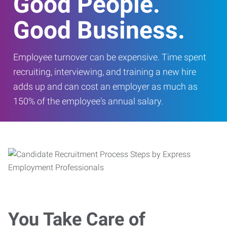
Good People.
Good Business.
Employee turnover can be expensive. Time spent
recruiting, interviewing, and training a new hire
adds up and can cost an employer as much as
150% of the employee's annual salary.
You Take Care of