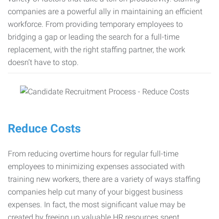
companies are a powerful ally in maintaining an efficient
workforce. From providing temporary employees to
bridging a gap or leading the search for a full-time
replacement, with the right staffing partner, the work
doesn’t have to stop.
Reduce Costs
From reducing overtime hours for regular full-time
employees to minimizing expenses associated with
training new workers, there are a variety of ways staffing
companies help cut many of your biggest business
expenses. In fact, the most significant value may be
created by freeing up valuable HR resources spent