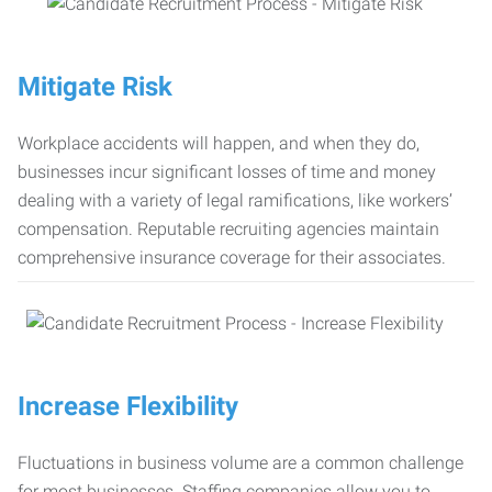
Mitigate Risk
Workplace accidents will happen, and when they do,
businesses incur significant losses of time and money
dealing with a variety of legal ramifications, like workers’
compensation. Reputable recruiting agencies maintain
comprehensive insurance coverage for their associates.
Increase Flexibility
Fluctuations in business volume are a common challenge
for most businesses. Staffing companies allow you to