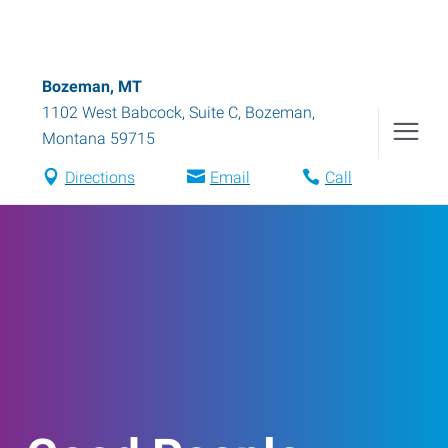
Bozeman, MT
1102 West Babcock, Suite C
,
Bozeman
,
Montana
59715
Directions
Email
Call