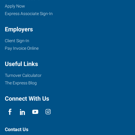
Apply Now
Express Associate Sign-In
Employers
Client Sign-In
Pay Invoice Online
Useful Links
Turnover Calculator
The Express Blog
Connect With Us
Contact Us