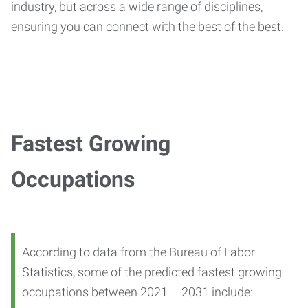
industry, but across a wide range of disciplines,
ensuring you can connect with the best of the best.
Fastest Growing
Occupations
According to data from the Bureau of Labor
Statistics, some of the predicted fastest growing
occupations between 2021 – 2031 include: