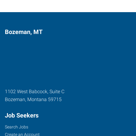
Bozeman, MT
1102 West Babcock, Suite C
Bozeman
,
Montana
59715
Job Seekers
Search Jobs
Create an Account