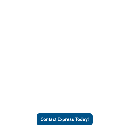
Contact Express and let us
send you a qualified worker
who fits your job description
and company culture.
Contact Express Today!