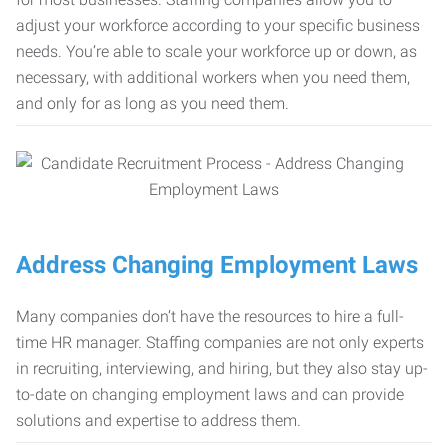
adjust your workforce according to your specific business
needs. You’re able to scale your workforce up or down, as
necessary, with additional workers when you need them,
and only for as long as you need them.
Address Changing Employment Laws
Many companies don’t have the resources to hire a full-
time HR manager. Staffing companies are not only experts
in recruiting, interviewing, and hiring, but they also stay up-
to-date on changing employment laws and can provide
solutions and expertise to address them.