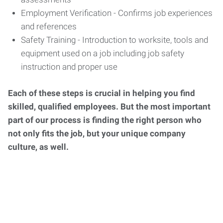
Employment Verification - Confirms job experiences
and references
Safety Training - Introduction to worksite, tools and
equipment used on a job including job safety
instruction and proper use
Each of these steps is crucial in helping you find
skilled, qualified employees. But the most important
part of our process is finding the right person who
not only fits the job, but your unique company
culture, as well.