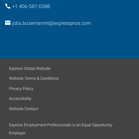
+1 406-587-0388
jobs.bozemanmt@expresspros.com
Express Global Website
Website Terms & Conditions
Privacy Policy
Accessibility
Website Contact
Express Employment Professionals is an Equal Opportunity
Employer.