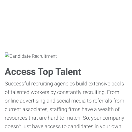
Access Top Talent
Successful recruiting agencies build extensive pools
of talented workers by constantly recruiting. From
online advertising and social media to referrals from
current associates, staffing firms have a wealth of
resources that are hard to match. So, your company
doesn’t just have access to candidates in your own