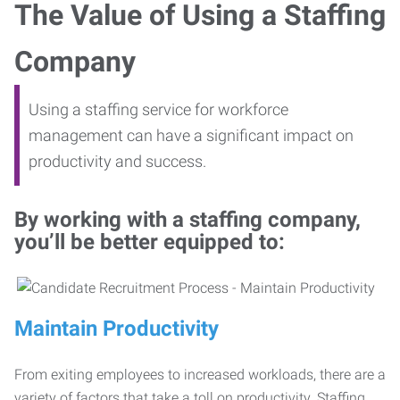
The Value of Using a Staffing
Company
Using a staffing service for workforce
management can have a significant impact on
productivity and success.
By working with a staffing company,
you’ll be better equipped to:
Maintain Productivity
From exiting employees to increased workloads, there are a
variety of factors that take a toll on productivity. Staffing