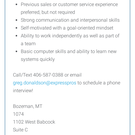
Previous sales or customer service experience
preferred, but not required
Strong communication and interpersonal skills
Self-motivated with a goal-oriented mindset
Ability to work independently as well as part of
a team
Basic computer skills and ability to learn new
systems quickly
Call/Text 406-587-0388 or email
greg.donaldson@expresspros
to schedule a phone
interview!
Bozeman, MT
1074
1102 West Babcock
Suite C