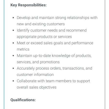
Key Responsibilities:
Develop and maintain strong relationships with
new and existing customers
Identify customer needs and recommend
appropriate products or services
Meet or exceed sales goals and performance
metrics
Maintain up-to-date knowledge of products,
services, and promotions
Accurately process orders, transactions, and
customer information
Collaborate with team members to support
overall sales objectives
Qualifications: