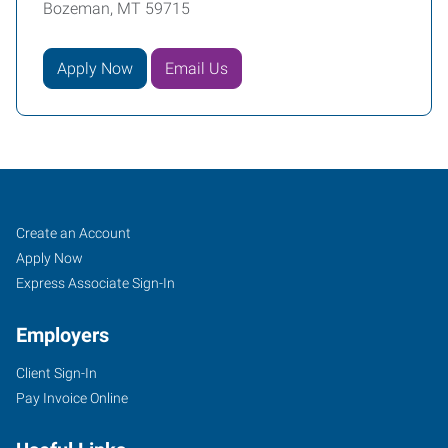
Bozeman, MT 59715
Apply Now
Email Us
Bozeman,
Job
Search
Create an Account
MT
Seekers
Jobs
Apply Now
Express Associate Sign-In
Employers
Client Sign-In
1102
Pay Invoice Online
West
Babcock,