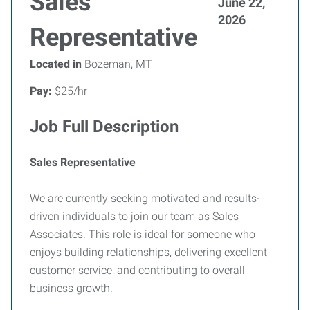
Sales
June 22,
2026
Representative
Located in
Bozeman, MT
Pay:
$25/hr
Job Full Description
Sales Representative
We are currently seeking motivated and results-
driven individuals to join our team as Sales
Associates. This role is ideal for someone who
enjoys building relationships, delivering excellent
customer service, and contributing to overall
business growth.