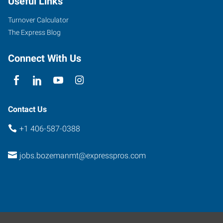
Useful Links
Suite
C
Turnover Calculator
Bozeman
,
The Express Blog
Montana
59715
Connect With Us
Contact Us
+1 406-587-0388
jobs.bozemanmt@expresspros.com