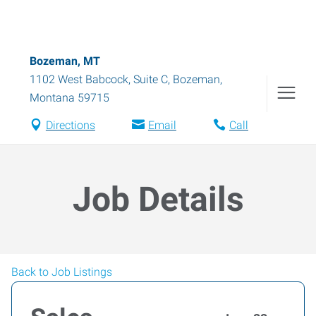
Bozeman, MT
1102 West Babcock, Suite C
,
Bozeman
,
Montana
59715
Directions
Email
Call
Job Details
Back to Job Listings