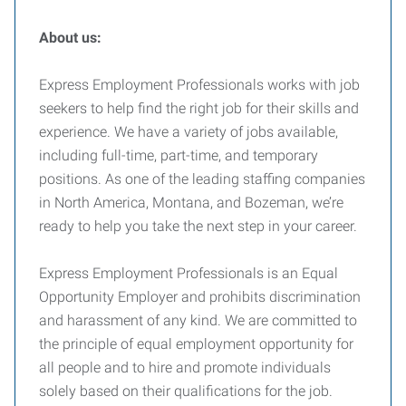
About us:
Express Employment Professionals works with job
seekers to help find the right job for their skills and
experience. We have a variety of jobs available,
including full-time, part-time, and temporary
positions. As one of the leading staffing companies
in North America, Montana, and Bozeman, we’re
ready to help you take the next step in your career.
Express Employment Professionals is an Equal
Opportunity Employer and prohibits discrimination
and harassment of any kind. We are committed to
the principle of equal employment opportunity for
all people and to hire and promote individuals
solely based on their qualifications for the job.