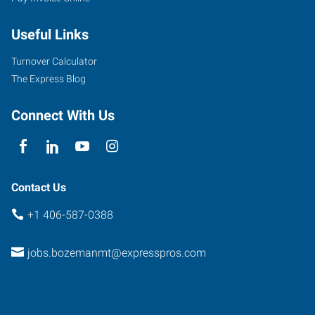
West
Babcock,
Useful Links
Suite
C
Turnover Calculator
Bozeman
,
The Express Blog
Montana
59715
Connect With Us
Contact Us
+1 406-587-0388
jobs.bozemanmt@expresspros.com