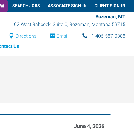
OW
SEARCH JOBS
ASSOCIATE SIGN-IN
CLIENT SIGN-IN
Bozeman, MT
1102 West Babcock, Suite C
,
Bozeman
,
Montana
59715
Directions
Email
+1 406-587-0388
ontact Us
June 4, 2026