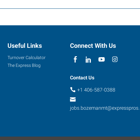
Useful Links
Connect With Us
Turnover Calculator
The Express Blog
Contact Us
+1 406-587-0388
jobs.bozemanmt@expresspros