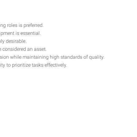
g roles is preferred.
ipment is essential.
ly desirable.
be considered an asset.
ision while maintaining high standards of quality.
 to prioritize tasks effectively.