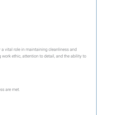
a vital role in maintaining cleanliness and
work ethic, attention to detail, and the ability to
ss are met.