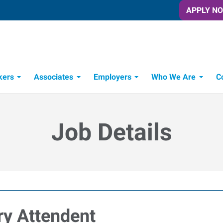
APPLY N
kers
Associates
Employers
Who We Are
C
Candidate Recruitment Process
Workforce Management Tools
Job Details
y Attendent