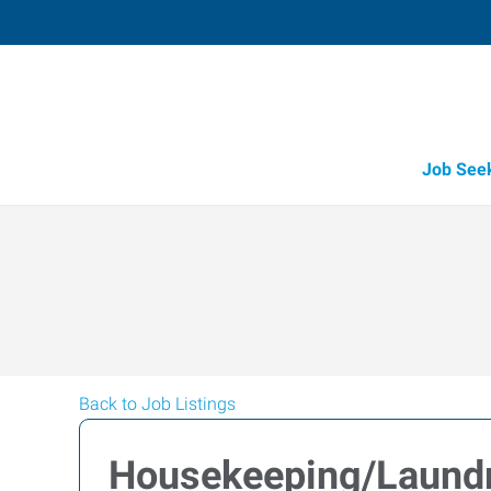
Job See
Back to Job Listings
Housekeeping/Laundr