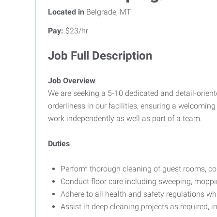
Located in
Belgrade, MT
Pay:
$23/hr
Job Full Description
Job Overview
We are seeking a 5-10 dedicated and detail-orient
orderliness in our facilities, ensuring a welcoming 
work independently as well as part of a team.
Duties
Perform thorough cleaning of guest rooms, com
Conduct floor care including sweeping, moppi
Adhere to all health and safety regulations wh
Assist in deep cleaning projects as required, 