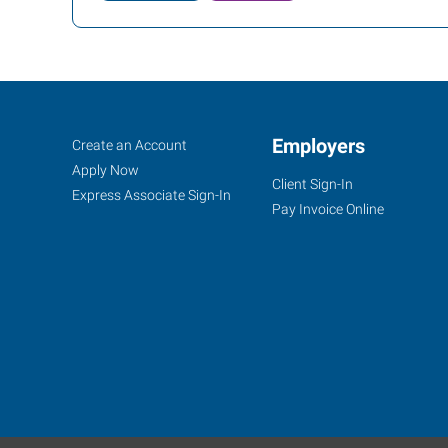
Bozeman,
Job
Employers
Search
Create an Account
MT
Seekers
Jobs
Apply Now
Client Sign-In
Express Associate Sign-In
Pay Invoice Online
1102
West
Babcock,
Suite
C
Bozeman
,
Montana