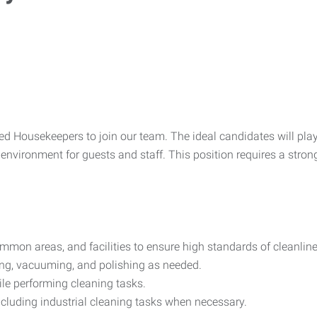
ed Housekeepers to join our team. The ideal candidates will play 
environment for guests and staff. This position requires a strong 
mon areas, and facilities to ensure high standards of cleanline
ng, vacuuming, and polishing as needed.
ile performing cleaning tasks.
including industrial cleaning tasks when necessary.