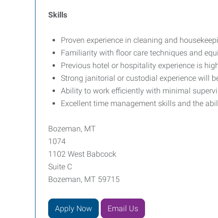
Skills
Proven experience in cleaning and housekeepin
Familiarity with floor care techniques and equ
Previous hotel or hospitality experience is high
Strong janitorial or custodial experience will 
Ability to work efficiently with minimal superv
Excellent time management skills and the ability
Bozeman, MT
1074
1102 West Babcock
Suite C
Bozeman, MT 59715
Apply Now
Email Us