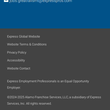
jobs.greatfallsmt@expresspros.com
Express Global Website
Website Terms & Conditions
Privacy Policy
Accessibility
Website Contact
Express Employment Professionals is an Equal Opportunity
Employer.
©2024-2025 Alamo Franchise Services, LLC, a subsidiary of Express
Services, Inc. All rights reserved.