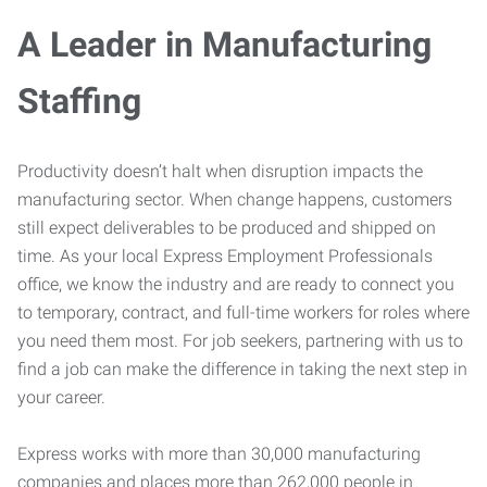
A Leader in Manufacturing
Staffing
Productivity doesn’t halt when disruption impacts the
manufacturing sector. When change happens, customers
still expect deliverables to be produced and shipped on
time. As your local Express Employment Professionals
office, we know the industry and are ready to connect you
to temporary, contract, and full-time workers for roles where
you need them most. For job seekers, partnering with us to
find a job can make the difference in taking the next step in
your career.
Express works with more than 30,000 manufacturing
companies and places more than 262,000 people in