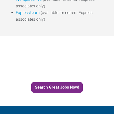
associates only)
ExpressLearn
(available for current Express
associates only)
Start the Journey to Your
Next Job with Express
Search Great Jobs Now!