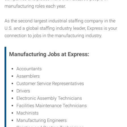
manufacturing roles each year.
As the second largest industrial staffing company in the
U.S. and a global staffing industry leader, Express is your
connection to jobs in the manufacturing industry.
Manufacturing
Jobs at Express:
Accountants
Assemblers
Customer Service Representatives
Drivers
Electronic Assembly Technicians
Facilities Maintenance Technicians
Machinists
Manufacturing Engineers