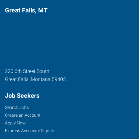
Great Falls, MT
220 6th Street South
Great Falls
,
Montana
59405
Job Seekers
Search Jobs
Create an Account
Apply Now
Express Associate Sign-In