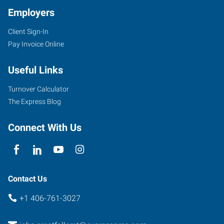
Employers
Client Sign-In
Pay Invoice Online
Useful Links
Turnover Calculator
The Express Blog
Connect With Us
Contact Us
+1 406-761-3027