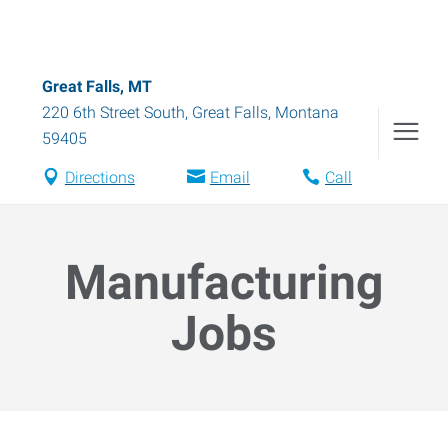
Great Falls, MT
220 6th Street South
,
Great Falls
,
Montana
59405
Directions
Email
Call
Manufacturing
Jobs