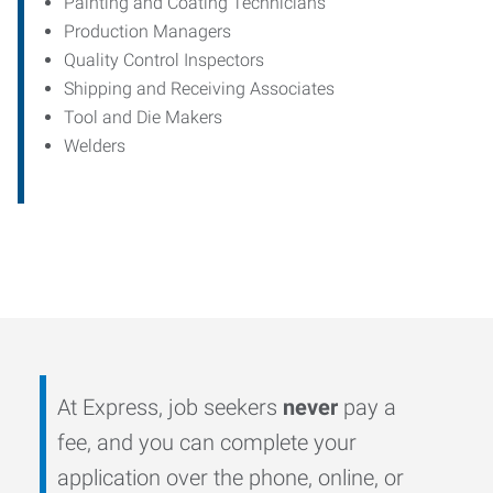
Painting and Coating Technicians
Production Managers
Quality Control Inspectors
Shipping and Receiving Associates
Tool and Die Makers
Welders
At Express, job seekers
never
pay a
fee, and you can complete your
application over the phone, online, or