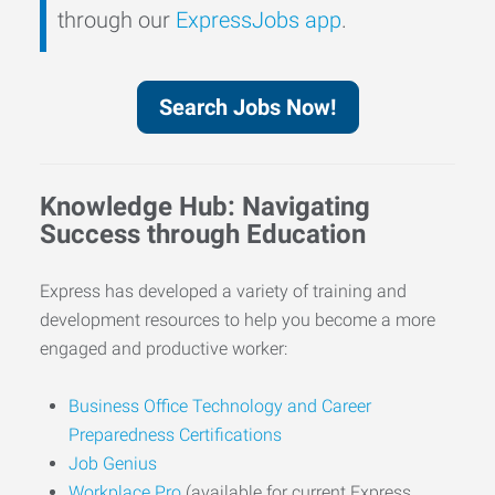
through our
ExpressJobs app
.
Search Jobs Now!
Knowledge Hub: Navigating
Success through Education
Express has developed a variety of training and
development resources to help you become a more
engaged and productive worker:
Business Office Technology and Career
Preparedness Certifications
Job Genius
Workplace Pro
(available for current Express