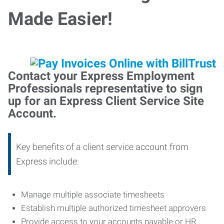
Made Easier!
Contact your Express Employment
Professionals representative to sign
up for an Express Client Service Site
Account.
Key benefits of a client service account from
Express include:
Manage multiple associate timesheets
Establish multiple authorized timesheet approvers
Provide access to your accounts payable or HR