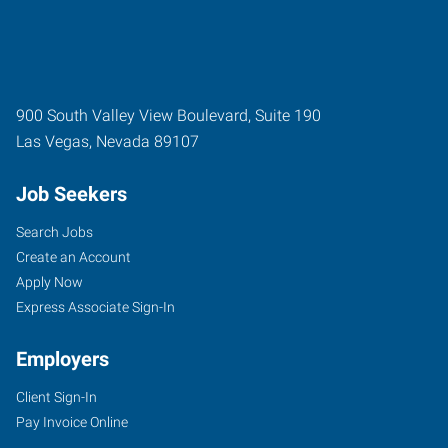
900 South Valley View Boulevard, Suite 190
Las Vegas
,
Nevada
89107
Job Seekers
Search Jobs
Create an Account
Apply Now
Express Associate Sign-In
Employers
Client Sign-In
Pay Invoice Online