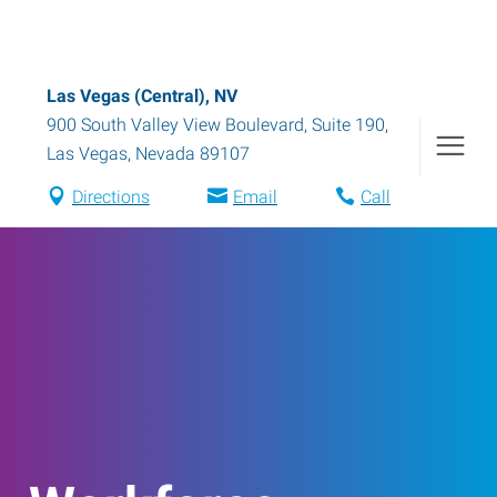
Las Vegas (Central), NV
900 South Valley View Boulevard, Suite 190
,
Las Vegas
,
Nevada
89107
Directions
Email
Call