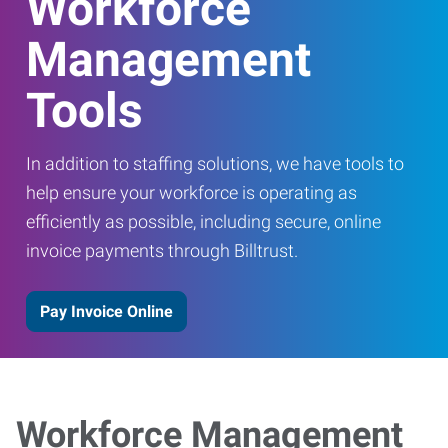
Workforce
Management
Tools
In addition to staffing solutions, we have tools to
help ensure your workforce is operating as
efficiently as possible, including secure, online
invoice payments through Billtrust.
Pay Invoice Online
Workforce Management