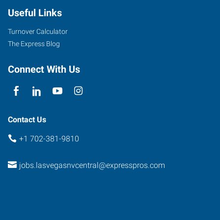
Useful Links
Turnover Calculator
The Express Blog
Connect With Us
Contact Us
+1 702-381-9810
jobs.lasvegasnvcentral@expresspros.com