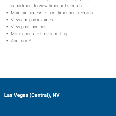
department to view timecard records
Maintain access to past timesheet records
View and pay invoices
View past invoices
More accurate time reporting
And more!
Las Vegas (Central), NV