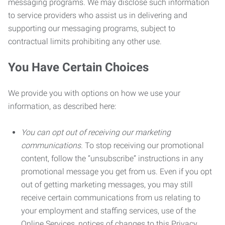
messaging programs. We may disclose such information
to service providers who assist us in delivering and
supporting our messaging programs, subject to
contractual limits prohibiting any other use.
You Have Certain Choices
We provide you with options on how we use your
information, as described here:
You can opt out of receiving our marketing
communications.
To stop receiving our promotional
content, follow the “unsubscribe” instructions in any
promotional message you get from us. Even if you opt
out of getting marketing messages, you may still
receive certain communications from us relating to
your employment and staffing services, use of the
Online Services, notices of changes to this Privacy