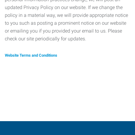
updated Privacy Policy on our website. If we change the
policy in a material way, we will provide appropriate notice
to you such as posting a prominent notice on our website
or emailing you if you provided your email to us. Please
check our site periodically for updates.
Website Terms and Conditions