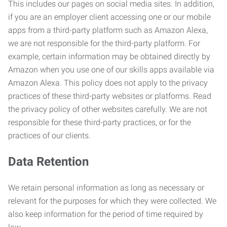
This includes our pages on social media sites. In addition,
if you are an employer client accessing one or our mobile
apps from a third-party platform such as Amazon Alexa,
we are not responsible for the third-party platform. For
example, certain information may be obtained directly by
Amazon when you use one of our skills apps available via
Amazon Alexa. This policy does not apply to the privacy
practices of these third-party websites or platforms. Read
the privacy policy of other websites carefully. We are not
responsible for these third-party practices, or for the
practices of our clients.
Data Retention
We retain personal information as long as necessary or
relevant for the purposes for which they were collected. We
also keep information for the period of time required by