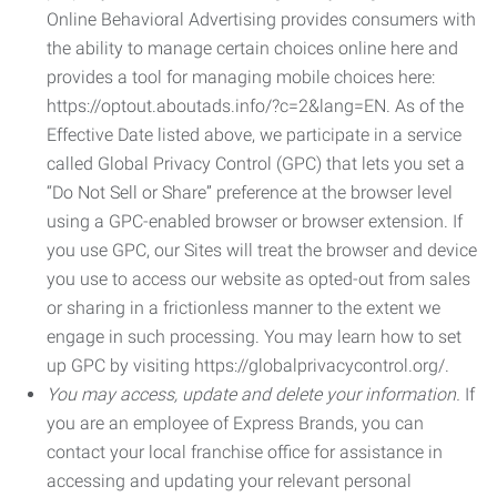
Online Behavioral Advertising provides consumers with
the ability to manage certain choices online here and
provides a tool for managing mobile choices here:
https://optout.aboutads.info/?c=2&lang=EN. As of the
Effective Date listed above, we participate in a service
called Global Privacy Control (GPC) that lets you set a
“Do Not Sell or Share” preference at the browser level
using a GPC-enabled browser or browser extension. If
you use GPC, our Sites will treat the browser and device
you use to access our website as opted-out from sales
or sharing in a frictionless manner to the extent we
engage in such processing. You may learn how to set
up GPC by visiting https://globalprivacycontrol.org/.
You may access, update and delete your information.
If
you are an employee of Express Brands, you can
contact your local franchise office for assistance in
accessing and updating your relevant personal