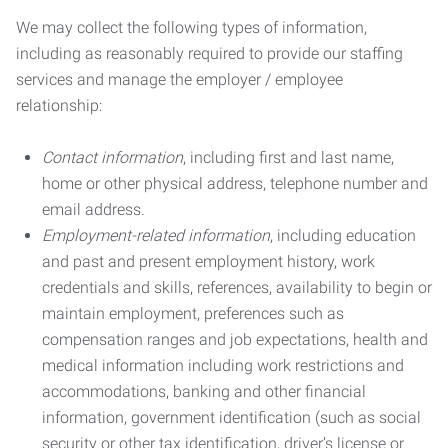
We may collect the following types of information,
including as reasonably required to provide our staffing
services and manage the employer / employee
relationship:
Contact information
, including first and last name,
home or other physical address, telephone number and
email address.
Employment-related information
, including education
and past and present employment history, work
credentials and skills, references, availability to begin or
maintain employment, preferences such as
compensation ranges and job expectations, health and
medical information including work restrictions and
accommodations, banking and other financial
information, government identification (such as social
security or other tax identification, driver’s license or