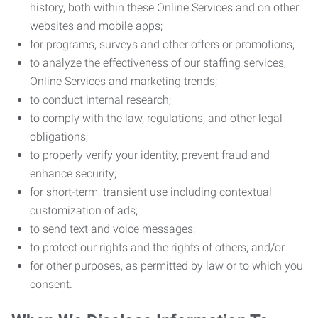
history, both within these Online Services and on other
websites and mobile apps;
for programs, surveys and other offers or promotions;
to analyze the effectiveness of our staffing services,
Online Services and marketing trends;
to conduct internal research;
to comply with the law, regulations, and other legal
obligations;
to properly verify your identity, prevent fraud and
enhance security;
for short-term, transient use including contextual
customization of ads;
to send text and voice messages;
to protect our rights and the rights of others; and/or
for other purposes, as permitted by law or to which you
consent.