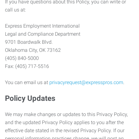
If you have questions about this Policy, you can write or
call us at:
Express Employment International
Legal and Compliance Department
9701 Boardwalk Blvd.
Oklahoma City, OK 73162
(405) 840-5000
Fax: (405) 717-5516
You can email us at
privacyrequest@expresspros.com
.
Policy Updates
We may make changes or updates to this Privacy Policy,
and the updated Privacy Policy applies to you after the
effective date stated in the revised Privacy Policy. If our
personal information practices change, we will post an