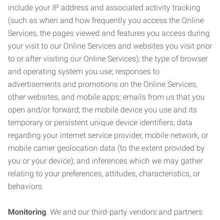
include your IP address and associated activity tracking
(such as when and how frequently you access the Online
Services, the pages viewed and features you access during
your visit to our Online Services and websites you visit prior
to or after visiting our Online Services); the type of browser
and operating system you use; responses to
advertisements and promotions on the Online Services,
other websites, and mobile apps; emails from us that you
open and/or forward; the mobile device you use and its
temporary or persistent unique device identifiers; data
regarding your internet service provider, mobile network, or
mobile carrier geolocation data (to the extent provided by
you or your device); and inferences which we may gather
relating to your preferences, attitudes, characteristics, or
behaviors.
Monitoring
. We and our third-party vendors and partners