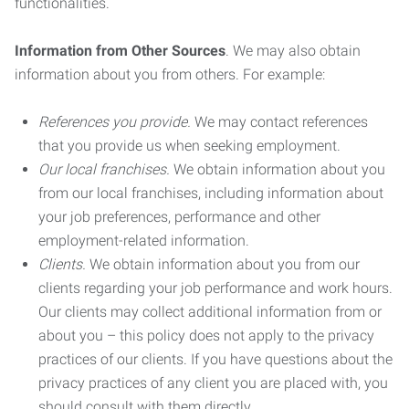
functionalities.
Information from Other Sources
. We may also obtain
information about you from others. For example:
References you provide.
We may contact references
that you provide us when seeking employment.
Our local franchises.
We obtain information about you
from our local franchises, including information about
your job preferences, performance and other
employment-related information.
Clients.
We obtain information about you from our
clients regarding your job performance and work hours.
Our clients may collect additional information from or
about you – this policy does not apply to the privacy
practices of our clients. If you have questions about the
privacy practices of any client you are placed with, you
should consult with them directly.