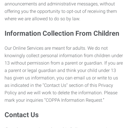
announcements and administrative messages, without
offering you the opportunity to opt-out of receiving them
where we are allowed to do so by law.
Information Collection From Children
Our Online Services are meant for adults. We do not
knowingly collect personal information from children under
13 without permission from a parent or guardian. If you are
a parent or legal guardian and think your child under 13
has given us information, you can email us or write to us
as indicated in the "Contact Us" section of this Privacy
Policy and we will work to delete the information. Please
mark your inquiries “COPPA Information Request.”
Contact Us