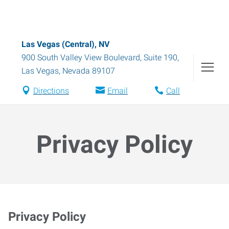
Las Vegas (Central), NV
900 South Valley View Boulevard, Suite 190
,
Las Vegas
,
Nevada
89107
Directions
Email
Call
Privacy Policy
Privacy Policy