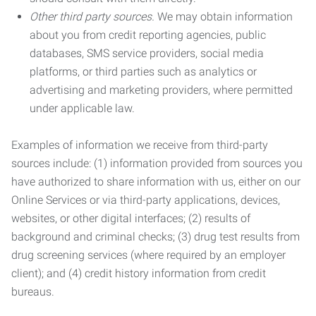
Other third party sources.
We may obtain information
about you from credit reporting agencies, public
databases, SMS service providers, social media
platforms, or third parties such as analytics or
advertising and marketing providers, where permitted
under applicable law.
Examples of information we receive from third-party
sources include: (1) information provided from sources you
have authorized to share information with us, either on our
Online Services or via third-party applications, devices,
websites, or other digital interfaces; (2) results of
background and criminal checks; (3) drug test results from
drug screening services (where required by an employer
client); and (4) credit history information from credit
bureaus.