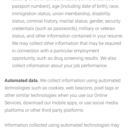
passport numbers), age (including date of birth), race,
immigration status, union membership, disability
status, criminal history, marital status, gender, security
credentials (such as passwords), military or veteran
status, and other information contained in your resume.
We may collect other information that may be required
in connection with a particular employment
opportunity, such as drug screening results. We also
collect information about your job performance.
Automated data
. We collect information using automated
technologies such as cookies, web beacons, pixel tags or
other similar technologies when you use our Online
Services, download our mobile apps, or use social media
platforms or other third-party platforms.
Information collected using automated technologies may