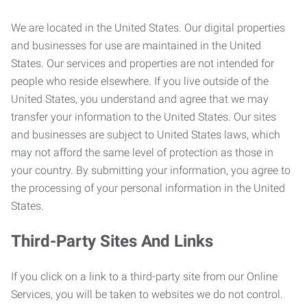
We are located in the United States. Our digital properties
and businesses for use are maintained in the United
States. Our services and properties are not intended for
people who reside elsewhere. If you live outside of the
United States, you understand and agree that we may
transfer your information to the United States. Our sites
and businesses are subject to United States laws, which
may not afford the same level of protection as those in
your country. By submitting your information, you agree to
the processing of your personal information in the United
States.
Third-Party Sites And Links
If you click on a link to a third-party site from our Online
Services, you will be taken to websites we do not control.