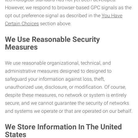
However, we respond to browser-based GPC signals as the
opt out preference signal as described in the
You Have
Certain Choices
section above.
We Use Reasonable Security
Measures
We use reasonable organizational, technical, and
administrative measures designed to designed to
safeguard your information against loss, theft,
unauthorized use, disclosure, or modification. Of course,
despite these measures, no network or system is entirely
secure, and we cannot guarantee the security of networks
and systems we operate or that are operated on our behalf.
We Store Information In The United
States