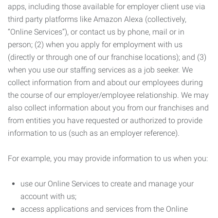
apps, including those available for employer client use via
third party platforms like Amazon Alexa (collectively,
“Online Services”), or contact us by phone, mail or in
person; (2) when you apply for employment with us
(directly or through one of our franchise locations); and (3)
when you use our staffing services as a job seeker. We
collect information from and about our employees during
the course of our employer/employee relationship. We may
also collect information about you from our franchises and
from entities you have requested or authorized to provide
information to us (such as an employer reference).
For example, you may provide information to us when you:
use our Online Services to create and manage your
account with us;
access applications and services from the Online