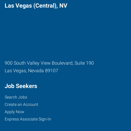
Las Vegas (Central), NV
900 South Valley View Boulevard, Suite 190
Las Vegas
,
Nevada
89107
Job Seekers
Search Jobs
Create an Account
Apply Now
Express Associate Sign-In