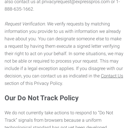
also contact us at privacyrequest@expresspros.com or 1-
888-635-1662.
Request Verification.
We verify requests by matching
information you provide to us with information we already
have about you. You can designate someone else to make
a request by having them execute a signed letter verifying
their right to act on your behalf. In some situations, we may
not be able or required to process your request. This may
include if a legal exception applies. If you disagree with our
decision, you can contact us as indicated in the
Contact Us
section of this Privacy Policy.
Our Do Not Track Policy
We do not currently take actions to respond to “Do Not
Track” signals from browsers because a uniform
technological standard has not yet been developed.