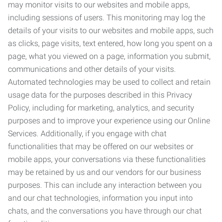
may monitor visits to our websites and mobile apps,
including sessions of users. This monitoring may log the
details of your visits to our websites and mobile apps, such
as clicks, page visits, text entered, how long you spent on a
page, what you viewed on a page, information you submit,
communications and other details of your visits.
Automated technologies may be used to collect and retain
usage data for the purposes described in this Privacy
Policy, including for marketing, analytics, and security
purposes and to improve your experience using our Online
Services. Additionally, if you engage with chat
functionalities that may be offered on our websites or
mobile apps, your conversations via these functionalities
may be retained by us and our vendors for our business
purposes. This can include any interaction between you
and our chat technologies, information you input into
chats, and the conversations you have through our chat