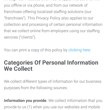
you offline or via phone, and from our network of
franchises offering localized staffing solutions (our
“franchises”). This Privacy Policy also applies to our
collection and processing of certain personal information
that we collect online from employers using our staffing
services (“clients”).
You can print a copy of this policy by
clicking here
.
Categories Of Personal Information
We Collect
We collect different types of information for our business
purposes from the following sources:
Information you provide
. We collect information that you
provide to us (1) when you use our websites and mobile