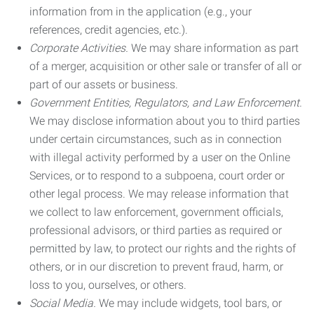
information from in the application (e.g., your
references, credit agencies, etc.).
Corporate Activities.
We may share information as part
of a merger, acquisition or other sale or transfer of all or
part of our assets or business.
Government Entities, Regulators, and Law Enforcement.
We may disclose information about you to third parties
under certain circumstances, such as in connection
with illegal activity performed by a user on the Online
Services, or to respond to a subpoena, court order or
other legal process. We may release information that
we collect to law enforcement, government officials,
professional advisors, or third parties as required or
permitted by law, to protect our rights and the rights of
others, or in our discretion to prevent fraud, harm, or
loss to you, ourselves, or others.
Social Media.
We may include widgets, tool bars, or