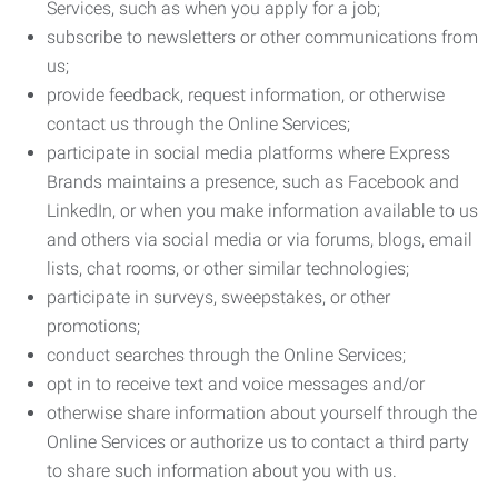
Services, such as when you apply for a job;
subscribe to newsletters or other communications from
us;
provide feedback, request information, or otherwise
contact us through the Online Services;
participate in social media platforms where Express
Brands maintains a presence, such as Facebook and
LinkedIn, or when you make information available to us
and others via social media or via forums, blogs, email
lists, chat rooms, or other similar technologies;
participate in surveys, sweepstakes, or other
promotions;
conduct searches through the Online Services;
opt in to receive text and voice messages and/or
otherwise share information about yourself through the
Online Services or authorize us to contact a third party
to share such information about you with us.