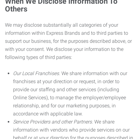
When We Disclose Information To
Others
We may disclose substantially all categories of your
information within Express Brands and to third parties to
support our business, for the purposes described above, or
with your consent. We disclose your information to the
following types of third parties:
Our Local Franchises.
We share information with our
franchises at your direction or request, in order to
provide our staffing and other services (including
Online Services), to manage the employer/employee
relationship, and for our marketing purposes, in
accordance with applicable law.
Service Providers and other Partners.
We share
information with vendors who provide services on our
behalf or at your direction for the purposes described in