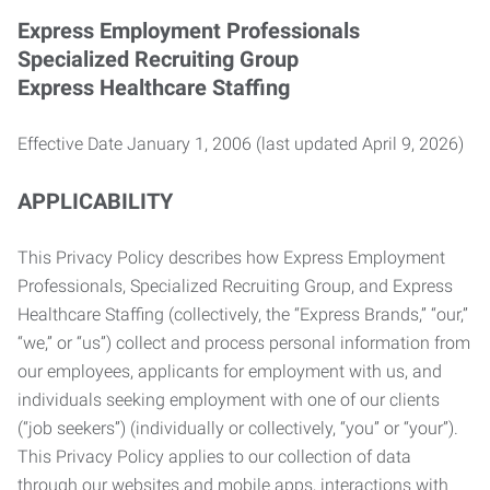
Express Employment Professionals
Specialized Recruiting Group
Express Healthcare Staffing
Effective Date January 1, 2006 (last updated April 9, 2026)
APPLICABILITY
This Privacy Policy describes how Express Employment
Professionals, Specialized Recruiting Group, and Express
Healthcare Staffing (collectively, the “Express Brands,” “our,”
“we,” or “us”) collect and process personal information from
our employees, applicants for employment with us, and
individuals seeking employment with one of our clients
(“job seekers”) (individually or collectively, “you” or “your”).
This Privacy Policy applies to our collection of data
through our websites and mobile apps, interactions with