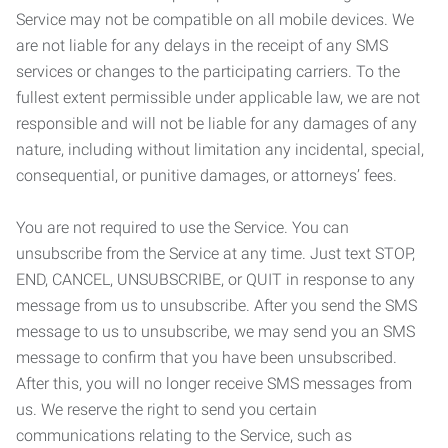
Service may not be compatible on all mobile devices. We
are not liable for any delays in the receipt of any SMS
services or changes to the participating carriers. To the
fullest extent permissible under applicable law, we are not
responsible and will not be liable for any damages of any
nature, including without limitation any incidental, special,
consequential, or punitive damages, or attorneys’ fees.
You are not required to use the Service. You can
unsubscribe from the Service at any time. Just text STOP,
END, CANCEL, UNSUBSCRIBE, or QUIT in response to any
message from us to unsubscribe. After you send the SMS
message to us to unsubscribe, we may send you an SMS
message to confirm that you have been unsubscribed.
After this, you will no longer receive SMS messages from
us. We reserve the right to send you certain
communications relating to the Service, such as