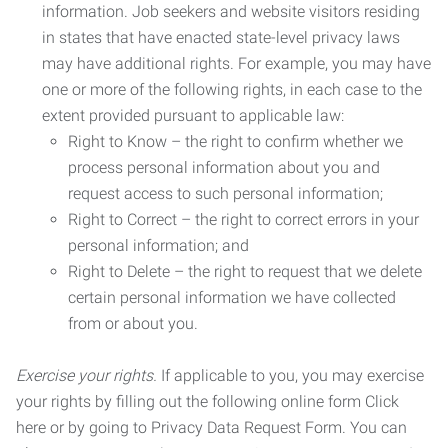
information. Job seekers and website visitors residing
in states that have enacted state-level privacy laws
may have additional rights. For example, you may have
one or more of the following rights, in each case to the
extent provided pursuant to applicable law:
Right to Know – the right to confirm whether we
process personal information about you and
request access to such personal information;
Right to Correct – the right to correct errors in your
personal information; and
Right to Delete – the right to request that we delete
certain personal information we have collected
from or about you.
Exercise your rights.
If applicable to you, you may exercise
your rights by filling out the following online form Click
here or by going to Privacy Data Request Form. You can