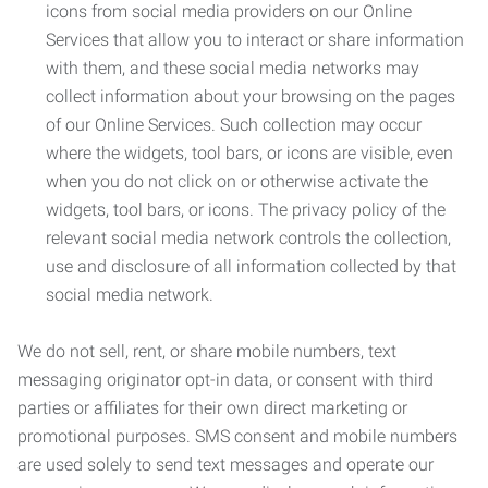
icons from social media providers on our Online
Services that allow you to interact or share information
with them, and these social media networks may
collect information about your browsing on the pages
of our Online Services. Such collection may occur
where the widgets, tool bars, or icons are visible, even
when you do not click on or otherwise activate the
widgets, tool bars, or icons. The privacy policy of the
relevant social media network controls the collection,
use and disclosure of all information collected by that
social media network.
We do not sell, rent, or share mobile numbers, text
messaging originator opt-in data, or consent with third
parties or affiliates for their own direct marketing or
promotional purposes. SMS consent and mobile numbers
are used solely to send text messages and operate our