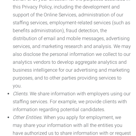
this Privacy Policy, including the development and
support of the Online Services, administration of our
staffing services, employment-related services (such as
benefits administration), fraud detection, the
distribution of email and mobile messages, advertising
services, and marketing research and analysis. We may
also disclose the personal information we collect to our
analytics vendors to develop aggregate analytics and
business intelligence for our advertising and marketing
purposes, and to other parties providing services to
you.
Clients.
We share information with employers using our
staffing services. For example, we provide clients with
information regarding potential candidates.
Other Entities.
When you apply for employment, we
may share your information with all the entities you
have authorized us to share information with or request