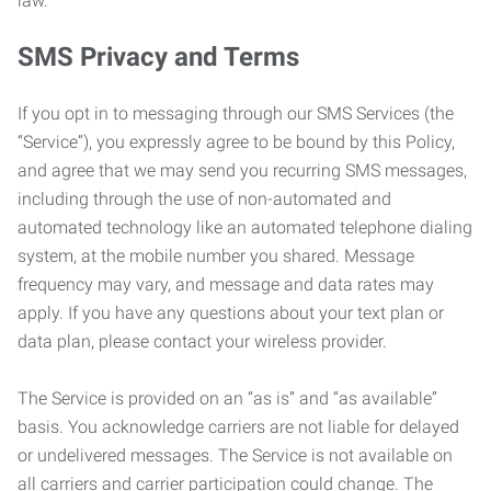
law.
SMS Privacy and Terms
If you opt in to messaging through our SMS Services (the
“Service”), you expressly agree to be bound by this Policy,
and agree that we may send you recurring SMS messages,
including through the use of non-automated and
automated technology like an automated telephone dialing
system, at the mobile number you shared. Message
frequency may vary, and message and data rates may
apply. If you have any questions about your text plan or
data plan, please contact your wireless provider.
The Service is provided on an “as is” and “as available”
basis. You acknowledge carriers are not liable for delayed
or undelivered messages. The Service is not available on
all carriers and carrier participation could change. The