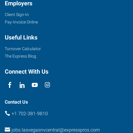
Employers
Client Sign-In
Pay Invoice Online
Useful Links
Turnover Calculator
The Express Blog
Connect With Us
Contact Us
+1 702-381-9810
jobs.lasvegasnvcentral@expresspros.com