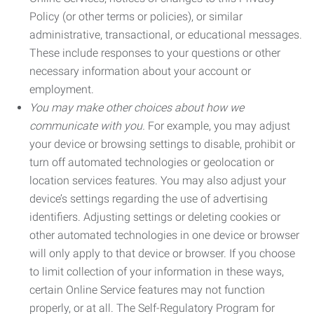
Policy (or other terms or policies), or similar
administrative, transactional, or educational messages.
These include responses to your questions or other
necessary information about your account or
employment.
You may make other choices about how we
communicate with you.
For example, you may adjust
your device or browsing settings to disable, prohibit or
turn off automated technologies or geolocation or
location services features. You may also adjust your
device’s settings regarding the use of advertising
identifiers. Adjusting settings or deleting cookies or
other automated technologies in one device or browser
will only apply to that device or browser. If you choose
to limit collection of your information in these ways,
certain Online Service features may not function
properly, or at all. The Self-Regulatory Program for