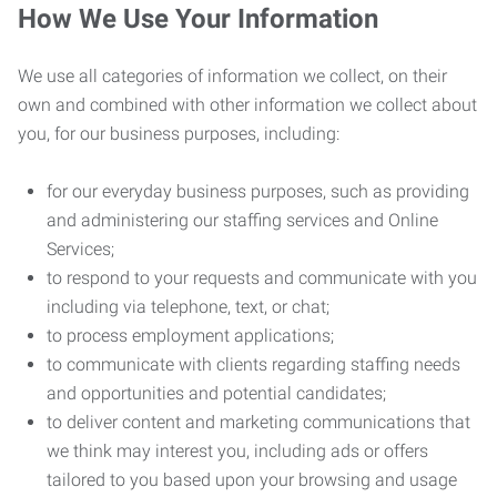
How We Use Your Information
We use all categories of information we collect, on their
own and combined with other information we collect about
you, for our business purposes, including:
for our everyday business purposes, such as providing
and administering our staffing services and Online
Services;
to respond to your requests and communicate with you
including via telephone, text, or chat;
to process employment applications;
to communicate with clients regarding staffing needs
and opportunities and potential candidates;
to deliver content and marketing communications that
we think may interest you, including ads or offers
tailored to you based upon your browsing and usage