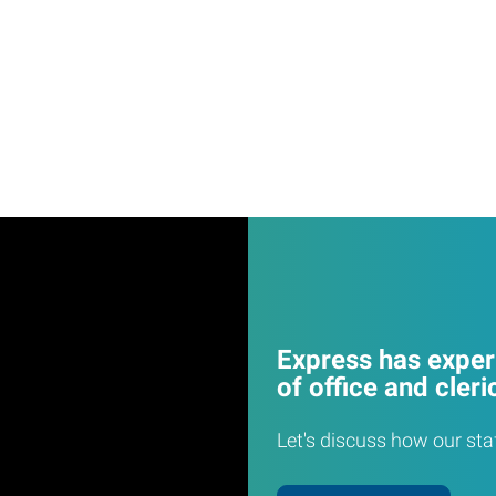
Express has experi
of office and cleri
Let's discuss how our sta