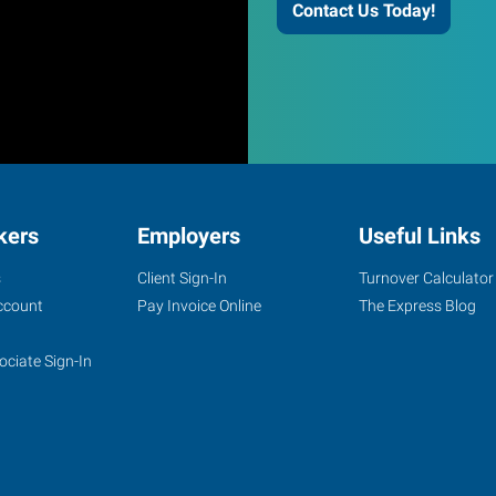
Contact Us Today!
kers
Employers
Useful Links
s
Client Sign-In
Turnover Calculator
ccount
Pay Invoice Online
The Express Blog
ociate Sign-In