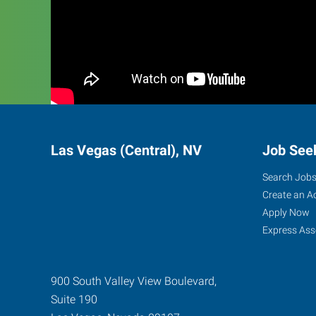
Las Vegas (Central), NV
Job See
Search Job
Create an A
Apply Now
Express Ass
900 South Valley View Boulevard,
Suite 190