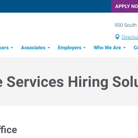
APPLY N
900 South 
Directi
kers
Associates
Employers
Who We Are
C
Candidate Recruitment Process
Workforce Management Tools
e Services Hiring Sol
fice