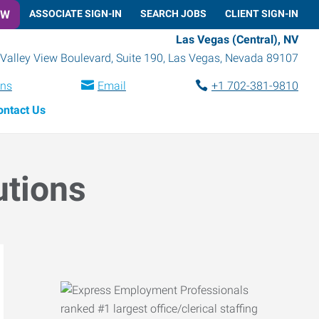
OW
ASSOCIATE SIGN-IN
SEARCH JOBS
CLIENT SIGN-IN
Las Vegas (Central), NV
Valley View Boulevard, Suite 190
,
Las Vegas
,
Nevada
89107
ons
Email
+1 702-381-9810
ontact Us
utions