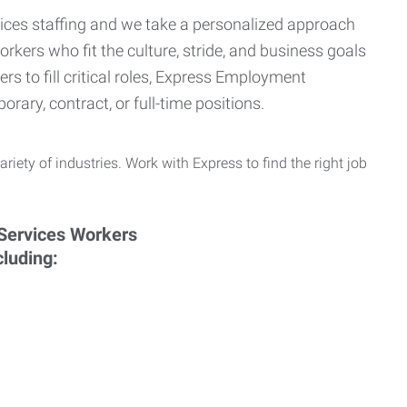
ervices staffing and we take a personalized approach
orkers who fit the culture, stride, and business goals
s to fill critical roles, Express Employment
rary, contract, or full-time positions.
ariety of industries. Work with Express to find the right job
cluding: