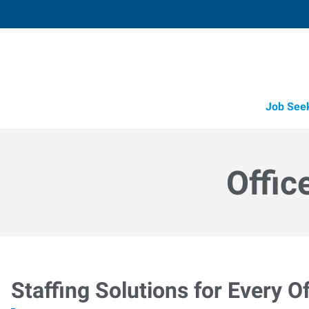
Job See
Offic
Staffing Solutions for Every Of