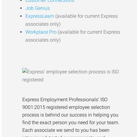
Customer Connections
Job Genius
ExpressLearn
(available for current Express
associates only)
Workplace Pro
(available for current Express
associates only)
Express Employment Professionals’ ISO
9001:2015 registered employee selection
process is behind our success in helping you
find the exact person you need for your team.
Each associate we send to you has been