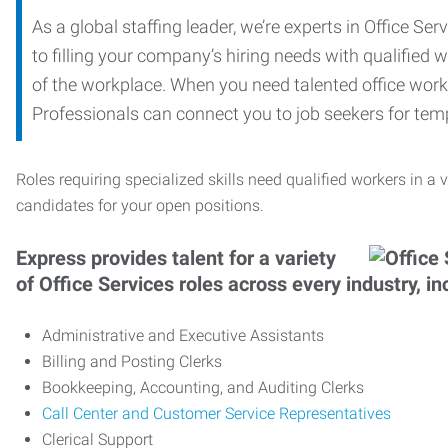
As a global staffing leader, we’re experts in Office S
to filling your company’s hiring needs with qualified w
of the workplace. When you need talented office worker
Professionals can connect you to job seekers for tempo
Roles requiring specialized skills need qualified workers in a v
candidates for your open positions.
Express provides talent for a variety
of Office Services roles across every industry, in
Administrative and Executive Assistants
Billing and Posting Clerks
Bookkeeping, Accounting, and Auditing Clerks
Call Center and Customer Service Representatives
Clerical Support