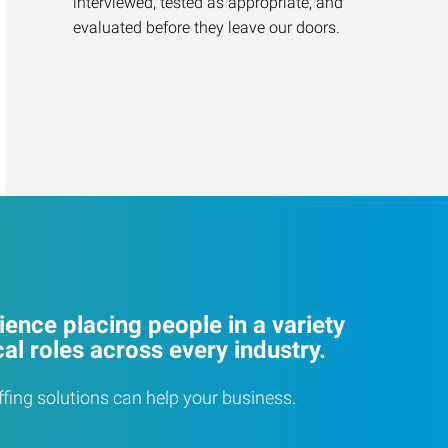
interviewed, tested as appropriate, and
evaluated before they leave our doors.
ence placing people in a variety
cal roles across every industry.
ffing solutions can help your business.