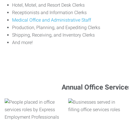
Hotel, Motel, and Resort Desk Clerks
Receptionists and Information Clerks
Medical Office and Administrative Staff
Production, Planning, and Expediting Clerks
Shipping, Receiving, and Inventory Clerks
And more!
Annual Office Service