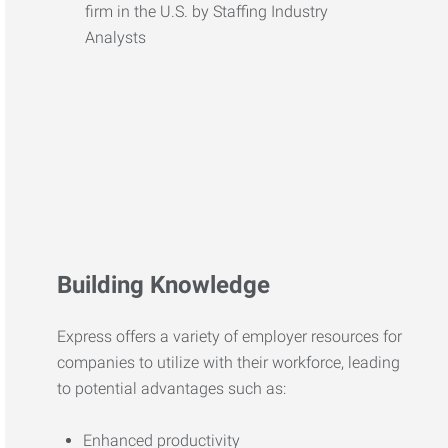
Building Knowledge
Express offers a variety of employer resources for
companies to utilize with their workforce, leading
to potential advantages such as:
Enhanced productivity