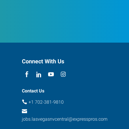
Connect With Us
Contact Us
+1 702-381-9810
jobs.lasvegasnvcentral@expresspros.com