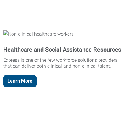
Healthcare and Social Assistance Resources
Express is one of the few workforce solutions providers
that can deliver both clinical and non-clinical talent.
Learn More