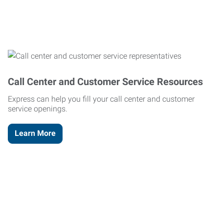
Call Center and Customer Service Resources
Express can help you fill your call center and customer
service openings.
Learn More