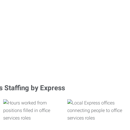
s Staffing by Express