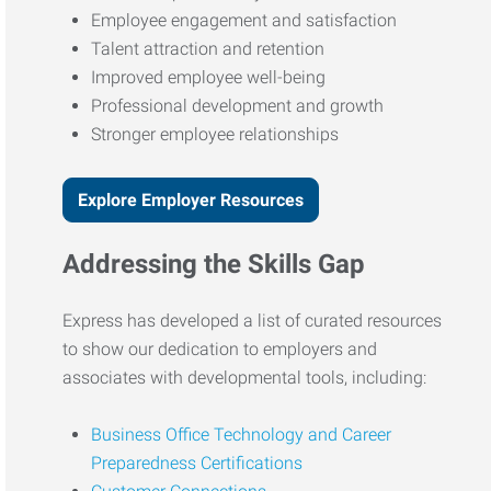
Employee engagement and satisfaction
Talent attraction and retention
Improved employee well-being
Professional development and growth
Stronger employee relationships
Explore Employer Resources
Addressing the Skills Gap
Express has developed a list of curated resources
to show our dedication to employers and
associates with developmental tools, including:
Business Office Technology and Career
Preparedness Certifications