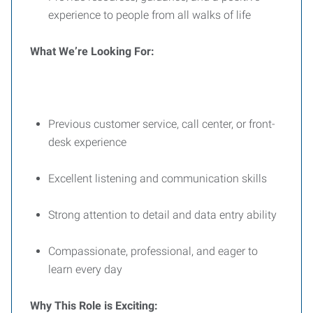
experience to people from all walks of life
What We’re Looking For:
Previous customer service, call center, or front-
desk experience
Excellent listening and communication skills
Strong attention to detail and data entry ability
Compassionate, professional, and eager to
learn every day
Why This Role is Exciting: