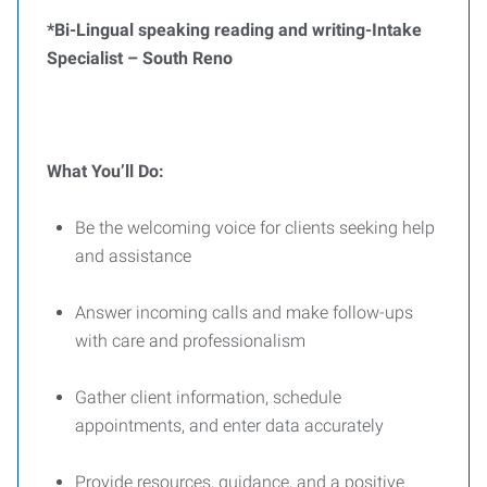
*Bi-Lingual speaking reading and writing-
Intake
Specialist –
South Reno
What You’ll Do:
Be the welcoming voice for clients seeking help
and assistance
Answer incoming calls and make follow-ups
with care and professionalism
Gather client information, schedule
appointments, and enter data accurately
Provide resources, guidance, and a positive