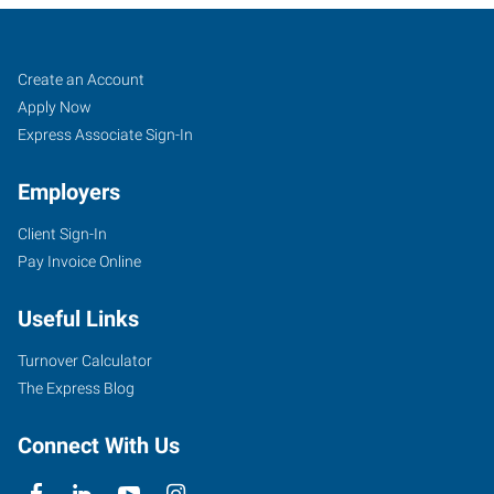
Reno,
Job
Search
Create an Account
NV
Seekers
Jobs
Apply Now
Express Associate Sign-In
Employers
Client Sign-In
1530
Pay Invoice Online
S
Stanford
Useful Links
Way,
Suite
Turnover Calculator
100
The Express Blog
Sparks
,
Nevada
Connect With Us
89431