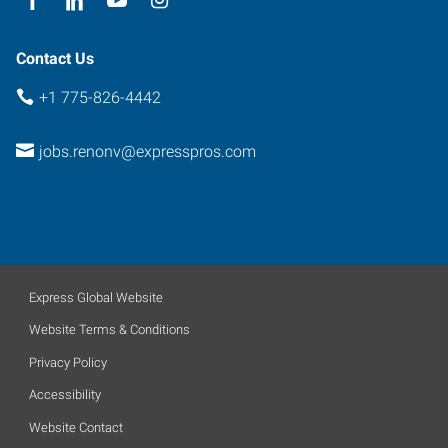
Contact Us
+1 775-826-4442
jobs.renonv@expresspros.com
Express Global Website
Website Terms & Conditions
Privacy Policy
Accessibility
Website Contact