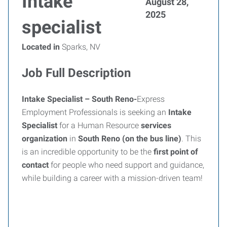
Intake
August 28,
2025
specialist
Located in
Sparks, NV
Job Full Description
Intake Specialist – South Reno-
Express
Employment Professionals is seeking an
Intake
Specialist
for a Human Resource
services
organization
in
South Reno (on the bus line)
. This
is an incredible opportunity to be the
first point of
contact
for people who need support and guidance,
while building a career with a mission-driven team!