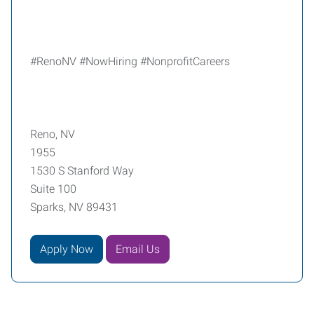
#RenoNV #NowHiring #NonprofitCareers
Reno, NV
1955
1530 S Stanford Way
Suite 100
Sparks, NV 89431
Apply Now
Email Us