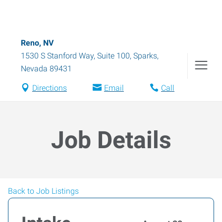
Reno, NV
1530 S Stanford Way, Suite 100
,
Sparks
,
Nevada
89431
Directions
Email
Call
Job Details
Back to Job Listings