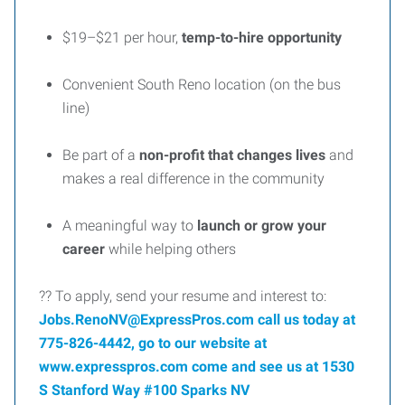
$19–$21 per hour,
temp-to-hire opportunity
Convenient South Reno location (on the bus
line)
Be part of a
non-profit that changes lives
and
makes a real difference in the community
A meaningful way to
launch or grow your
career
while helping others
?? To apply, send your resume and interest to:
Jobs.RenoNV@ExpressPros.com call us today at
775-826-4442, go to our website at
www.expresspros.com come and see us at 1530
S Stanford Way #100 Sparks NV