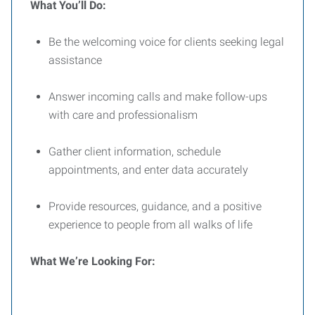
What You’ll Do:
Be the welcoming voice for clients seeking legal
assistance
Answer incoming calls and make follow-ups
with care and professionalism
Gather client information, schedule
appointments, and enter data accurately
Provide resources, guidance, and a positive
experience to people from all walks of life
What We’re Looking For: