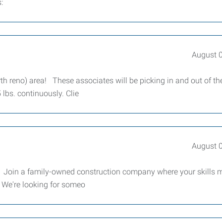
:
August 
rth reno) area! These associates will be picking in and out of th
 lbs. continuously. Clie
August 
or Join a family-owned construction company where your skills 
 We're looking for someo