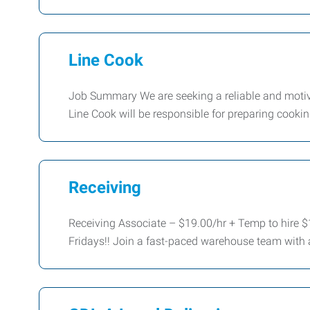
Line Cook
Job Summary We are seeking a reliable and motivat
Line Cook will be responsible for preparing cook
Receiving
Receiving Associate – $19.00/hr + Temp to hire $
Fridays!! Join a fast-paced warehouse team with 