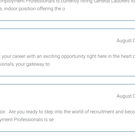
ployment Professionals is currently hiring General Laborers fo
 indoor position offering the o
August 
your career with an exciting opportunity right here in the heart 
ionals, your gateway to
August 
or Are you ready to step into the world of recruitment and bec
yment Professionals is se