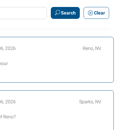
Search
Clear
06, 2026
Reno, NV
hour
06, 2026
Sparks, NV
of Reno?