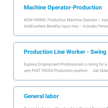
Machine Operator-Production
NOW HIRING: Production Machine Operator – Inje
HireExcellent Benefits Upon Hire – Includes Pen
Production Line Worker - Swing 
Express Employment Professionals is hiring for a 
very FAST PACED Production position Job Detai
General labor