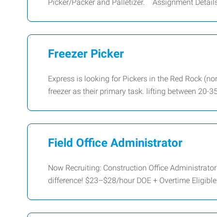
Picker/Packer and Palletizer. Assignment Details
Freezer Picker
Express is looking for Pickers in the Red Rock (no
freezer as their primary task. lifting between 20-35
Field Office Administrator
Now Recruiting: Construction Office Administrat
difference! $23–$28/hour DOE + Overtime Eligible