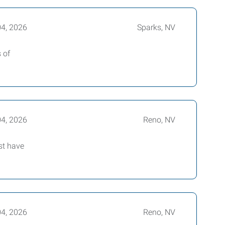
04, 2026
Sparks, NV
 of
04, 2026
Reno, NV
st have
04, 2026
Reno, NV