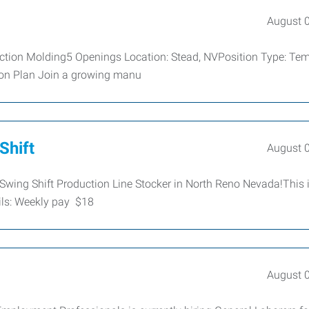
August 
ction Molding5 Openings Location: Stead, NVPosition Type: Tem
sion Plan Join a growing manu
Shift
August 
Swing Shift Production Line Stocker in North Reno Nevada!This 
ls: Weekly pay $18
August 