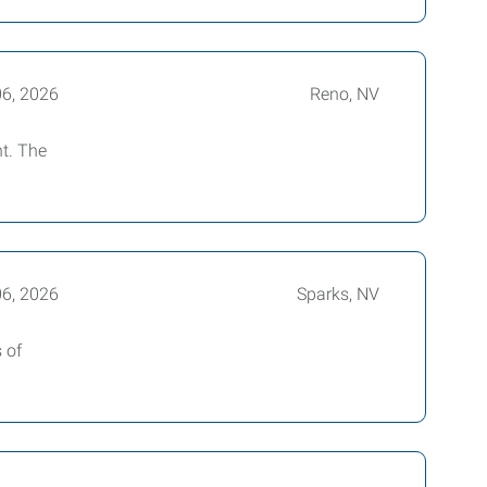
06, 2026
Reno, NV
nt. The
06, 2026
Sparks, NV
 of