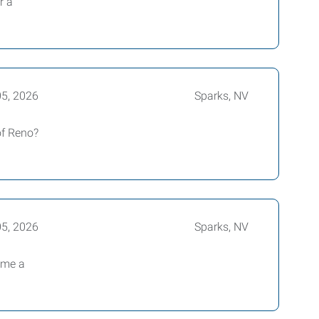
r a
05, 2026
Sparks, NV
of Reno?
05, 2026
Sparks, NV
ome a