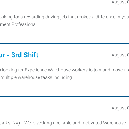
August 
oking for a rewarding driving job that makes a difference in you
yment Professiona
r - 3rd Shift
August 
looking for Experience Warehouse workers to join and move up
multiple warehouse tasks including
August 
Sparks, NV) We’re seeking a reliable and motivated Warehouse