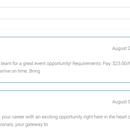
August 
 team for a great event opportunity! Requirements: Pay: $23.00/
rrive on time. Bring
August 
your career with an exciting opportunity right here in the heart 
ionals, your gateway to