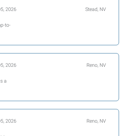
05, 2026
Stead, NV
p-to-
05, 2026
Reno, NV
is a
05, 2026
Reno, NV