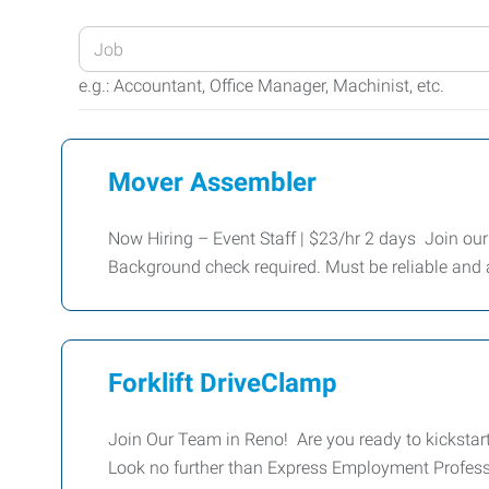
Enter
your
e.g.: Accountant, Office Manager, Machinist, etc.
Job
Title
or
Mover Assembler
Keywords
Now Hiring – Event Staff | $23/hr 2 days Join our
Background check required. Must be reliable and a
Forklift DriveClamp
Join Our Team in Reno! Are you ready to kickstart 
Look no further than Express Employment Profess