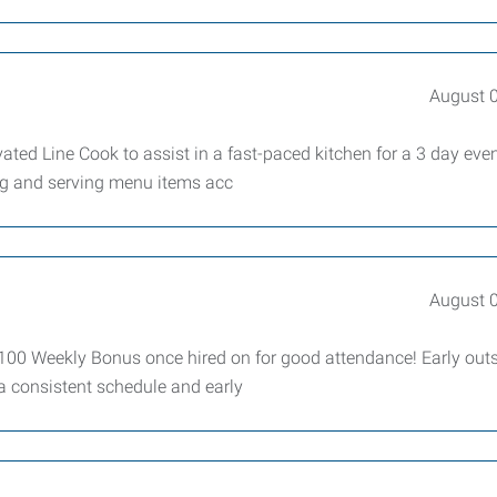
August 
ed Line Cook to assist in a fast-paced kitchen for a 3 day eve
ing and serving menu items acc
August 
100 Weekly Bonus once hired on for good attendance! Early outs
a consistent schedule and early