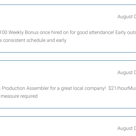
August 
100 Weekly Bonus once hired on for good attendance! Early outs
a consistent schedule and early
August 
 a Production Assembler for a great local company! $21/hourMu
e measure required
August 