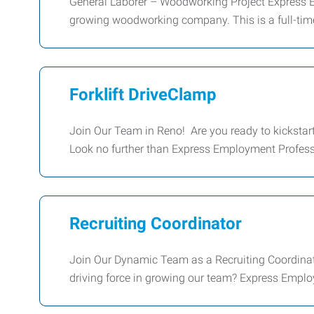
General Laborer – Woodworking Project Express Em
growing woodworking company. This is a full-time,
Forklift DriveClamp
Join Our Team in Reno! Are you ready to kickstart 
Look no further than Express Employment Profess
Recruiting Coordinator
Join Our Dynamic Team as a Recruiting Coordinat
driving force in growing our team? Express Emplo