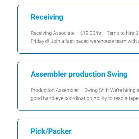
Receiving
Receiving Associate – $19.00/hr + Temp to hire $
Fridays!! Join a fast-paced warehouse team with 
Assembler production Swing
Production Assembler – Swing Shift We're hiring
good hand-eye coordination Ability to read a tap
Pick/Packer