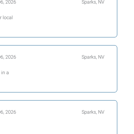
06, 2026
Sparks, NV
r local
06, 2026
Sparks, NV
 in a
06, 2026
Sparks, NV