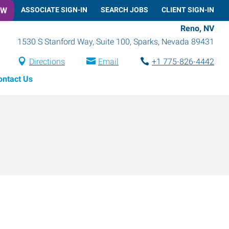
OW
ASSOCIATE SIGN-IN
SEARCH JOBS
CLIENT SIGN-IN
Reno, NV
1530 S Stanford Way, Suite 100
,
Sparks
,
Nevada
89431
Directions
Email
+1 775-826-4442
ontact Us