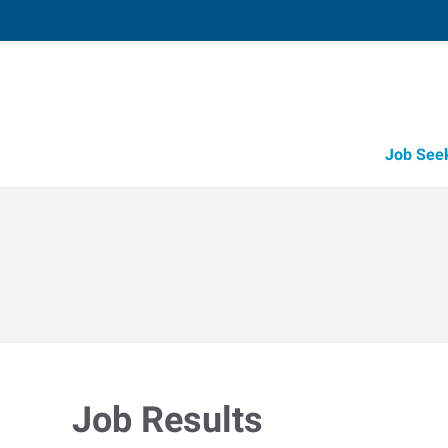
Job See
Job Results