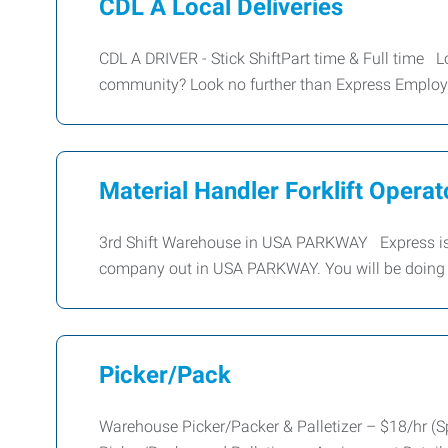
CDL A Local Deliveries
CDL A DRIVER - Stick ShiftPart time & Full time Lo
community? Look no further than Express Emplo
Material Handler Forklift Operato
3rd Shift Warehouse in USA PARKWAY Express is 
company out in USA PARKWAY. You will be doing 
Picker/Pack
Warehouse Picker/Packer & Palletizer – $18/hr (