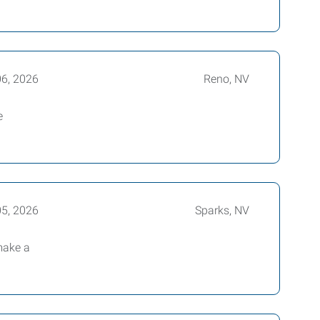
06, 2026
Reno, NV
e
05, 2026
Sparks, NV
make a