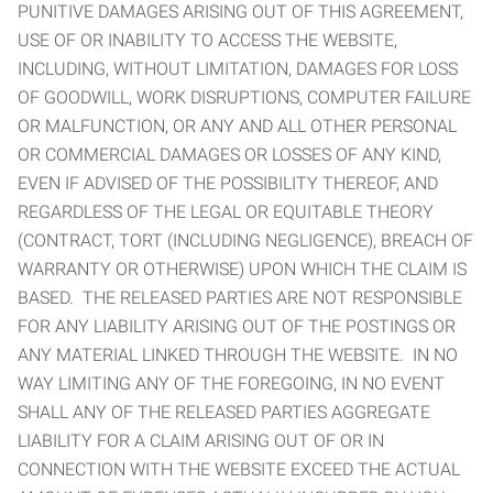
PUNITIVE DAMAGES ARISING OUT OF THIS AGREEMENT,
USE OF OR INABILITY TO ACCESS THE WEBSITE,
INCLUDING, WITHOUT LIMITATION, DAMAGES FOR LOSS
OF GOODWILL, WORK DISRUPTIONS, COMPUTER FAILURE
OR MALFUNCTION, OR ANY AND ALL OTHER PERSONAL
OR COMMERCIAL DAMAGES OR LOSSES OF ANY KIND,
EVEN IF ADVISED OF THE POSSIBILITY THEREOF, AND
REGARDLESS OF THE LEGAL OR EQUITABLE THEORY
(CONTRACT, TORT (INCLUDING NEGLIGENCE), BREACH OF
WARRANTY OR OTHERWISE) UPON WHICH THE CLAIM IS
BASED. THE RELEASED PARTIES ARE NOT RESPONSIBLE
FOR ANY LIABILITY ARISING OUT OF THE POSTINGS OR
ANY MATERIAL LINKED THROUGH THE WEBSITE. IN NO
WAY LIMITING ANY OF THE FOREGOING, IN NO EVENT
SHALL ANY OF THE RELEASED PARTIES AGGREGATE
LIABILITY FOR A CLAIM ARISING OUT OF OR IN
CONNECTION WITH THE WEBSITE EXCEED THE ACTUAL