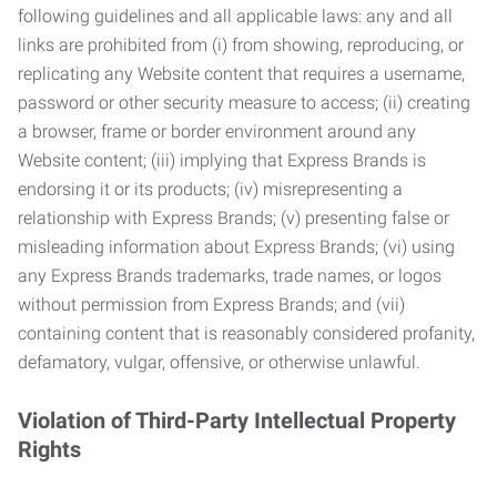
following guidelines and all applicable laws: any and all
links are prohibited from (i) from showing, reproducing, or
replicating any Website content that requires a username,
password or other security measure to access; (ii) creating
a browser, frame or border environment around any
Website content; (iii) implying that Express Brands is
endorsing it or its products; (iv) misrepresenting a
relationship with Express Brands; (v) presenting false or
misleading information about Express Brands; (vi) using
any Express Brands trademarks, trade names, or logos
without permission from Express Brands; and (vii)
containing content that is reasonably considered profanity,
defamatory, vulgar, offensive, or otherwise unlawful.
Violation of Third-Party Intellectual Property
Rights