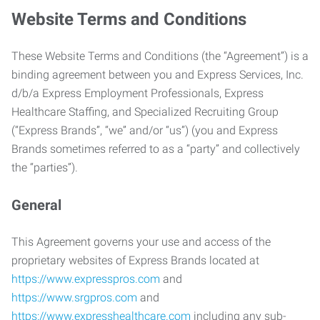
Website Terms and Conditions
These Website Terms and Conditions (the “Agreement”) is a
binding agreement between you and Express Services, Inc.
d/b/a Express Employment Professionals, Express
Healthcare Staffing, and Specialized Recruiting Group
(“Express Brands”, “we” and/or “us”) (you and Express
Brands sometimes referred to as a “party” and collectively
the “parties”).
General
This Agreement governs your use and access of the
proprietary websites of Express Brands located at
https://www.expresspros.com
and
https://www.srgpros.com
and
https://www.expresshealthcare.com
including any sub-