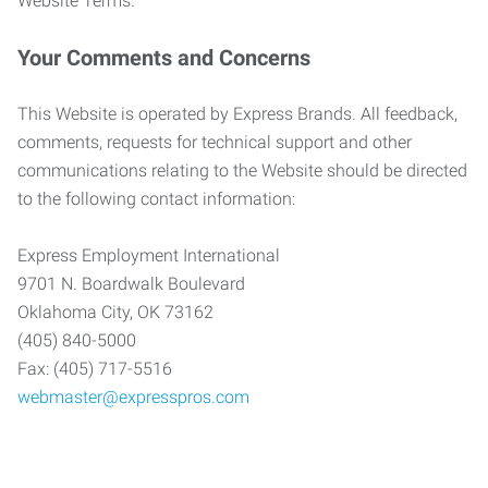
Website Terms.
Your Comments and Concerns
This Website is operated by Express Brands. All feedback,
comments, requests for technical support and other
communications relating to the Website should be directed
to the following contact information:
Express Employment International
9701 N. Boardwalk Boulevard
Oklahoma City, OK 73162
(405) 840-5000
Fax: (405) 717-5516
webmaster@expresspros.com