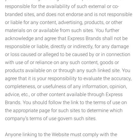
responsible for the availability of such external or co-
branded sites, and does not endorse and is not responsible
or liable for any content, advertising, products, or other
materials on or available from such sites. You further
acknowledge and agree that Express Brands shall not be
responsible or liable, directly or indirectly, for any damage
or loss caused or alleged to be caused by or in connection
with use of or reliance on any such content, goods or
products available on or through any such linked site. You
agree that it is your responsibility to evaluate the accuracy,
completeness, or usefulness of any information, opinion,
advice, etc., or other content available through Express
Brands. You should follow the link to the terms of use on
the appropriate page for such sites to determine which
company’s terms of use govern such sites.
Anyone linking to the Website must comply with the