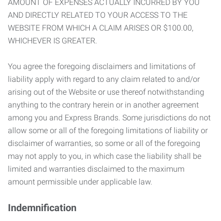
AMOUNT OF EXPENSES ACTUALLY INCURRED BY YOU
AND DIRECTLY RELATED TO YOUR ACCESS TO THE
WEBSITE FROM WHICH A CLAIM ARISES OR $100.00,
WHICHEVER IS GREATER.
You agree the foregoing disclaimers and limitations of
liability apply with regard to any claim related to and/or
arising out of the Website or use thereof notwithstanding
anything to the contrary herein or in another agreement
among you and Express Brands. Some jurisdictions do not
allow some or all of the foregoing limitations of liability or
disclaimer of warranties, so some or all of the foregoing
may not apply to you, in which case the liability shall be
limited and warranties disclaimed to the maximum
amount permissible under applicable law.
Indemnification