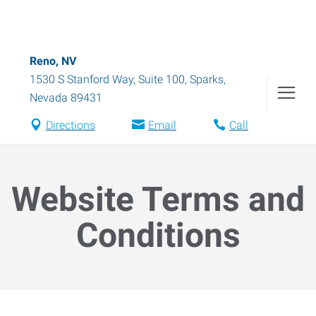
Reno, NV
1530 S Stanford Way, Suite 100
,
Sparks
,
Nevada
89431
Directions
Email
Call
Website Terms and
Conditions