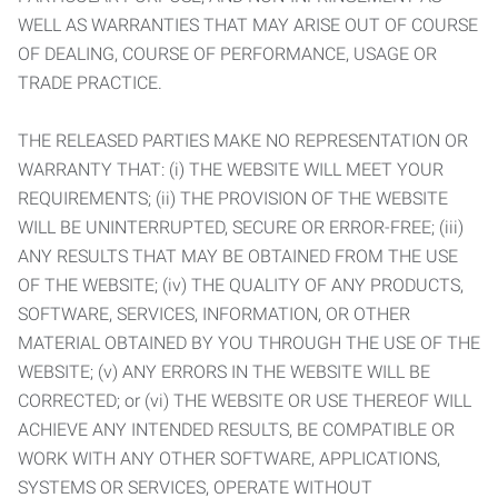
WELL AS WARRANTIES THAT MAY ARISE OUT OF COURSE
OF DEALING, COURSE OF PERFORMANCE, USAGE OR
TRADE PRACTICE.
THE RELEASED PARTIES MAKE NO REPRESENTATION OR
WARRANTY THAT: (i) THE WEBSITE WILL MEET YOUR
REQUIREMENTS; (ii) THE PROVISION OF THE WEBSITE
WILL BE UNINTERRUPTED, SECURE OR ERROR-FREE; (iii)
ANY RESULTS THAT MAY BE OBTAINED FROM THE USE
OF THE WEBSITE; (iv) THE QUALITY OF ANY PRODUCTS,
SOFTWARE, SERVICES, INFORMATION, OR OTHER
MATERIAL OBTAINED BY YOU THROUGH THE USE OF THE
WEBSITE; (v) ANY ERRORS IN THE WEBSITE WILL BE
CORRECTED; or (vi) THE WEBSITE OR USE THEREOF WILL
ACHIEVE ANY INTENDED RESULTS, BE COMPATIBLE OR
WORK WITH ANY OTHER SOFTWARE, APPLICATIONS,
SYSTEMS OR SERVICES, OPERATE WITHOUT