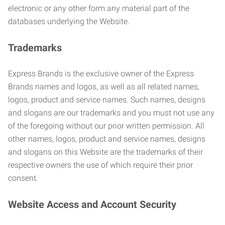
electronic or any other form any material part of the
databases underlying the Website.
Trademarks
Express Brands is the exclusive owner of the Express
Brands names and logos, as well as all related names,
logos, product and service names. Such names, designs
and slogans are our trademarks and you must not use any
of the foregoing without our prior written permission. All
other names, logos, product and service names, designs
and slogans on this Website are the trademarks of their
respective owners the use of which require their prior
consent.
Website Access and Account Security