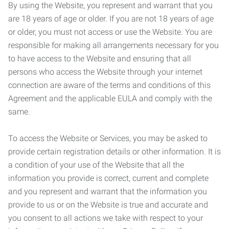
By using the Website, you represent and warrant that you
are 18 years of age or older. If you are not 18 years of age
or older, you must not access or use the Website. You are
responsible for making all arrangements necessary for you
to have access to the Website and ensuring that all
persons who access the Website through your internet
connection are aware of the terms and conditions of this
Agreement and the applicable EULA and comply with the
same.
To access the Website or Services, you may be asked to
provide certain registration details or other information. It is
a condition of your use of the Website that all the
information you provide is correct, current and complete
and you represent and warrant that the information you
provide to us or on the Website is true and accurate and
you consent to all actions we take with respect to your