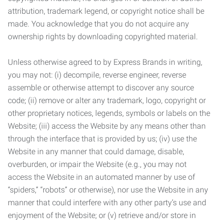
attribution, trademark legend, or copyright notice shall be
made. You acknowledge that you do not acquire any
ownership rights by downloading copyrighted material.
Unless otherwise agreed to by Express Brands in writing,
you may not: (i) decompile, reverse engineer, reverse
assemble or otherwise attempt to discover any source
code; (ii) remove or alter any trademark, logo, copyright or
other proprietary notices, legends, symbols or labels on the
Website; (iii) access the Website by any means other than
through the interface that is provided by us; (iv) use the
Website in any manner that could damage, disable,
overburden, or impair the Website (e.g., you may not
access the Website in an automated manner by use of
“spiders,” “robots” or otherwise), nor use the Website in any
manner that could interfere with any other party’s use and
enjoyment of the Website; or (v) retrieve and/or store in