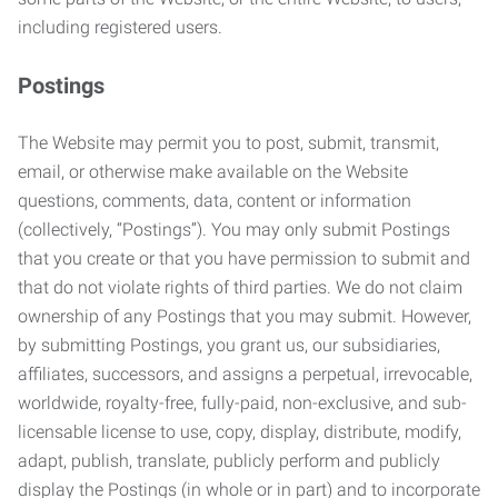
including registered users.
Postings
The Website may permit you to post, submit, transmit,
email, or otherwise make available on the Website
questions, comments, data, content or information
(collectively, “Postings”). You may only submit Postings
that you create or that you have permission to submit and
that do not violate rights of third parties. We do not claim
ownership of any Postings that you may submit. However,
by submitting Postings, you grant us, our subsidiaries,
affiliates, successors, and assigns a perpetual, irrevocable,
worldwide, royalty-free, fully-paid, non-exclusive, and sub-
licensable license to use, copy, display, distribute, modify,
adapt, publish, translate, publicly perform and publicly
display the Postings (in whole or in part) and to incorporate