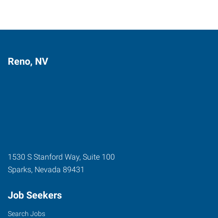
Reno, NV
1530 S Stanford Way, Suite 100
Sparks
,
Nevada
89431
Job Seekers
Search Jobs