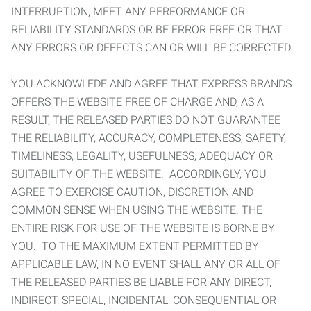
INTERRUPTION, MEET ANY PERFORMANCE OR
RELIABILITY STANDARDS OR BE ERROR FREE OR THAT
ANY ERRORS OR DEFECTS CAN OR WILL BE CORRECTED.
YOU ACKNOWLEDE AND AGREE THAT EXPRESS BRANDS
OFFERS THE WEBSITE FREE OF CHARGE AND, AS A
RESULT, THE RELEASED PARTIES DO NOT GUARANTEE
THE RELIABILITY, ACCURACY, COMPLETENESS, SAFETY,
TIMELINESS, LEGALITY, USEFULNESS, ADEQUACY OR
SUITABILITY OF THE WEBSITE. ACCORDINGLY, YOU
AGREE TO EXERCISE CAUTION, DISCRETION AND
COMMON SENSE WHEN USING THE WEBSITE. THE
ENTIRE RISK FOR USE OF THE WEBSITE IS BORNE BY
YOU. TO THE MAXIMUM EXTENT PERMITTED BY
APPLICABLE LAW, IN NO EVENT SHALL ANY OR ALL OF
THE RELEASED PARTIES BE LIABLE FOR ANY DIRECT,
INDIRECT, SPECIAL, INCIDENTAL, CONSEQUENTIAL OR