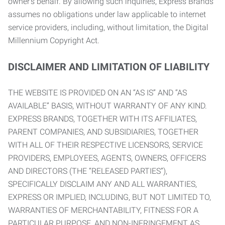
owner’s behalf. By allowing such inquiries, Express Brands
assumes no obligations under law applicable to internet
service providers, including, without limitation, the Digital
Millennium Copyright Act.
DISCLAIMER AND LIMITATION OF LIABILITY
THE WEBSITE IS PROVIDED ON AN “AS IS” AND “AS
AVAILABLE” BASIS, WITHOUT WARRANTY OF ANY KIND.
EXPRESS BRANDS, TOGETHER WITH ITS AFFILIATES,
PARENT COMPANIES, AND SUBSIDIARIES, TOGETHER
WITH ALL OF THEIR RESPECTIVE LICENSORS, SERVICE
PROVIDERS, EMPLOYEES, AGENTS, OWNERS, OFFICERS
AND DIRECTORS (THE “RELEASED PARTIES”),
SPECIFICALLY DISCLAIM ANY AND ALL WARRANTIES,
EXPRESS OR IMPLIED, INCLUDING, BUT NOT LIMITED TO,
WARRANTIES OF MERCHANTABILITY, FITNESS FOR A
PARTICULAR PURPOSE, AND NON-INFRINGEMENT AS