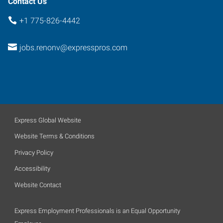
Contact Us
+1 775-826-4442
jobs.renonv@expresspros.com
Express Global Website
Website Terms & Conditions
Privacy Policy
Accessibility
Website Contact
Express Employment Professionals is an Equal Opportunity