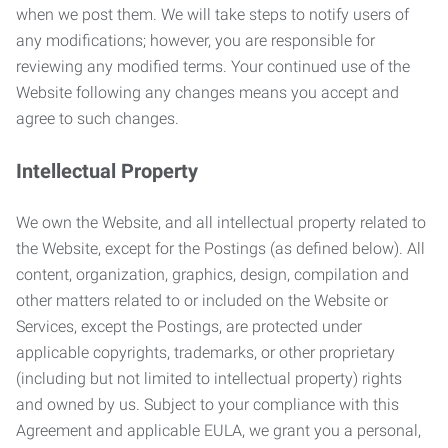
when we post them. We will take steps to notify users of
any modifications; however, you are responsible for
reviewing any modified terms. Your continued use of the
Website following any changes means you accept and
agree to such changes.
Intellectual Property
We own the Website, and all intellectual property related to
the Website, except for the Postings (as defined below). All
content, organization, graphics, design, compilation and
other matters related to or included on the Website or
Services, except the Postings, are protected under
applicable copyrights, trademarks, or other proprietary
(including but not limited to intellectual property) rights
and owned by us. Subject to your compliance with this
Agreement and applicable EULA, we grant you a personal,