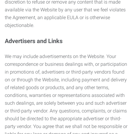
discretion to refuse or remove any content that is made
available via the Website by any user that we feel violates
the Agreement, an applicable EULA or is otherwise
objectionable.
Advertisers and Links
We may include advertisements on the Website. Your
correspondence or business dealings with, or participation
in promotions of, advertisers or third-party vendors found
on or through the Website, including payment and delivery
of related goods or products, and any other terms,
conditions, warranties or representations associated with
such dealings, are solely between you and such advertiser
or third-party vendor. Any questions, complaints, or claims
should be directed to the appropriate advertiser or third-
party vendor. You agree that we shall not be responsible or