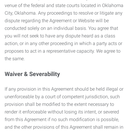
venue of the federal and state courts located in Oklahoma
City, Oklahoma. Any proceedings to resolve or litigate any
dispute regarding the Agreement or Website will be
conducted solely on an individual basis. You agree that
you will not seek to have any dispute heard as a class
action, or in any other proceeding in which a party acts or
proposes to act in a representative capacity. We agree to
the same.
Waiver & Severability
If any provision in this Agreement should be held illegal or
unenforceable by a court of competent jurisdiction, such
provision shall be modified to the extent necessary to
render it enforceable without losing its intent, or severed
from this Agreement if no such modification is possible,
and the other provisions of this Agreement shall remain in