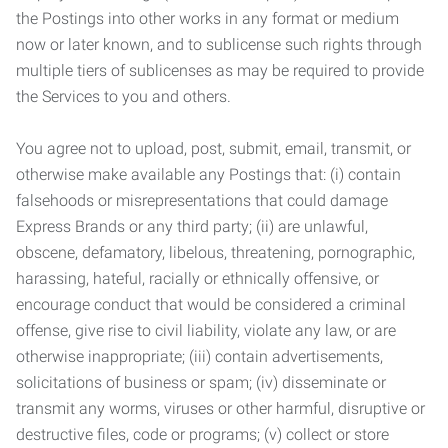
the Postings into other works in any format or medium
now or later known, and to sublicense such rights through
multiple tiers of sublicenses as may be required to provide
the Services to you and others.
You agree not to upload, post, submit, email, transmit, or
otherwise make available any Postings that: (i) contain
falsehoods or misrepresentations that could damage
Express Brands or any third party; (ii) are unlawful,
obscene, defamatory, libelous, threatening, pornographic,
harassing, hateful, racially or ethnically offensive, or
encourage conduct that would be considered a criminal
offense, give rise to civil liability, violate any law, or are
otherwise inappropriate; (iii) contain advertisements,
solicitations of business or spam; (iv) disseminate or
transmit any worms, viruses or other harmful, disruptive or
destructive files, code or programs; (v) collect or store