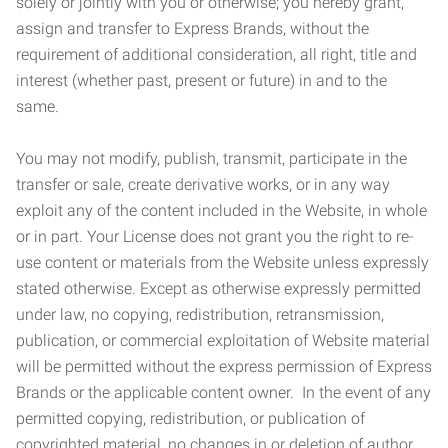
solely or jointly with you or otherwise; you hereby grant,
assign and transfer to Express Brands, without the
requirement of additional consideration, all right, title and
interest (whether past, present or future) in and to the
same.
You may not modify, publish, transmit, participate in the
transfer or sale, create derivative works, or in any way
exploit any of the content included in the Website, in whole
or in part. Your License does not grant you the right to re-
use content or materials from the Website unless expressly
stated otherwise. Except as otherwise expressly permitted
under law, no copying, redistribution, retransmission,
publication, or commercial exploitation of Website material
will be permitted without the express permission of Express
Brands or the applicable content owner. In the event of any
permitted copying, redistribution, or publication of
copyrighted material, no changes in or deletion of author