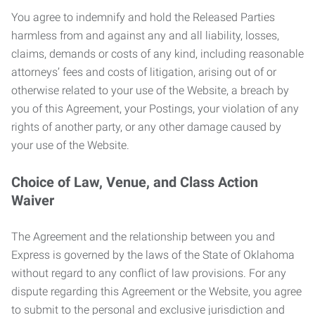
You agree to indemnify and hold the Released Parties
harmless from and against any and all liability, losses,
claims, demands or costs of any kind, including reasonable
attorneys’ fees and costs of litigation, arising out of or
otherwise related to your use of the Website, a breach by
you of this Agreement, your Postings, your violation of any
rights of another party, or any other damage caused by
your use of the Website.
Choice of Law, Venue, and Class Action
Waiver
The Agreement and the relationship between you and
Express is governed by the laws of the State of Oklahoma
without regard to any conflict of law provisions. For any
dispute regarding this Agreement or the Website, you agree
to submit to the personal and exclusive jurisdiction and