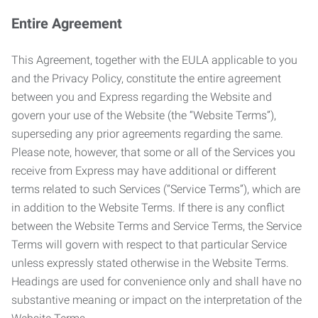
Entire Agreement
This Agreement, together with the EULA applicable to you
and the Privacy Policy, constitute the entire agreement
between you and Express regarding the Website and
govern your use of the Website (the “Website Terms”),
superseding any prior agreements regarding the same.
Please note, however, that some or all of the Services you
receive from Express may have additional or different
terms related to such Services (“Service Terms”), which are
in addition to the Website Terms. If there is any conflict
between the Website Terms and Service Terms, the Service
Terms will govern with respect to that particular Service
unless expressly stated otherwise in the Website Terms.
Headings are used for convenience only and shall have no
substantive meaning or impact on the interpretation of the