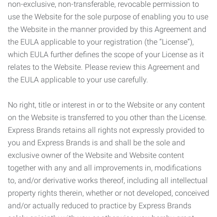
non-exclusive, non-transferable, revocable permission to
use the Website for the sole purpose of enabling you to use
the Website in the manner provided by this Agreement and
the EULA applicable to your registration (the “License”),
which EULA further defines the scope of your License as it
relates to the Website. Please review this Agreement and
the EULA applicable to your use carefully.
No right, title or interest in or to the Website or any content
on the Website is transferred to you other than the License.
Express Brands retains all rights not expressly provided to
you and Express Brands is and shall be the sole and
exclusive owner of the Website and Website content
together with any and all improvements in, modifications
to, and/or derivative works thereof, including all intellectual
property rights therein, whether or not developed, conceived
and/or actually reduced to practice by Express Brands