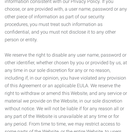
information consistent with our Privacy Policy. If you
choose, or are provided with, a user name, password or any
other piece of information as part of our security
procedures, you must treat such information as
confidential, and you must not disclose it to any other
person or entity.
We reserve the right to disable any user name, password or
other identifier, whether chosen by you or provided by us, at
any time in our sole discretion for any or no reason,
including if, in our opinion, you have violated any provision
of this Agreement or an applicable EULA. We reserve the
right to withdraw or amend this Website, and any service or
material we provide on the Website, in our sole discretion
without notice. We will not be liable if for any reason all or
any part of the Website is unavailable at any time or for
any period. From time to time, we may restrict access to
some parts of the Website, or the entire Website, to users,