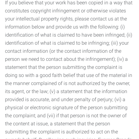
If you believe that your work has been copied in a way that
constitutes copyright infringement or otherwise violates
your intellectual property rights, please contact us at the
information below and provide us with the following: (i)
identification of what is claimed to have been infringed; (ii)
identification of what is claimed to be infringing; (iii) your
contact information (or the contact information of the
person we need to contact about the infringement); (iv) a
statement that the person submitting the complaint is
doing so with a good faith belief that use of the material in
the manner complained of is not authorized by the owner,
its agent, or the law; (v) a statement that the information
provided is accurate, and under penalty of perjury; (vi) a
physical or electronic signature of the person submitting
the complaint; and (vii) if that person is not the owner of
the content at issue, a statement that the person
submitting the complaint is authorized to act on the