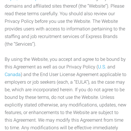
domains and affiliated sites thereof (the “Website”). Please
read these terms carefully. You should also review our
Privacy Policy before you use the Website. The Website
provides users with access to information pertaining to the
staffing and job recruitment services of Express Brands
(the “Services”).
By using the Website, you accept and agree to be bound by
this Agreement as well as our Privacy Policy (
U.S.
and
Canada
) and the End User License Agreement applicable to
employers or job seekers (each, a “EULA”), as the case may
be, which are incorporated herein. If you do not agree to be
bound by these terms, do not use the Website. Unless
explicitly stated otherwise, any modifications, updates, new
features, or enhancements to the Website are subject to
this Agreement. We may modify this Agreement from time
to time. Any modifications will be effective immediately