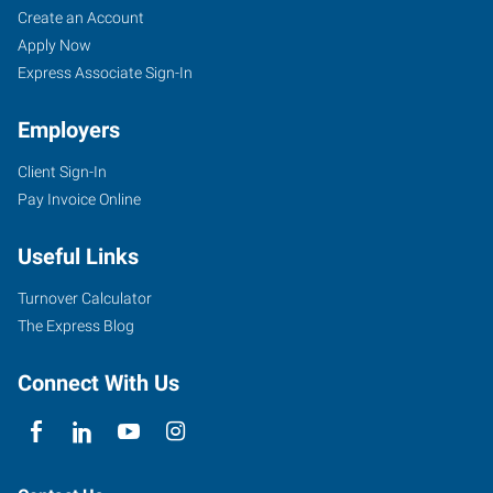
Create an Account
Apply Now
Express Associate Sign-In
Employers
Client Sign-In
Pay Invoice Online
Useful Links
Turnover Calculator
The Express Blog
Connect With Us