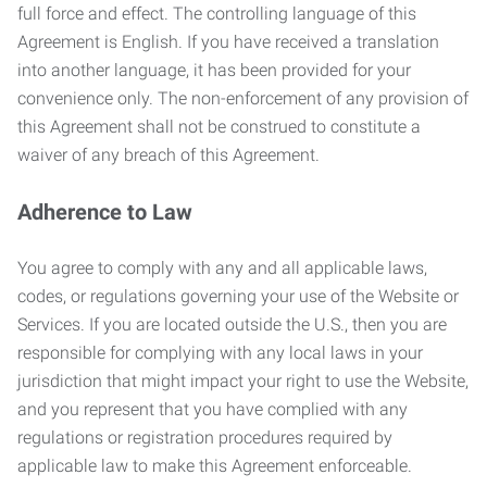
full force and effect. The controlling language of this
Agreement is English. If you have received a translation
into another language, it has been provided for your
convenience only. The non-enforcement of any provision of
this Agreement shall not be construed to constitute a
waiver of any breach of this Agreement.
Adherence to Law
You agree to comply with any and all applicable laws,
codes, or regulations governing your use of the Website or
Services. If you are located outside the U.S., then you are
responsible for complying with any local laws in your
jurisdiction that might impact your right to use the Website,
and you represent that you have complied with any
regulations or registration procedures required by
applicable law to make this Agreement enforceable.