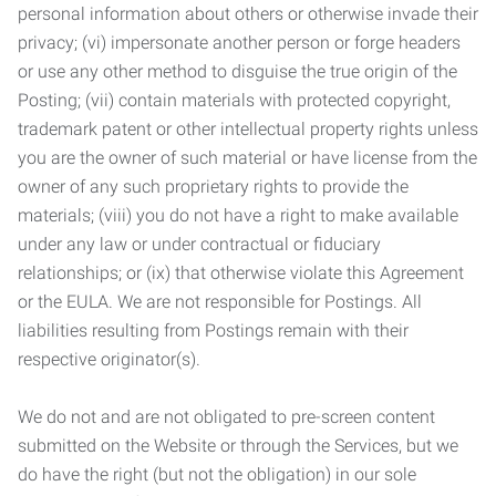
personal information about others or otherwise invade their
privacy; (vi) impersonate another person or forge headers
or use any other method to disguise the true origin of the
Posting; (vii) contain materials with protected copyright,
trademark patent or other intellectual property rights unless
you are the owner of such material or have license from the
owner of any such proprietary rights to provide the
materials; (viii) you do not have a right to make available
under any law or under contractual or fiduciary
relationships; or (ix) that otherwise violate this Agreement
or the EULA. We are not responsible for Postings. All
liabilities resulting from Postings remain with their
respective originator(s).
We do not and are not obligated to pre-screen content
submitted on the Website or through the Services, but we
do have the right (but not the obligation) in our sole