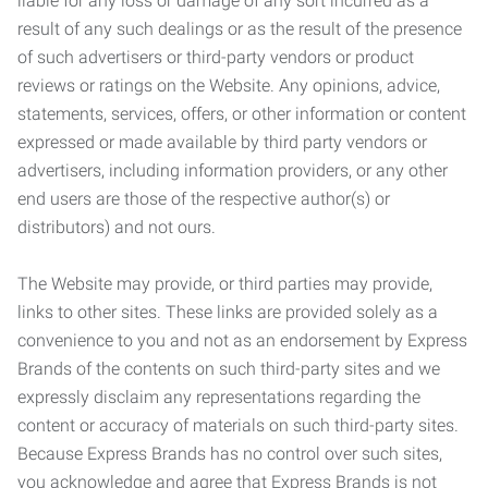
liable for any loss or damage of any sort incurred as a
result of any such dealings or as the result of the presence
of such advertisers or third-party vendors or product
reviews or ratings on the Website. Any opinions, advice,
statements, services, offers, or other information or content
expressed or made available by third party vendors or
advertisers, including information providers, or any other
end users are those of the respective author(s) or
distributors) and not ours.
The Website may provide, or third parties may provide,
links to other sites. These links are provided solely as a
convenience to you and not as an endorsement by Express
Brands of the contents on such third-party sites and we
expressly disclaim any representations regarding the
content or accuracy of materials on such third-party sites.
Because Express Brands has no control over such sites,
you acknowledge and agree that Express Brands is not