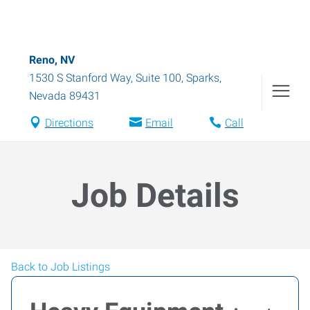
Reno, NV
1530 S Stanford Way, Suite 100
,
Sparks
,
Nevada
89431
Directions
Email
Call
Job Details
Back to Job Listings