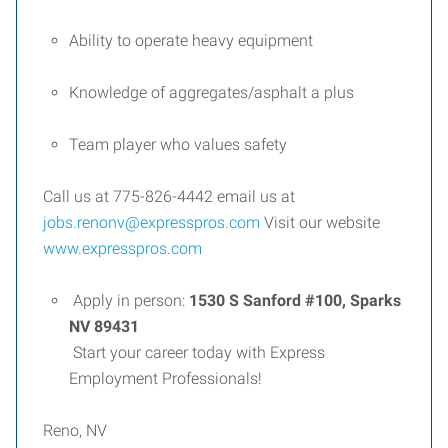
Ability to operate heavy equipment
Knowledge of aggregates/asphalt a plus
Team player who values safety
Call us at 775-826-4442 email us at
jobs.renonv@expresspros.com
Visit our website
www.expresspros.com
Apply in person:
1530 S Sanford #100, Sparks
NV 89431
Start your career today with Express
Employment Professionals!
Reno, NV