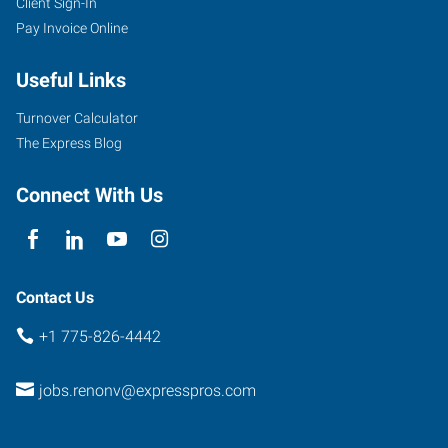
Client Sign-In
1530
Pay Invoice Online
S
Stanford
Useful Links
Way,
Suite
Turnover Calculator
100
The Express Blog
Sparks
,
Nevada
Connect With Us
89431
Contact Us
+1 775-826-4442
jobs.renonv@expresspros.com