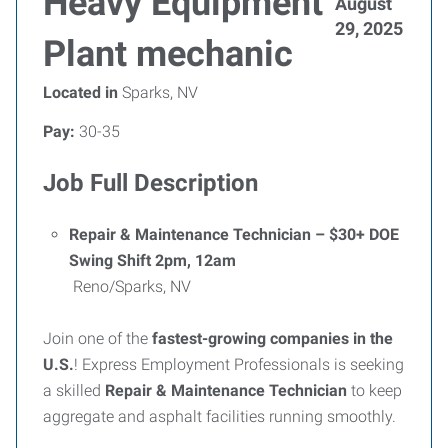
Heavy Equipment
August
29, 2025
Plant mechanic
Located in
Sparks, NV
Pay:
30-35
Job Full Description
Repair & Maintenance Technician – $30+ DOE
Swing Shift 2pm, 12am
Reno/Sparks, NV
Join one of the
fastest-growing companies in the
U.S.
! Express Employment Professionals is seeking
a skilled
Repair & Maintenance Technician
to keep
aggregate and asphalt facilities running smoothly.