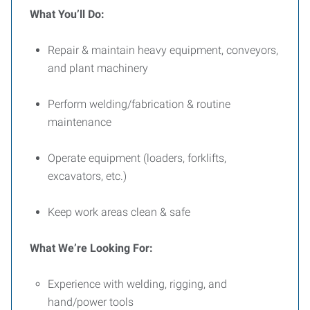
What You’ll Do:
Repair & maintain heavy equipment, conveyors,
and plant machinery
Perform welding/fabrication & routine
maintenance
Operate equipment (loaders, forklifts,
excavators, etc.)
Keep work areas clean & safe
What We’re Looking For:
Experience with welding, rigging, and
hand/power tools