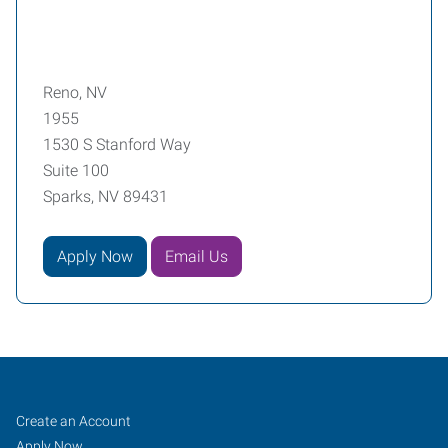
Reno, NV
1955
1530 S Stanford Way
Suite 100
Sparks, NV 89431
Apply Now
Email Us
Reno,
Job
Search
Create an Account
NV
Seekers
Jobs
Apply Now