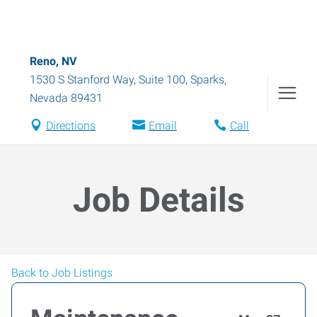
Reno, NV
1530 S Stanford Way, Suite 100
,
Sparks
,
Nevada
89431
Directions
Email
Call
Job Details
Back to Job Listings