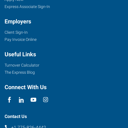
Express Associate Sign-In
Employers
Client Sign-In
1530
Pay Invoice Online
S
Stanford
Useful Links
Way,
Suite
Turnover Calculator
100
The Express Blog
Sparks
,
Nevada
Connect With Us
89431
Contact Us
+1 775-826-4442