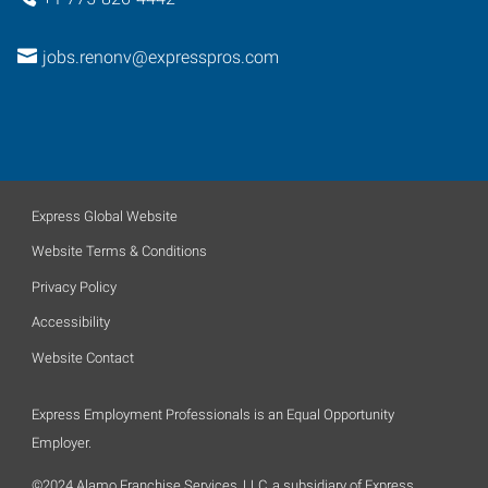
jobs.renonv@expresspros.com
Express Global Website
Website Terms & Conditions
Privacy Policy
Accessibility
Website Contact
Express Employment Professionals is an Equal Opportunity
Employer.
©2024 Alamo Franchise Services, LLC, a subsidiary of Express