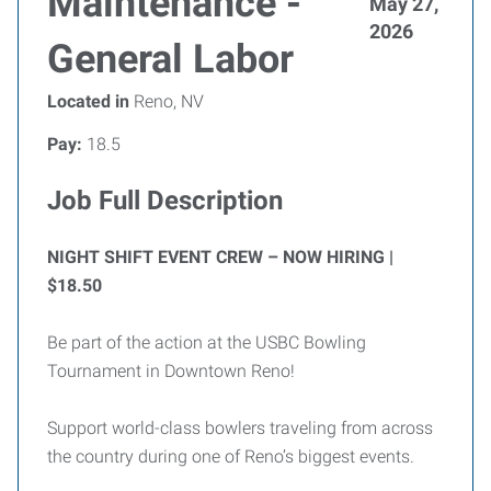
Maintenance -
May 27,
2026
General Labor
Located in
Reno, NV
Pay:
18.5
Job Full Description
NIGHT SHIFT EVENT CREW – NOW HIRING |
$18.50
Be part of the action at the USBC Bowling
Tournament in Downtown Reno!
Support world-class bowlers traveling from across
the country during one of Reno’s biggest events.