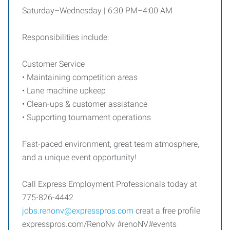
Saturday–Wednesday | 6:30 PM–4:00 AM
Responsibilities include:
Customer Service
• Maintaining competition areas
• Lane machine upkeep
• Clean-ups & customer assistance
• Supporting tournament operations
Fast-paced environment, great team atmosphere,
and a unique event opportunity!
Call Express Employment Professionals today at
775-826-4442
jobs.renonv@expresspros.com
creat a free profile
expresspros.com/RenoNv #renoNV#events