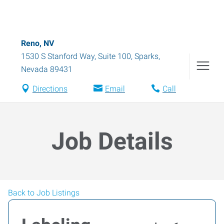
Reno, NV
1530 S Stanford Way, Suite 100
,
Sparks
,
Nevada
89431
Directions
Email
Call
Job Details
Back to Job Listings