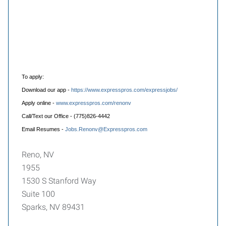
To apply:
Download our app -
https://www.expresspros.com/expressjobs/
Apply online -
www.expresspros.com/renonv
Call/Text our Office - (775)826-4442
Email Resumes -
Jobs.Renonv@Expresspros.com
Reno, NV
1955
1530 S Stanford Way
Suite 100
Sparks, NV 89431