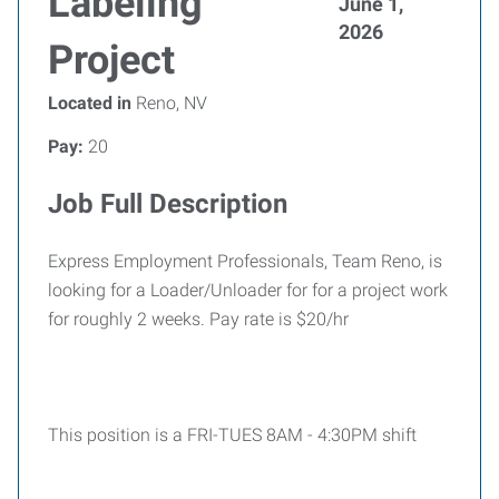
Labeling
June 1,
2026
Project
Located in
Reno, NV
Pay:
20
Job Full Description
Express Employment Professionals, Team Reno, is
looking for a Loader/Unloader for for a project work
for roughly 2 weeks. Pay rate is $20/hr
This position is a FRI-TUES 8AM - 4:30PM shift