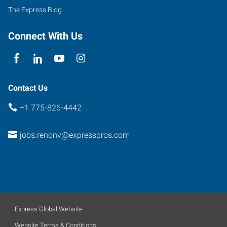
100
The Express Blog
Sparks
,
Nevada
Connect With Us
89431
Contact Us
+1 775-826-4442
jobs.renonv@expresspros.com
Express Global Website
Website Terms & Conditions