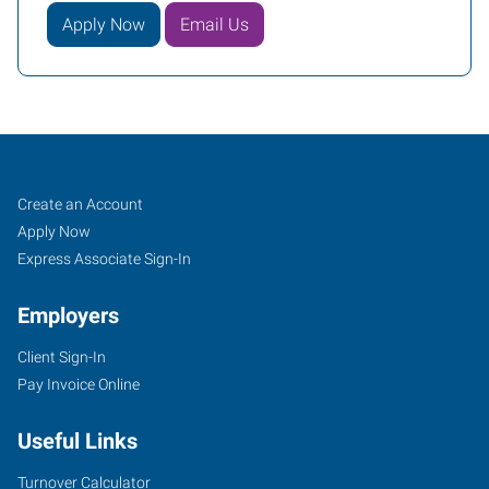
Apply Now
Email Us
Reno,
Job
Search
Create an Account
NV
Seekers
Jobs
Apply Now
Express Associate Sign-In
Employers
Client Sign-In
1530
Pay Invoice Online
S
Stanford
Useful Links
Way,
Suite
Turnover Calculator