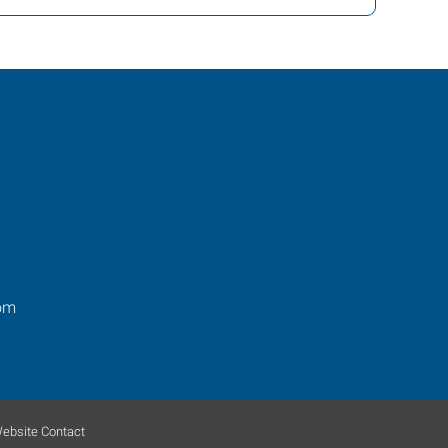
om
ebsite Contact