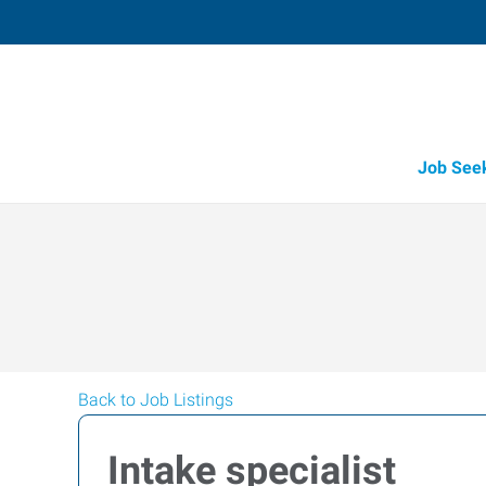
Job See
Back to Job Listings
Intake specialist