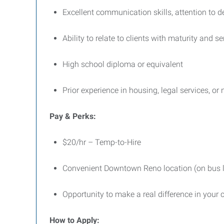
Excellent communication skills, attention to de
Ability to relate to clients with maturity and 
High school diploma or equivalent
Prior experience in housing, legal services, or 
Pay & Perks:
$20/hr – Temp-to-Hire
Convenient Downtown Reno location (on bus l
Opportunity to make a real difference in you
How to Apply: