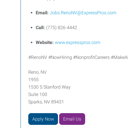
Email:
Jobs.RenoNV@ExpressPros.com
Call:
(775) 826-4442
Website:
www.expresspros.com
#RenoNV #NowHiring #NonprofitCareers #MakeADi
Reno, NV
1955
1530 S Stanford Way
Suite 100
Sparks, NV 89431
Apply Now
Email Us