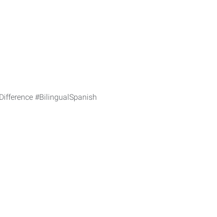
fference #BilingualSpanish