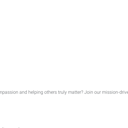
assion and helping others truly matter? Join our mission-driven 