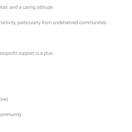
tail, and a caring attitude
sensitivity, particularly from underserved communities
nonprofit support is a plus
ine)
r community