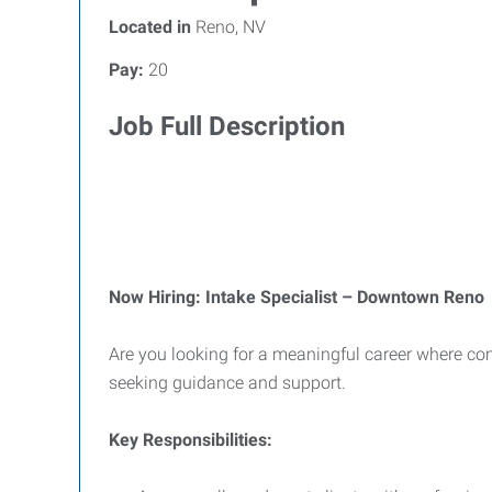
Located in
Reno, NV
Pay:
20
Job Full Description
Now Hiring: Intake Specialist – Downtown Reno
Are you looking for a meaningful career where comp
seeking guidance and support.
Key Responsibilities: