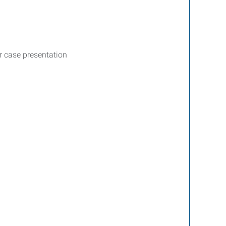
or case presentation