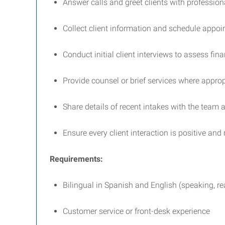
Answer calls and greet clients with professio
Collect client information and schedule appo
Conduct initial client interviews to assess fin
Provide counsel or brief services where approp
Share details of recent intakes with the team
Ensure every client interaction is positive and
Requirements:
Bilingual in Spanish and English (speaking, re
Customer service or front-desk experience