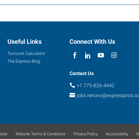
Useful Links
Connect With Us
Turnover Calculator
The Express Blog
Contact Us
+1 775-826-4442
jobs.renonv@expresspros.c
site
Website Terms & Conditions
Privacy Policy
Accessibility
W