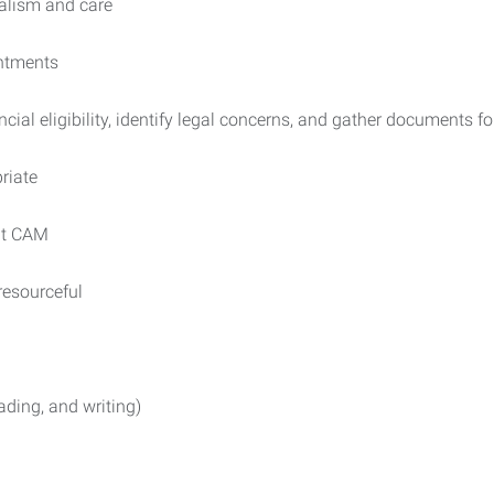
nalism and care
intments
ancial eligibility, identify legal concerns, and gather documents f
riate
 at CAM
 resourceful
ading, and writing)