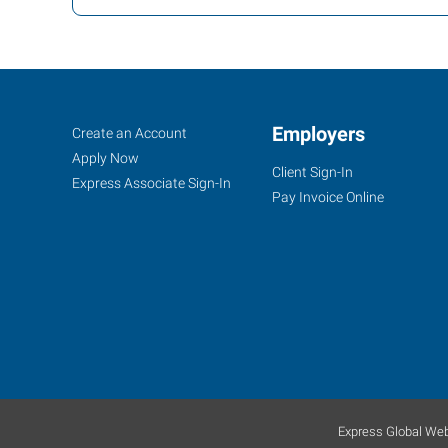
Reno,
Job
Employers
Search
Create an Account
NV
Seekers
Jobs
Apply Now
Client Sign-In
Express Associate Sign-In
Pay Invoice Online
1530
S
Stanford
Way,
Suite
100
Sparks
,
Express Global Web