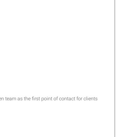
team as the first point of contact for clients