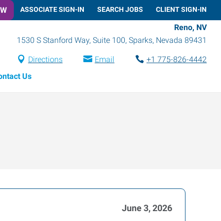
OW
ASSOCIATE SIGN-IN
SEARCH JOBS
CLIENT SIGN-IN
Reno, NV
1530 S Stanford Way, Suite 100
,
Sparks
,
Nevada
89431
Directions
Email
+1 775-826-4442
ontact Us
June 3, 2026