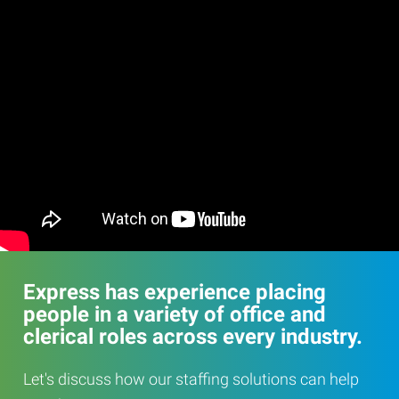
Express has experience placing
people in a variety of office and
clerical roles across every industry.
Let's discuss how our staffing solutions can help