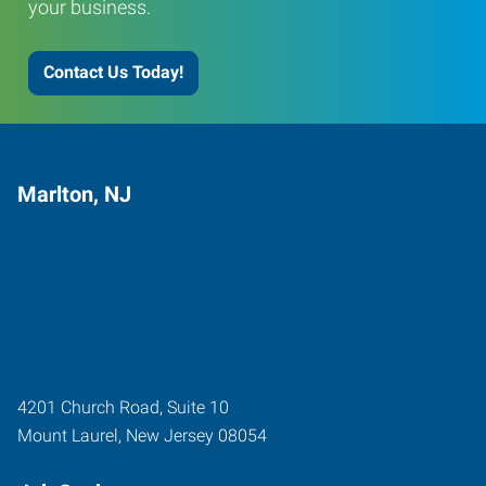
your business.
Contact Us Today!
Marlton, NJ
4201 Church Road, Suite 10
Mount Laurel
,
New Jersey
08054