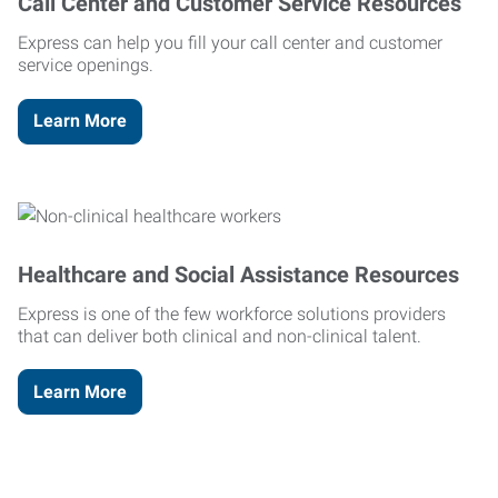
Call Center and Customer Service Resources
Express can help you fill your call center and customer
service openings.
Learn More
Healthcare and Social Assistance Resources
Express is one of the few workforce solutions providers
that can deliver both clinical and non-clinical talent.
Learn More