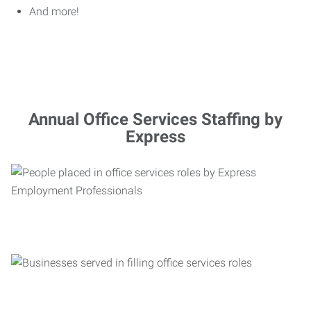
And more!
Annual Office Services Staffing by
Express