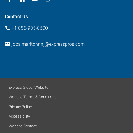
Contact Us
+1 856-985-8600
jobs.marltonnnj@expresspros.com
Express Global Website
Website Terms & Conditions
Privacy Policy
Accessibility
Website Contact