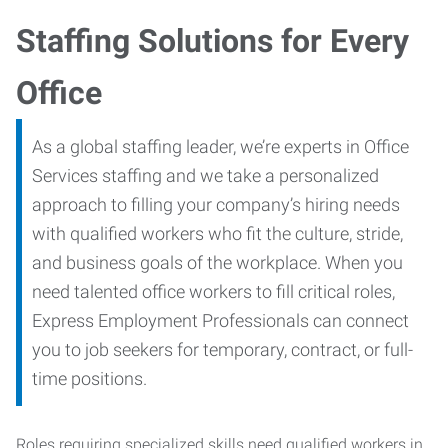
Staffing Solutions for Every
Office
As a global staffing leader, we’re experts in Office
Services staffing and we take a personalized
approach to filling your company’s hiring needs
with qualified workers who fit the culture, stride,
and business goals of the workplace. When you
need talented office workers to fill critical roles,
Express Employment Professionals can connect
you to job seekers for temporary, contract, or full-
time positions.
Roles requiring specialized skills need qualified workers in