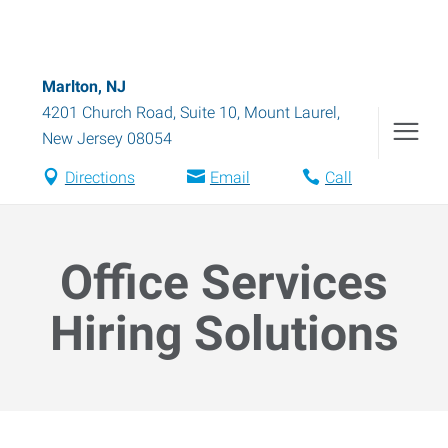
Marlton, NJ
4201 Church Road, Suite 10
,
Mount Laurel
,
New Jersey
08054
Directions
Email
Call
Office Services
Hiring Solutions