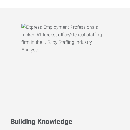
Building Knowledge