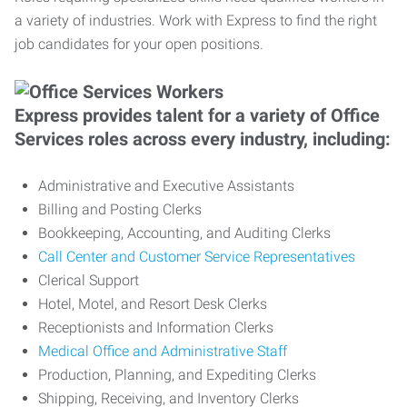
a variety of industries. Work with Express to find the right
job candidates for your open positions.
Express provides talent for a variety of Office
Services roles across every industry, including:
Administrative and Executive Assistants
Billing and Posting Clerks
Bookkeeping, Accounting, and Auditing Clerks
Call Center and Customer Service Representatives
Clerical Support
Hotel, Motel, and Resort Desk Clerks
Receptionists and Information Clerks
Medical Office and Administrative Staff
Production, Planning, and Expediting Clerks
Shipping, Receiving, and Inventory Clerks