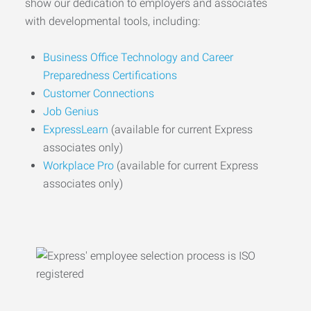
show our dedication to employers and associates
with developmental tools, including:
Business Office Technology and Career
Preparedness Certifications
Customer Connections
Job Genius
ExpressLearn
(available for current Express
associates only)
Workplace Pro
(available for current Express
associates only)