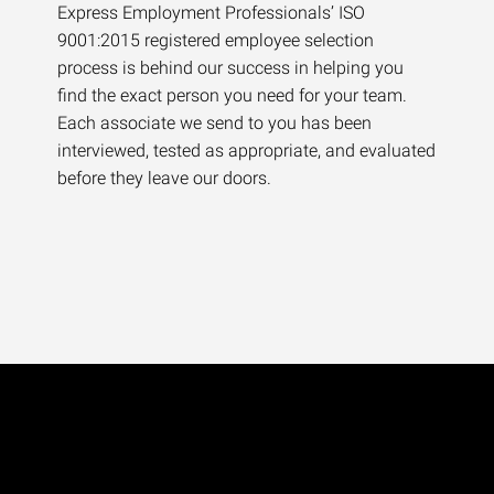
Express Employment Professionals’ ISO
9001:2015 registered employee selection
process is behind our success in helping you
find the exact person you need for your team.
Each associate we send to you has been
interviewed, tested as appropriate, and evaluated
before they leave our doors.