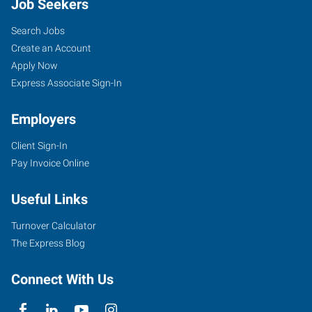
Job Seekers
Search Jobs
Create an Account
Apply Now
Express Associate Sign-In
Employers
Client Sign-In
Pay Invoice Online
Useful Links
Turnover Calculator
The Express Blog
Connect With Us