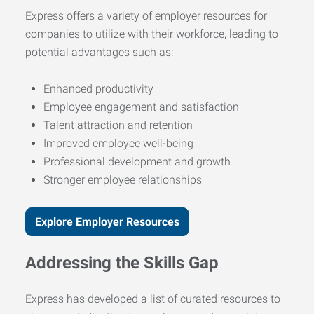
Express offers a variety of employer resources for
companies to utilize with their workforce, leading to
potential advantages such as:
Enhanced productivity
Employee engagement and satisfaction
Talent attraction and retention
Improved employee well-being
Professional development and growth
Stronger employee relationships
Explore Employer Resources
Addressing the Skills Gap
Express has developed a list of curated resources to