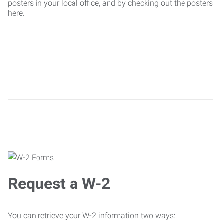
posters in your local office, and by checking out the posters
here.
Request a W-2
You can retrieve your W-2 information two ways: