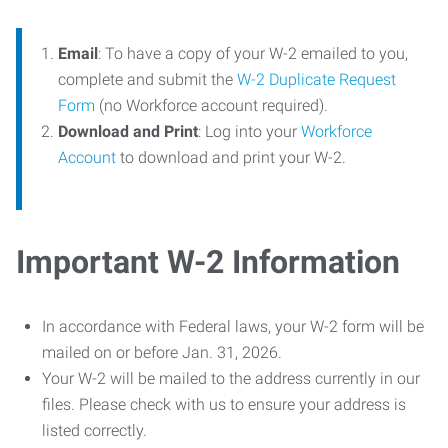
Email
: To have a copy of your W-2 emailed to you,
complete and submit the
W-2 Duplicate Request
Form
(no Workforce account required).
Download and Print
: Log into your
Workforce
Account
to download and print your W-2.
Important W-2 Information
In accordance with Federal laws, your W-2 form will be
mailed on or before Jan. 31, 2026.
Your W-2 will be mailed to the address currently in our
files. Please check with us to ensure your address is
listed correctly.