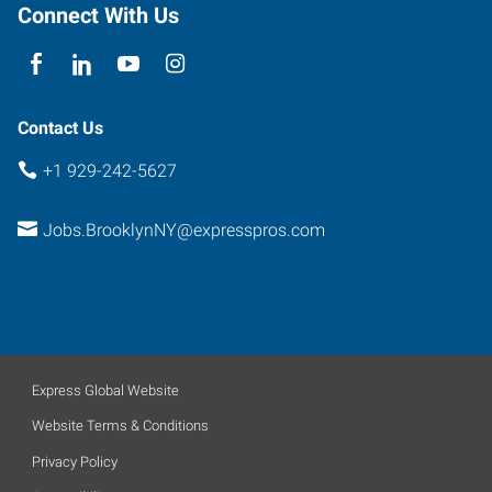
Connect With Us
Contact Us
+1 929-242-5627
Jobs.BrooklynNY@expresspros.com
Express Global Website
Website Terms & Conditions
Privacy Policy