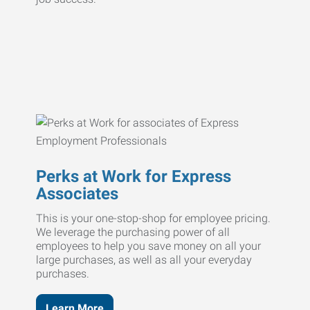
Perks at Work for Express
Associates
This is your one-stop-shop for employee pricing.
We leverage the purchasing power of all
employees to help you save money on all your
large purchases, as well as all your everyday
purchases.
Learn More