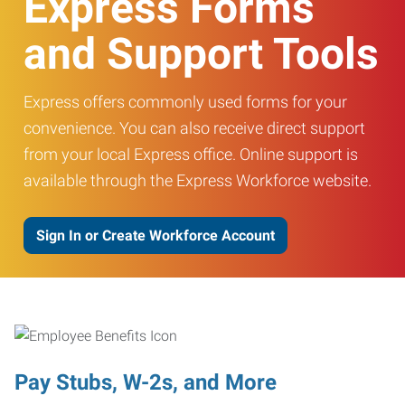
Express Forms
and Support Tools
Express offers commonly used forms for your
convenience. You can also receive direct support
from your local Express office. Online support is
available through the Express Workforce website.
Sign In or Create Workforce Account
Pay Stubs, W-2s, and More