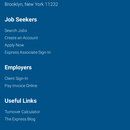
Brooklyn
,
New York
11232
Job Seekers
Search Jobs
Create an Account
Apply Now
Express Associate Sign-In
Employers
Client Sign-In
Pay Invoice Online
Useful Links
Turnover Calculator
The Express Blog