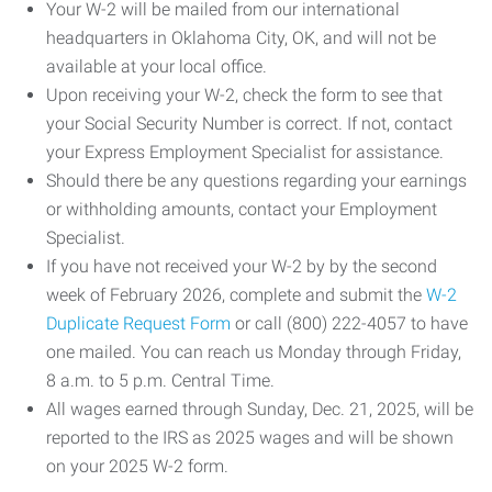
Your W-2 will be mailed from our international
headquarters in Oklahoma City, OK, and will not be
available at your local office.
Upon receiving your W-2, check the form to see that
your Social Security Number is correct. If not, contact
your Express Employment Specialist for assistance.
Should there be any questions regarding your earnings
or withholding amounts, contact your Employment
Specialist.
If you have not received your W-2 by by the second
week of February 2026, complete and submit the
W-2
Duplicate Request Form
or call (800) 222-4057 to have
one mailed. You can reach us Monday through Friday,
8 a.m. to 5 p.m. Central Time.
All wages earned through Sunday, Dec. 21, 2025, will be
reported to the IRS as 2025 wages and will be shown
on your 2025 W-2 form.