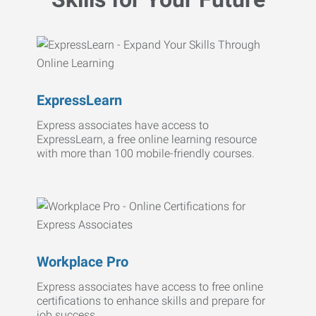
ExpressLearn
Express associates have access to
ExpressLearn, a free online learning resource
with more than 100 mobile-friendly courses.
Workplace Pro
Express associates have access to free online
certifications to enhance skills and prepare for
job success.