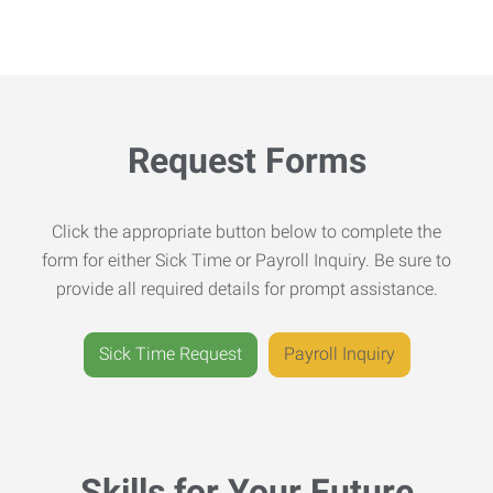
Request Forms
Click the appropriate button below to complete the
form for either Sick Time or Payroll Inquiry. Be sure to
provide all required details for prompt assistance.
Sick Time Request
Payroll Inquiry
Skills for Your Future