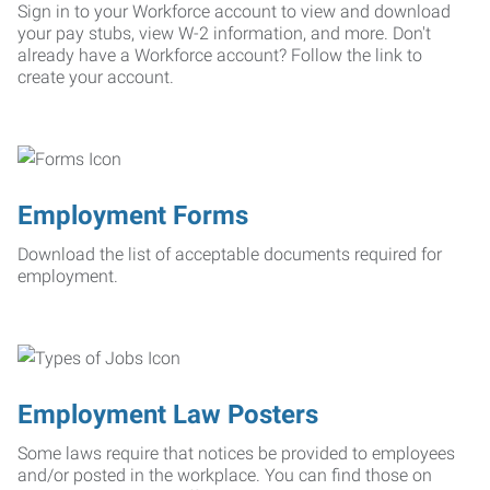
Sign in to your Workforce account to view and download
your pay stubs, view W-2 information, and more. Don't
already have a Workforce account? Follow the link to
create your account.
Employment Forms
Download the list of acceptable documents required for
employment.
Employment Law Posters
Some laws require that notices be provided to employees
and/or posted in the workplace. You can find those on