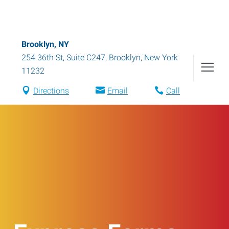
Brooklyn, NY
254 36th St, Suite C247
,
Brooklyn
,
New York
11232
Directions
Email
Call