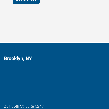
Brooklyn, NY
254 36th St, Suite C247