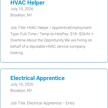
HVAC Helper
July 10, 2026
Brooklyn, NY
Job Title: HVAC Helper / ApprenticeEmployment
Type: Full-Time / Temp-to-HirePay: $18–$26/hr +
Overtime About the Opportunity:We are hiring on
behalf of a reputable HVAC service company
looking
Electrical Apprentice
July 10, 2026
Brooklyn, NY
Job Title: Electrical Apprentice – Entry