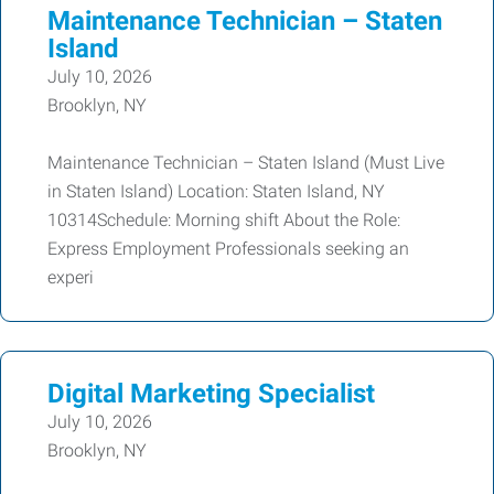
Maintenance Technician – Staten
Island
July 10, 2026
Brooklyn, NY
Maintenance Technician – Staten Island (Must Live
in Staten Island) Location: Staten Island, NY
10314Schedule: Morning shift About the Role:
Express Employment Professionals seeking an
experi
Digital Marketing Specialist
July 10, 2026
Brooklyn, NY