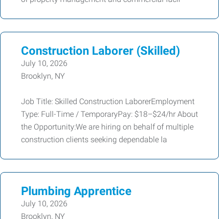
Construction Laborer (Skilled)
July 10, 2026
Brooklyn, NY
Job Title: Skilled Construction LaborerEmployment
Type: Full-Time / TemporaryPay: $18–$24/hr About
the Opportunity:We are hiring on behalf of multiple
construction clients seeking dependable la
Plumbing Apprentice
July 10, 2026
Brooklyn, NY