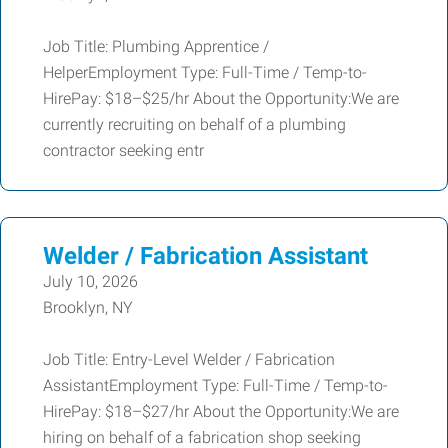
Job Title: Plumbing Apprentice /
HelperEmployment Type: Full-Time / Temp-to-
HirePay: $18–$25/hr About the Opportunity:We are
currently recruiting on behalf of a plumbing
contractor seeking entr
Welder / Fabrication Assistant
July 10, 2026
Brooklyn, NY
Job Title: Entry-Level Welder / Fabrication
AssistantEmployment Type: Full-Time / Temp-to-
HirePay: $18–$27/hr About the Opportunity:We are
hiring on behalf of a fabrication shop seeking