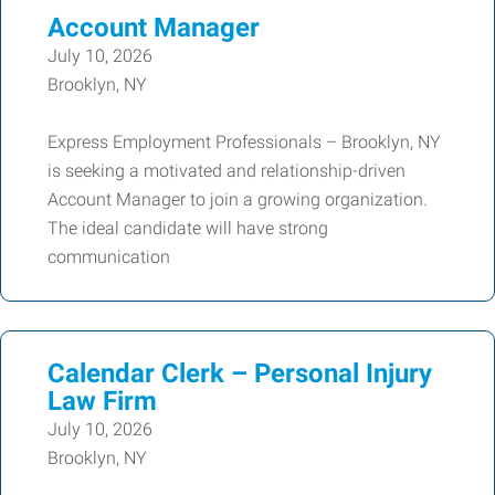
Account Manager
July 10, 2026
Brooklyn, NY
Express Employment Professionals – Brooklyn, NY
is seeking a motivated and relationship-driven
Account Manager to join a growing organization.
The ideal candidate will have strong
communication
Calendar Clerk – Personal Injury
Law Firm
July 10, 2026
Brooklyn, NY