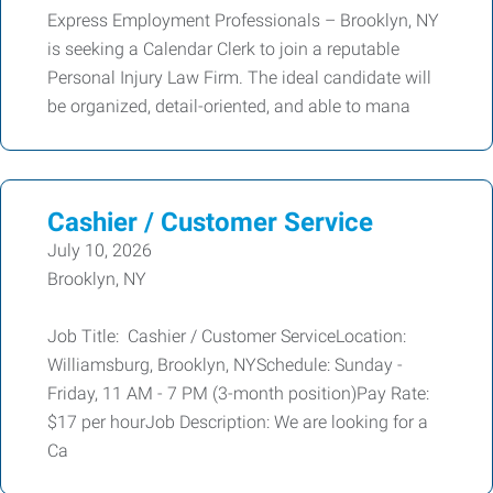
Express Employment Professionals – Brooklyn, NY
is seeking a Calendar Clerk to join a reputable
Personal Injury Law Firm. The ideal candidate will
be organized, detail-oriented, and able to mana
Cashier / Customer Service
July 10, 2026
Brooklyn, NY
Job Title: Cashier / Customer ServiceLocation:
Williamsburg, Brooklyn, NYSchedule: Sunday -
Friday, 11 AM - 7 PM (3-month position)Pay Rate:
$17 per hourJob Description: We are looking for a
Ca