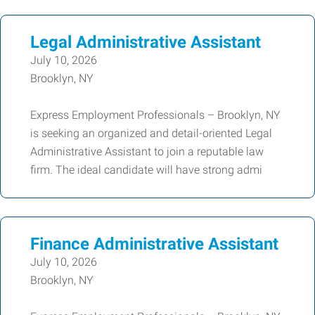
Legal Administrative Assistant
July 10, 2026
Brooklyn, NY
Express Employment Professionals – Brooklyn, NY
is seeking an organized and detail-oriented Legal
Administrative Assistant to join a reputable law
firm. The ideal candidate will have strong admi
Finance Administrative Assistant
July 10, 2026
Brooklyn, NY