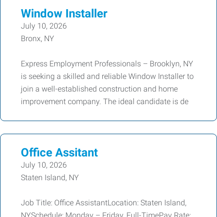
Window Installer
July 10, 2026
Bronx, NY
Express Employment Professionals – Brooklyn, NY
is seeking a skilled and reliable Window Installer to
join a well-established construction and home
improvement company. The ideal candidate is de
Office Assitant
July 10, 2026
Staten Island, NY
Job Title: Office AssistantLocation: Staten Island,
NYSchedule: Monday – Friday, Full-TimePay Rate: