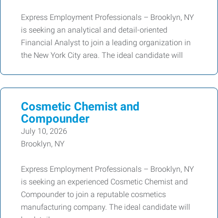
Express Employment Professionals – Brooklyn, NY
is seeking an analytical and detail-oriented
Financial Analyst to join a leading organization in
the New York City area. The ideal candidate will
Cosmetic Chemist and
Compounder
July 10, 2026
Brooklyn, NY
Express Employment Professionals – Brooklyn, NY
is seeking an experienced Cosmetic Chemist and
Compounder to join a reputable cosmetics
manufacturing company. The ideal candidate will