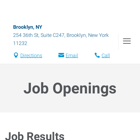
Brooklyn, NY
254 36th St, Suite C247
,
Brooklyn
,
New York
11232
Directions
Email
Call
Job Openings
Job Results