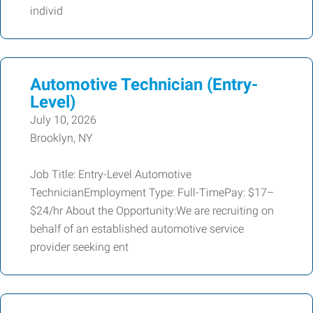
individ
Automotive Technician (Entry-
Level)
July 10, 2026
Brooklyn, NY
Job Title: Entry-Level Automotive
TechnicianEmployment Type: Full-TimePay: $17–
$24/hr About the Opportunity:We are recruiting on
behalf of an established automotive service
provider seeking ent