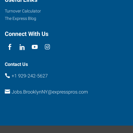
Turnover Calculator
The Express Blog
Connect With Us
Contact Us
+1 929-242-5627
Jobs.BrooklynNY@expresspros.com