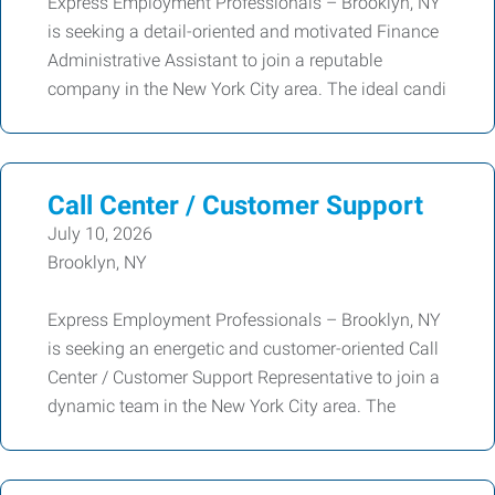
Express Employment Professionals – Brooklyn, NY
is seeking a detail-oriented and motivated Finance
Administrative Assistant to join a reputable
company in the New York City area. The ideal candi
Call Center / Customer Support
July 10, 2026
Brooklyn, NY
Express Employment Professionals – Brooklyn, NY
is seeking an energetic and customer-oriented Call
Center / Customer Support Representative to join a
dynamic team in the New York City area. The