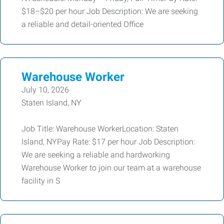
$18–$20 per hour Job Description: We are seeking
a reliable and detail-oriented Office
Warehouse Worker
July 10, 2026
Staten Island, NY
Job Title: Warehouse WorkerLocation: Staten
Island, NYPay Rate: $17 per hour Job Description:
We are seeking a reliable and hardworking
Warehouse Worker to join our team at a warehouse
facility in S