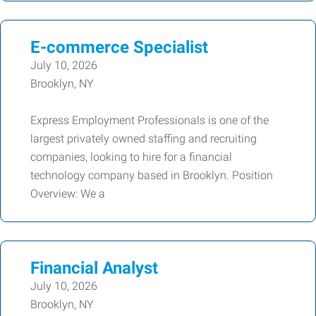
E-commerce Specialist
July 10, 2026
Brooklyn, NY
Express Employment Professionals is one of the
largest privately owned staffing and recruiting
companies, looking to hire for a financial
technology company based in Brooklyn. Position
Overview: We a
Financial Analyst
July 10, 2026
Brooklyn, NY