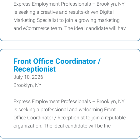
Express Employment Professionals – Brooklyn, NY
is seeking a creative and results-driven Digital
Marketing Specialist to join a growing marketing
and eCommerce team. The ideal candidate will hav
Front Office Coordinator /
Receptionist
July 10, 2026
Brooklyn, NY
Express Employment Professionals – Brooklyn, NY
is seeking a professional and welcoming Front
Office Coordinator / Receptionist to join a reputable
organization. The ideal candidate will be frie