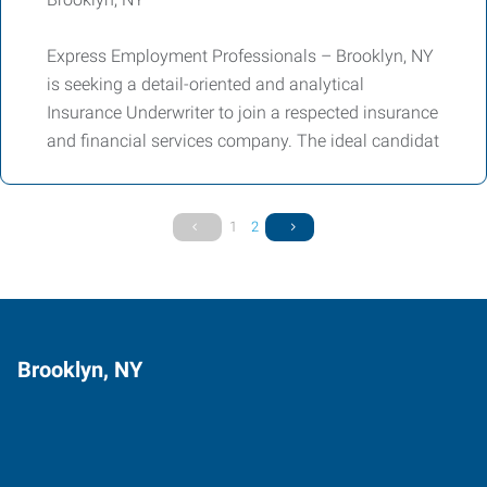
Express Employment Professionals – Brooklyn, NY
is seeking a detail-oriented and analytical
Insurance Underwriter to join a respected insurance
and financial services company. The ideal candidat
1
2
Brooklyn, NY