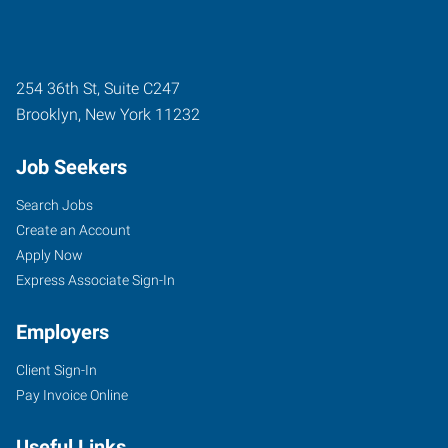
254 36th St, Suite C247
Brooklyn
,
New York
11232
Job Seekers
Search Jobs
Create an Account
Apply Now
Express Associate Sign-In
Employers
Client Sign-In
Pay Invoice Online
Useful Links