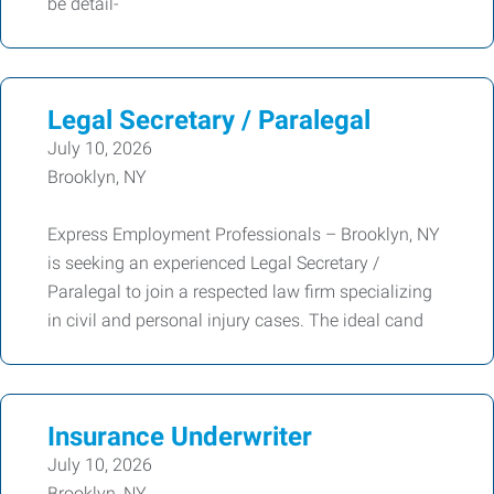
be detail-
Legal Secretary / Paralegal
July 10, 2026
Brooklyn, NY
Express Employment Professionals – Brooklyn, NY
is seeking an experienced Legal Secretary /
Paralegal to join a respected law firm specializing
in civil and personal injury cases. The ideal cand
Insurance Underwriter
July 10, 2026
Brooklyn, NY