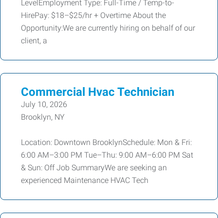
LevelEmployment Type: Full-Time / Temp-to-
HirePay: $18–$25/hr + Overtime About the
Opportunity:We are currently hiring on behalf of our
client, a
Commercial Hvac Technician
July 10, 2026
Brooklyn, NY
Location: Downtown BrooklynSchedule: Mon & Fri:
6:00 AM–3:00 PM Tue–Thu: 9:00 AM–6:00 PM Sat
& Sun: Off Job SummaryWe are seeking an
experienced Maintenance HVAC Tech