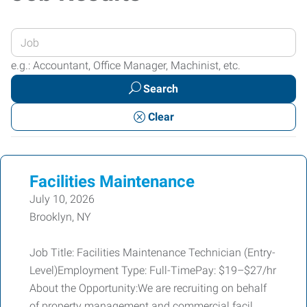
Enter
your
e.g.: Accountant, Office Manager, Machinist, etc.
Job
Search
Title
or
Clear
Keywords
Facilities Maintenance
July 10, 2026
Brooklyn, NY
Job Title: Facilities Maintenance Technician (Entry-
Level)Employment Type: Full-TimePay: $19–$27/hr
About the Opportunity:We are recruiting on behalf
of property management and commercial facil