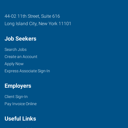
44-02 11th Street, Suite 616
Long Island City
,
New York
11101
Job Seekers
Search Jobs
Create an Account
Apply Now
Express Associate Sign-In
Employers
Client Sign-In
Pay Invoice Online
Useful Links