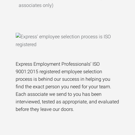
associates only)
Express Employment Professionals’ ISO
9001:2015 registered employee selection
process is behind our success in helping you
find the exact person you need for your team.
Each associate we send to you has been
interviewed, tested as appropriate, and evaluated
before they leave our doors.