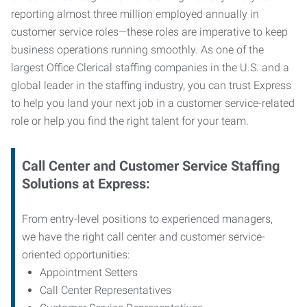
reporting almost three million employed annually in
customer service roles—these roles are imperative to keep
business operations running smoothly. As one of the
largest Office Clerical staffing companies in the U.S. and a
global leader in the staffing industry, you can trust
Express
to help you land your next job in a customer service-related
role or help you find the right talent for your team.
Call Center and Customer Service
Staffing
Solutions at Express
:
From entry-level positions to experienced managers,
we have the right call center and customer service-
oriented opportunities:
Appointment Setters
Call Center Representatives