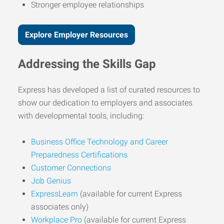
Stronger employee relationships
Explore Employer Resources
Addressing the Skills Gap
Express has developed a list of curated resources to
show our dedication to employers and associates
with developmental tools, including:
Business Office Technology and Career
Preparedness Certifications
Customer Connections
Job Genius
ExpressLearn
(available for current Express
associates only)
Workplace Pro
(available for current Express