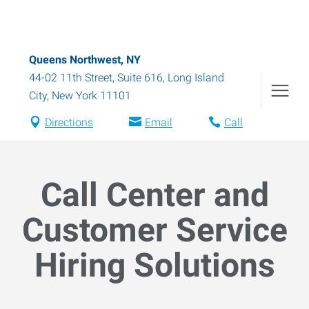
Queens Northwest, NY
44-02 11th Street, Suite 616
,
Long Island
City
,
New York
11101
Directions
Email
Call
Call Center and
Customer Service
Hiring Solutions