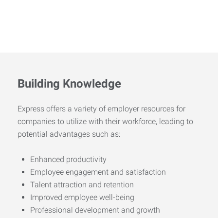
Building Knowledge
Express offers a variety of employer resources for
companies to utilize with their workforce, leading to
potential advantages such as:
Enhanced productivity
Employee engagement and satisfaction
Talent attraction and retention
Improved employee well-being
Professional development and growth