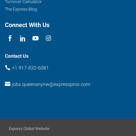
Turnover Calculator
The Express Blog
Connect With Us
Contact Us
+1 917-832-6081
jobs.queensnynw@expresspros.com
Express Global Website