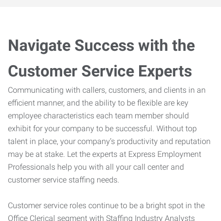
Navigate Success with the
Customer Service Experts
Communicating with callers, customers, and clients in an
efficient manner, and the ability to be flexible are key
employee characteristics each team member should
exhibit for your company to be successful. Without top
talent in place, your company’s productivity and reputation
may be at stake. Let the experts at Express Employment
Professionals help you with all your call center and
customer service staffing needs.
Customer service roles continue to be a bright spot in the
Office Clerical segment with Staffing Industry Analysts