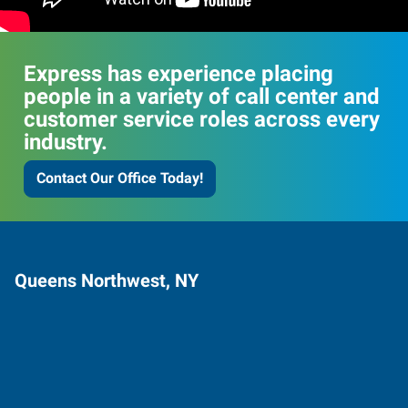
Express has experience placing
people in a variety of call center and
customer service roles across every
industry.
Contact Our Office Today!
Queens Northwest, NY