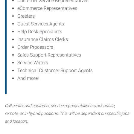
Customer Service Representatives
eCommerce Representatives
Greeters
Guest Services Agents
Help Desk Specialists
Insurance Claims Clerks
Order Processors
Sales Support Representatives
Service Writers
Technical Customer Support Agents
And more!
Call center and customer service representatives work onsite,
remote, or in hybrid positions. This will be dependent on specific jobs
and location.