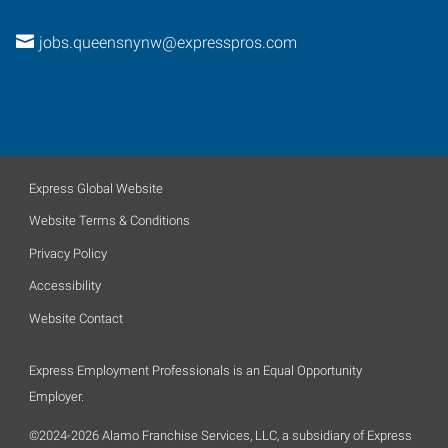
jobs.queensnynw@expresspros.com
Express Global Website
Website Terms & Conditions
Privacy Policy
Accessibility
Website Contact
Express Employment Professionals is an Equal Opportunity
Employer.
©2024-2026 Alamo Franchise Services, LLC, a subsidiary of Express