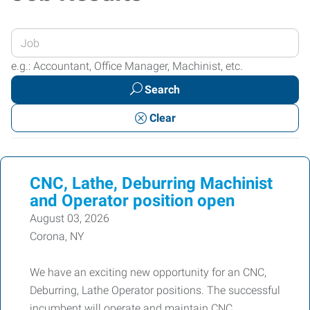
Enter
your
e.g.: Accountant, Office Manager, Machinist, etc.
Job
Search
Title
or
Clear
Keywords
CNC, Lathe, Deburring Machinist
and Operator position open
August 03, 2026
Corona, NY
We have an exciting new opportunity for an CNC,
Deburring, Lathe Operator positions. The successful
incumbent will operate and maintain CNC,