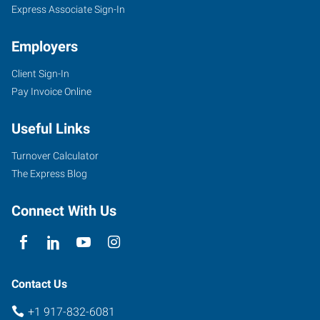
Express Associate Sign-In
Employers
Client Sign-In
Pay Invoice Online
Useful Links
Turnover Calculator
The Express Blog
Connect With Us
Contact Us
+1 917-832-6081