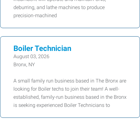
deburring, and lathe machines to produce
precision-machined
Boiler Technician
August 03, 2026
Bronx, NY
A small family run business based in The Bronx are
looking for Boiler techs to join their team! A well-
established, family-run business based in the Bronx
is seeking experienced Boiler Technicians to