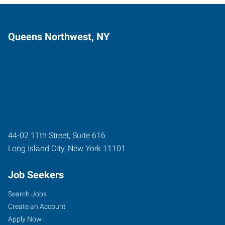
Queens Northwest, NY
44-02 11th Street, Suite 616
Long Island City
,
New York
11101
Job Seekers
Search Jobs
Create an Account
Apply Now