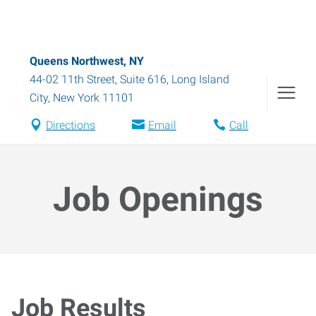
Queens Northwest, NY
44-02 11th Street, Suite 616
,
Long Island
City
,
New York
11101
Directions
Email
Call
Job Openings
Job Results