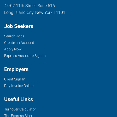
44-02 11th Street, Suite 616
Long Island City
,
New York
11101
Job Seekers
Search Jobs
Create an Account
Apply Now
Express Associate Sign-In
Employers
Client Sign-In
Pay Invoice Online
Useful Links
Turnover Calculator
The Express Blog