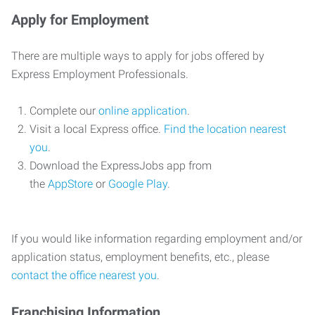
Apply for Employment
There are multiple ways to apply for jobs offered by
Express Employment Professionals.
Complete our
online application
.
Visit a local Express office.
Find the location nearest
you
.
Download the ExpressJobs app from
the
AppStore
or
Google Play
.
If you would like information regarding employment and/or
application status, employment benefits, etc., please
contact the office nearest you
.
Franchising Information