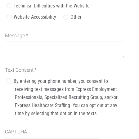
Technical Difficulties with the Website
Website Accessibility
Other
Message:
*
Text Consent:
*
By entering your phone number, you consent to
receiving text messages from Express Employment
Professionals, Specialized Recruiting Group, and/or
Express Healthcare Staffing. You can opt out at any
time by selecting that option in the texts.
CAPTCHA