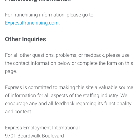
For franchising information, please go to
ExpressFranchising.com
.
Other Inquiries
For all other questions, problems, or feedback, please use
the contact information below or complete the form on this
page.
Express is committed to making this site a valuable source
of information for all aspects of the staffing industry. We
encourage any and all feedback regarding its functionality
and content.
Express Employment International
9701 Boardwalk Boulevard