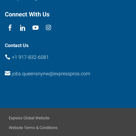
Connect With Us
Contact Us
+1 917-832-6081
jobs.queensnynw@expresspros.com
Express Global Website
Website Terms & Conditions