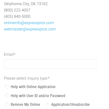
Oklahoma City, OK 73162
(800) 222-4057
(405) 840-5000
onlineinfo@expresspros.com
webmaster@expresspros.com
Email
*
Please select inquiry type:
*
Help with Online Application
Help with User ID and/or Password
Remove My Online
Application/Unsubscribe