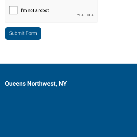
Queens Northwest, NY