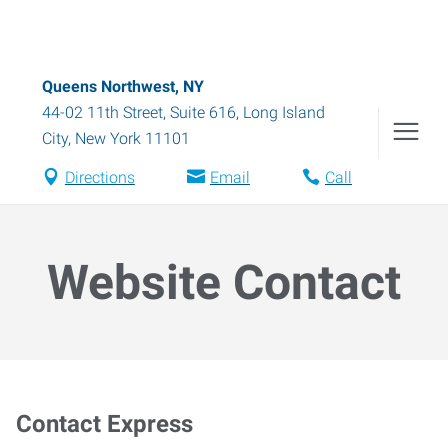
Queens Northwest, NY
44-02 11th Street, Suite 616
,
Long Island
City
,
New York
11101
Directions
Email
Call
Website Contact
Contact Express