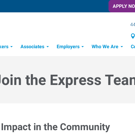
APPLY N
44
kers
Associates
Employers
Who We Are
C
Candidate Recruitment Process
Workforce Management Tools
Join the Express Tea
Impact in the Community