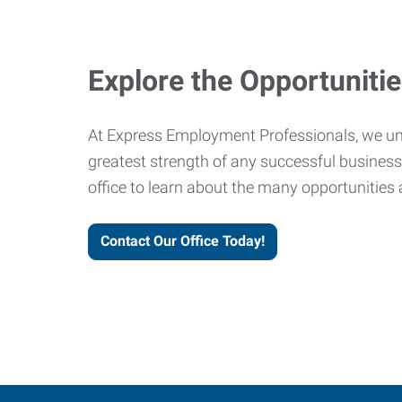
Explore the Opportuniti
At Express Employment Professionals, we un
greatest strength of any successful business 
office to learn about the many opportunities 
Contact Our Office Today!