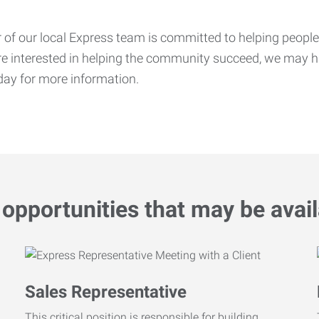
f our local Express team is committed to helping people f
’re interested in helping the community succeed, we may ha
ay for more information.
opportunities that may be avail
Sales Representative
This critical position is responsible for building