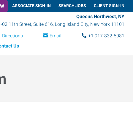
OW
ASSOCIATE SIGN-IN
SEARCH JOBS
CLIENT SIGN-IN
Queens Northwest, NY
-02 11th Street, Suite 616
,
Long Island City
,
New York
11101
Directions
Email
+1 917-832-6081
ontact Us
m