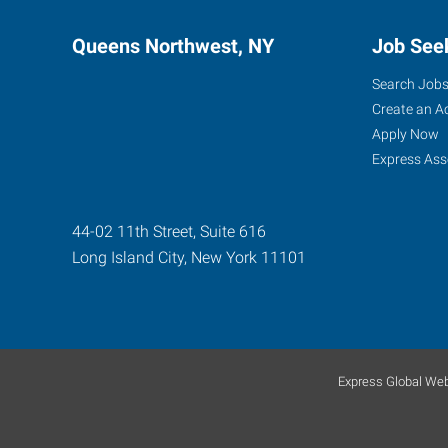
Queens Northwest, NY
Job See
Search Job
Create an A
Apply Now
Express Ass
44-02 11th Street, Suite 616
Long Island City
,
New York
11101
Express Global Web