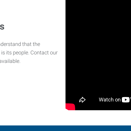
es
derstand that the
is its people. Contact our
available.