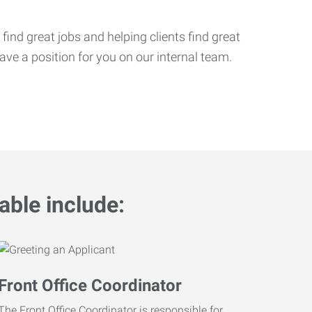
ind great jobs and helping clients find great
ve a position for you on our internal team.
able include:
Front Office Coordinator
The Front Office Coordinator is responsible for