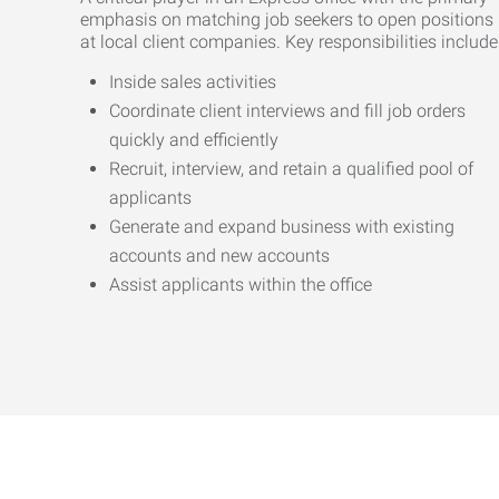
emphasis on matching job seekers to open positions
at local client companies. Key responsibilities include
Inside sales activities
Coordinate client interviews and fill job orders
quickly and efficiently
Recruit, interview, and retain a qualified pool of
applicants
Generate and expand business with existing
accounts and new accounts
Assist applicants within the office