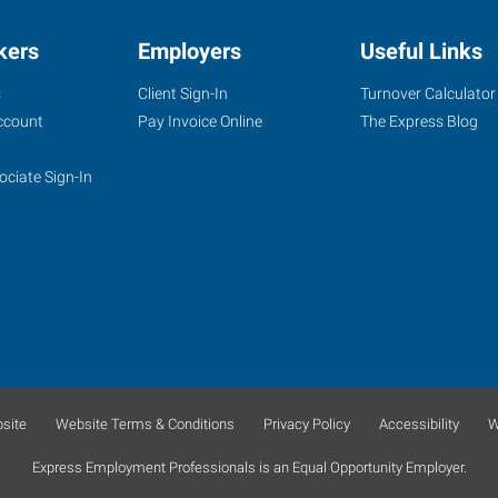
kers
Employers
Useful Links
s
Client Sign-In
Turnover Calculator
ccount
Pay Invoice Online
The Express Blog
ociate Sign-In
site
Website Terms & Conditions
Privacy Policy
Accessibility
W
Express Employment Professionals is an Equal Opportunity Employer.