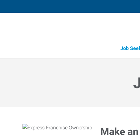
Job See
Make an 