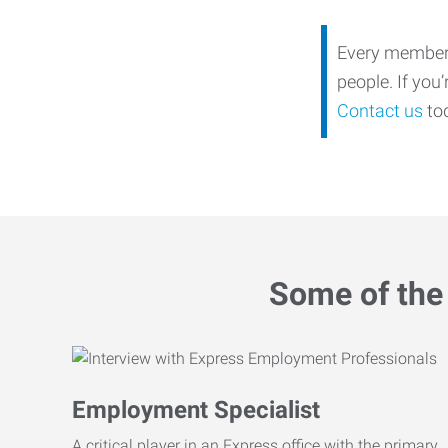
Every member o
people. If you
Contact us
tod
Some of the 
Employment Specialist
A critical player in an Express office with the primary