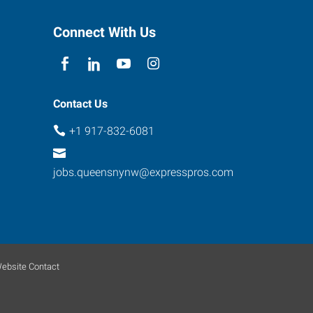
Connect With Us
Contact Us
+1 917-832-6081
jobs.queensnynw@expresspros.com
ebsite Contact