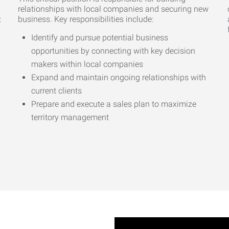
relationships with local companies and securing new
:
business. Key responsibilities include:
Identify and pursue potential business
opportunities by connecting with key decision
makers within local companies
Expand and maintain ongoing relationships with
current clients
Prepare and execute a sales plan to maximize
territory management