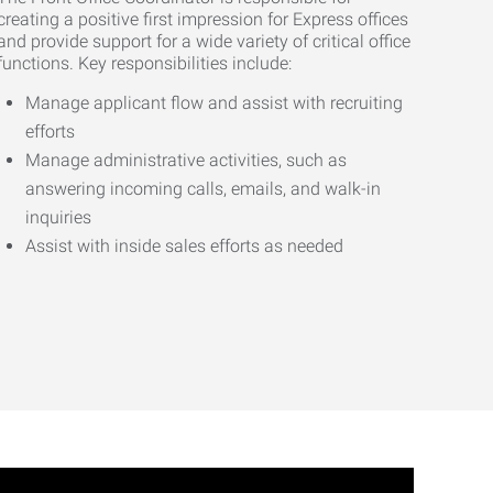
creating a positive first impression for Express offices
and provide support for a wide variety of critical office
functions. Key responsibilities include:
Manage applicant flow and assist with recruiting
efforts
Manage administrative activities, such as
answering incoming calls, emails, and walk-in
inquiries
Assist with inside sales efforts as needed