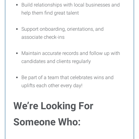
Build relationships with local businesses and
help them find great talent
Support onboarding, orientations, and
associate check-ins
Maintain accurate records and follow up with
candidates and clients regularly
Be part of a team that celebrates wins and
uplifts each other every day!
We’re Looking For
Someone Who: