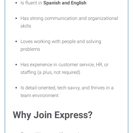
Is fluent in
Spanish and English
Has strong communication and organizational
skills
Loves working with people and solving
problems
Has experience in customer service, HR, or
staffing (a plus, not required)
Is detail-oriented, tech-savvy, and thrives in a
team environment
Why Join Express?