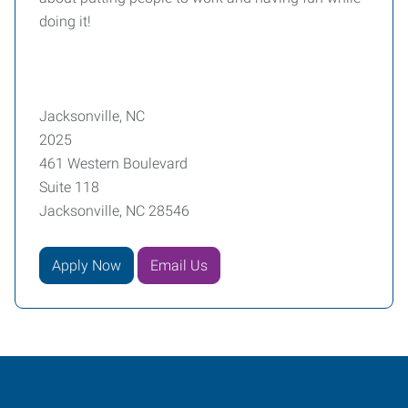
doing it!
Jacksonville, NC
2025
461 Western Boulevard
Suite 118
Jacksonville, NC 28546
Apply Now
Email Us