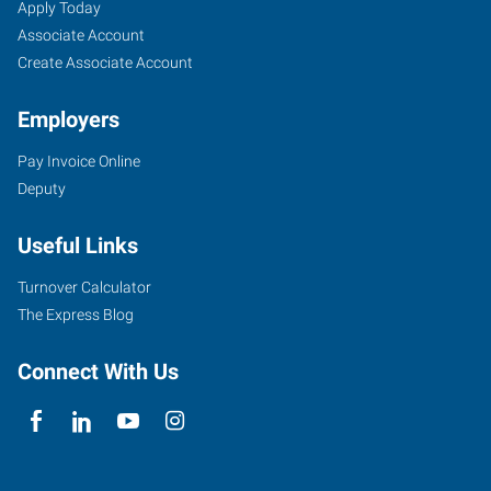
Job
Search
Apply Today
Seekers
Jobs
Associate Account
Create Associate Account
Employers
Pay Invoice Online
Deputy
Useful Links
Turnover Calculator
The Express Blog
Connect With Us