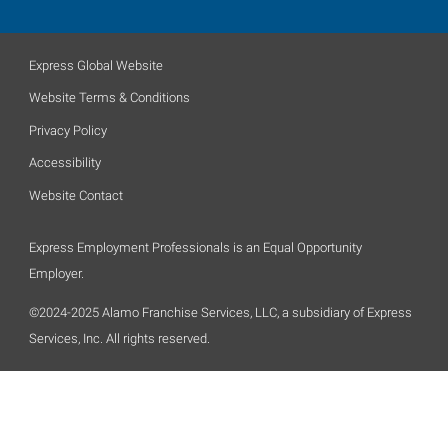
Express Global Website
Website Terms & Conditions
Privacy Policy
Accessibility
Website Contact
Express Employment Professionals is an Equal Opportunity
Employer.
©2024-2025 Alamo Franchise Services, LLC, a subsidiary of Express
Services, Inc. All rights reserved.