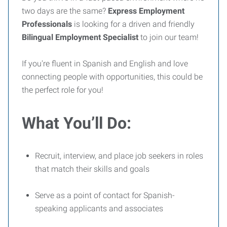
two days are the same?
Express Employment
Professionals
is looking for a driven and friendly
Bilingual Employment Specialist
to join our team!
If you're fluent in Spanish and English and love
connecting people with opportunities, this could be
the perfect role for you!
What You’ll Do:
Recruit, interview, and place job seekers in roles
that match their skills and goals
Serve as a point of contact for Spanish-
speaking applicants and associates