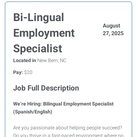
Bi-Lingual
August
Employment
27, 2025
Specialist
Located in
New Bern, NC
Pay:
$20
Job Full Description
We’re Hiring: Bilingual Employment Specialist
(Spanish/English)
Are you passionate about helping people succeed?
Do you thrive in a fast-paced environment where no