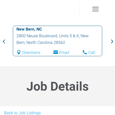
New Bern, NC
2800 Neuse Boulevard, Units 5 & 6
,
New
Bern
,
North Carolina
28562
Directions
Email
Call
Job Details
Back to Job Listings