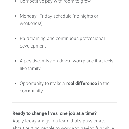
Competitive pay with room to grow
Monday–Friday schedule (no nights or
weekends!)
Paid training and continuous professional
development
A positive, mission-driven workplace that feels
like family
Opportunity to make a
real difference
in the
community
Ready to change lives, one job at a time?
Apply today and join a team that’s passionate
about putting people to work and having fun while