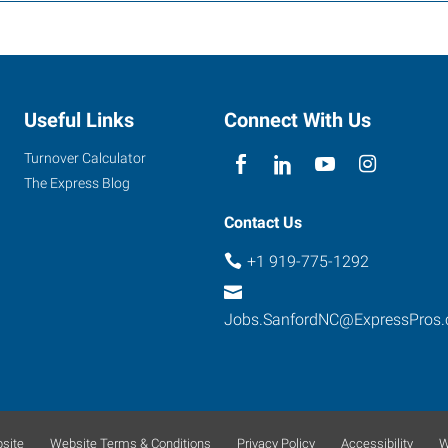
Useful Links
Connect With Us
Turnover Calculator
The Express Blog
Contact Us
+1 919-775-1292
Jobs.SanfordNC@ExpressPros
site
Website Terms & Conditions
Privacy Policy
Accessibility
W