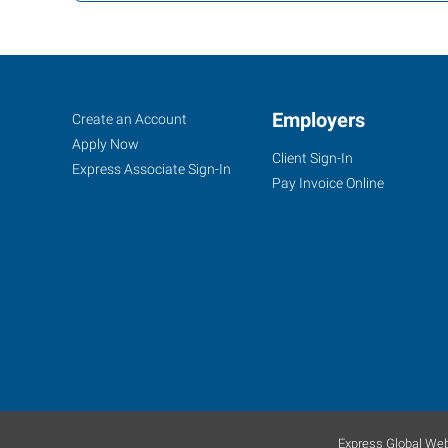
Sanford,
Job
Employers
Search
Create an Account
NC
Seekers
Jobs
Apply Now
Client Sign-In
Express Associate Sign-In
Pay Invoice Online
307
North
Horner
Blvd
Sanford
,
North
Carolina
27330
Express Global Web