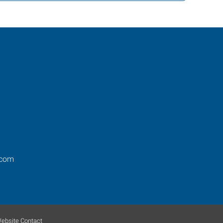
.com
ebsite Contact