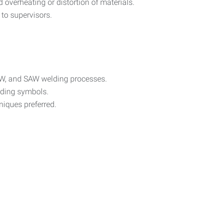
 overheating or distortion of materials.
to supervisors.
W, and SAW welding processes.
elding symbols.
hniques preferred.