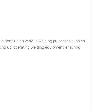
 positions using various welding processes such as
tting up, operating welding equipment, ensuring
.