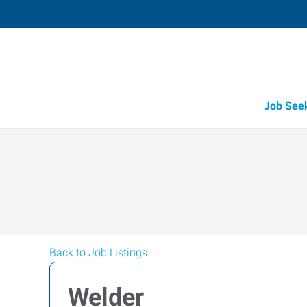
Job See
Back to Job Listings
Welder