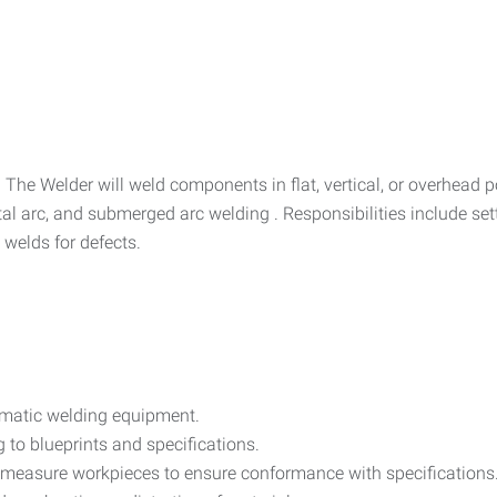
m. The Welder will weld components in flat, vertical, or overhead
tal arc, and submerged arc welding . Responsibilities include se
 welds for defects.
matic welding equipment.
 to blueprints and specifications.
 measure workpieces to ensure conformance with specifications