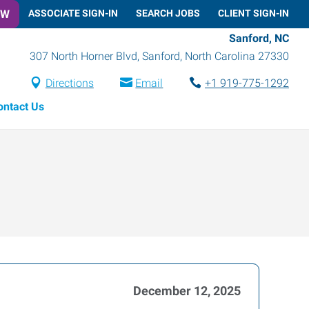
OW
ASSOCIATE SIGN-IN
SEARCH JOBS
CLIENT SIGN-IN
Sanford, NC
307 North Horner Blvd
,
Sanford
,
North Carolina
27330
Directions
Email
+1 919-775-1292
ontact Us
December 12, 2025