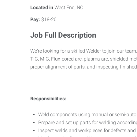
Located in
West End, NC
Pay:
$18-20
Job Full Description
We're looking for a skilled Welder to join our tea
TIG, MIG, Flux-cored arc, plasma arc, shielded me
proper alignment of parts, and inspecting finished
Responsibilities:
Weld components using manual or semi-auto
Prepare and set up parts for welding according
Inspect welds and workpieces for defects and