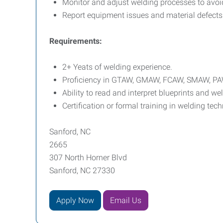
Monitor and adjust welding processes to avoid
Report equipment issues and material defects 
Requirements:
2+ Yeats of welding experience.
Proficiency in GTAW, GMAW, FCAW, SMAW, PA
Ability to read and interpret blueprints and w
Certification or formal training in welding tec
Sanford, NC
2665
307 North Horner Blvd
Sanford, NC 27330
Apply Now
Email Us