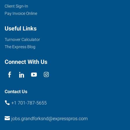
Client Sign-In
Pay Invoice Online
Useful Links
Turnover Calculator
The Express Blog
Connect With Us
Contact Us
+1 701-787-5655
jobs.grandforksnd@expresspros.com