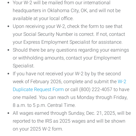
Your W-2 will be mailed from our international
headquarters in Oklahoma City, OK, and will not be
available at your local office.
Upon receiving your W-2, check the form to see that
your Social Security Number is correct. If not, contact
your Express Employment Specialist for assistance.
Should there be any questions regarding your earnings
or withholding amounts, contact your Employment
Specialist.
If you have not received your W-2 by by the second
week of February 2026, complete and submit the
W-2
Duplicate Request Form
or call (800) 222-4057 to have
one mailed. You can reach us Monday through Friday,
8 a.m. to 5 p.m. Central Time.
All wages earned through Sunday, Dec. 21, 2025, will be
reported to the IRS as 2025 wages and will be shown
on your 2025 W-2 form.