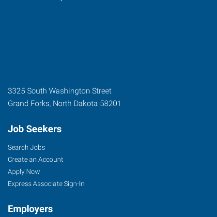
3325 South Washington Street
Grand Forks
,
North Dakota
58201
Job Seekers
Search Jobs
Create an Account
Apply Now
Express Associate Sign-In
Employers