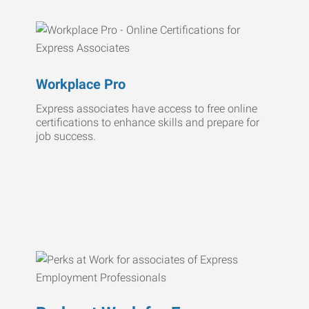
Workplace Pro
Express associates have access to free online
certifications to enhance skills and prepare for
job success.