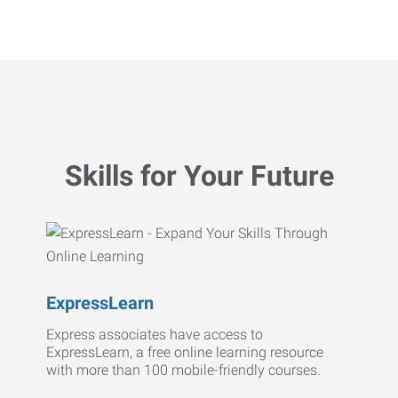
Skills for Your Future
ExpressLearn
Express associates have access to
ExpressLearn, a free online learning resource
with more than 100 mobile-friendly courses.