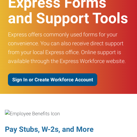
Express Forms
and Support Tools
Express offers commonly used forms for your
convenience. You can also receive direct support
from your local Express office. Online support is
available through the Express Workforce website.
Sign In or Create Workforce Account
Pay Stubs, W-2s, and More