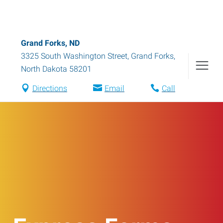
Grand Forks, ND
3325 South Washington Street
,
Grand Forks
,
North Dakota
58201
Directions
Email
Call