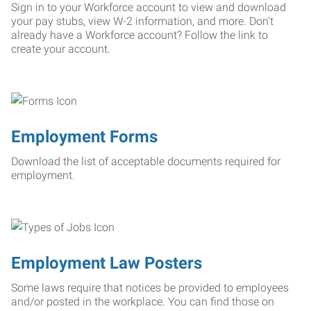
Sign in to your Workforce account to view and download
your pay stubs, view W-2 information, and more. Don't
already have a Workforce account? Follow the link to
create your account.
Employment Forms
Download the list of acceptable documents required for
employment.
Employment Law Posters
Some laws require that notices be provided to employees
and/or posted in the workplace. You can find those on