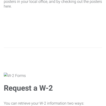
posters in your local office, and by checking out the posters
here.
Request a W-2
You can retrieve your W-2 information two ways: