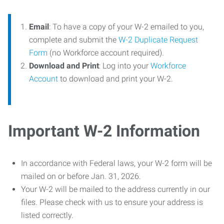
Email
: To have a copy of your W-2 emailed to you,
complete and submit the
W-2 Duplicate Request
Form
(no Workforce account required).
Download and Print
: Log into your
Workforce
Account
to download and print your W-2.
Important W-2 Information
In accordance with Federal laws, your W-2 form will be
mailed on or before Jan. 31, 2026.
Your W-2 will be mailed to the address currently in our
files. Please check with us to ensure your address is
listed correctly.