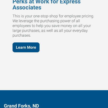
Perks at Work for Express
Associates
This is your one-stop-shop for employee pricing.
We leverage the purchasing power of all
employees to help you save money on all your
large purchases, as well as all your everyday
purchases.
Learn More
Grand Forks, ND