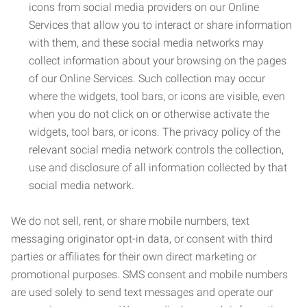
icons from social media providers on our Online
Services that allow you to interact or share information
with them, and these social media networks may
collect information about your browsing on the pages
of our Online Services. Such collection may occur
where the widgets, tool bars, or icons are visible, even
when you do not click on or otherwise activate the
widgets, tool bars, or icons. The privacy policy of the
relevant social media network controls the collection,
use and disclosure of all information collected by that
social media network.
We do not sell, rent, or share mobile numbers, text
messaging originator opt-in data, or consent with third
parties or affiliates for their own direct marketing or
promotional purposes. SMS consent and mobile numbers
are used solely to send text messages and operate our