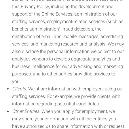
this Privacy Policy, including the development and
support of the Online Services, administration of our
staffing services, employment-related services (such as
benefits administration), fraud detection, the
distribution of email and mobile messages, advertising
services, and marketing research and analysis. We may
also disclose the personal information we collect to our
analytics vendors to develop aggregate analytics and
business intelligence for our advertising and marketing
purposes, and to other parties providing services to
you.
Clients.
We share information with employers using our
staffing services. For example, we provide clients with
information regarding potential candidates.
Other Entities.
When you apply for employment, we
may share your information with all the entities you
have authorized us to share information with or request