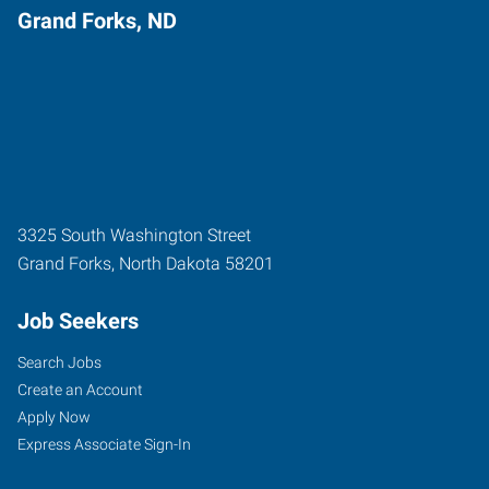
Grand Forks, ND
3325 South Washington Street
Grand Forks
,
North Dakota
58201
Job Seekers
Search Jobs
Create an Account
Apply Now
Express Associate Sign-In