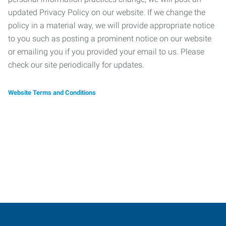
updated Privacy Policy on our website. If we change the
policy in a material way, we will provide appropriate notice
to you such as posting a prominent notice on our website
or emailing you if you provided your email to us. Please
check our site periodically for updates.
Website Terms and Conditions