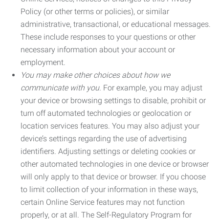
Policy (or other terms or policies), or similar
administrative, transactional, or educational messages.
These include responses to your questions or other
necessary information about your account or
employment.
You may make other choices about how we
communicate with you.
For example, you may adjust
your device or browsing settings to disable, prohibit or
turn off automated technologies or geolocation or
location services features. You may also adjust your
device’s settings regarding the use of advertising
identifiers. Adjusting settings or deleting cookies or
other automated technologies in one device or browser
will only apply to that device or browser. If you choose
to limit collection of your information in these ways,
certain Online Service features may not function
properly, or at all. The Self-Regulatory Program for