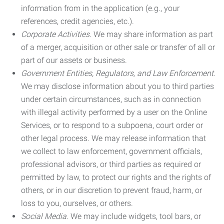
information from in the application (e.g., your
references, credit agencies, etc.).
Corporate Activities.
We may share information as part
of a merger, acquisition or other sale or transfer of all or
part of our assets or business.
Government Entities, Regulators, and Law Enforcement.
We may disclose information about you to third parties
under certain circumstances, such as in connection
with illegal activity performed by a user on the Online
Services, or to respond to a subpoena, court order or
other legal process. We may release information that
we collect to law enforcement, government officials,
professional advisors, or third parties as required or
permitted by law, to protect our rights and the rights of
others, or in our discretion to prevent fraud, harm, or
loss to you, ourselves, or others.
Social Media.
We may include widgets, tool bars, or