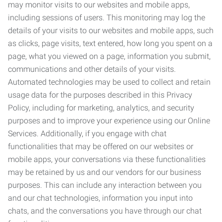
may monitor visits to our websites and mobile apps,
including sessions of users. This monitoring may log the
details of your visits to our websites and mobile apps, such
as clicks, page visits, text entered, how long you spent on a
page, what you viewed on a page, information you submit,
communications and other details of your visits.
Automated technologies may be used to collect and retain
usage data for the purposes described in this Privacy
Policy, including for marketing, analytics, and security
purposes and to improve your experience using our Online
Services. Additionally, if you engage with chat
functionalities that may be offered on our websites or
mobile apps, your conversations via these functionalities
may be retained by us and our vendors for our business
purposes. This can include any interaction between you
and our chat technologies, information you input into
chats, and the conversations you have through our chat