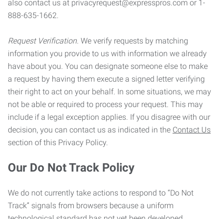
also contact us at privacyrequest@expresspros.com or 1-
888-635-1662.
Request Verification.
We verify requests by matching
information you provide to us with information we already
have about you. You can designate someone else to make
a request by having them execute a signed letter verifying
their right to act on your behalf. In some situations, we may
not be able or required to process your request. This may
include if a legal exception applies. If you disagree with our
decision, you can contact us as indicated in the
Contact Us
section of this Privacy Policy.
Our Do Not Track Policy
We do not currently take actions to respond to “Do Not
Track” signals from browsers because a uniform
technological standard has not yet been developed.