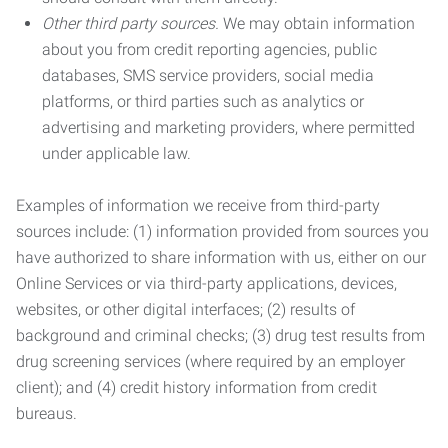
Other third party sources.
We may obtain information
about you from credit reporting agencies, public
databases, SMS service providers, social media
platforms, or third parties such as analytics or
advertising and marketing providers, where permitted
under applicable law.
Examples of information we receive from third-party
sources include: (1) information provided from sources you
have authorized to share information with us, either on our
Online Services or via third-party applications, devices,
websites, or other digital interfaces; (2) results of
background and criminal checks; (3) drug test results from
drug screening services (where required by an employer
client); and (4) credit history information from credit
bureaus.