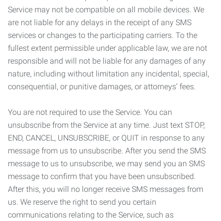
Service may not be compatible on all mobile devices. We
are not liable for any delays in the receipt of any SMS
services or changes to the participating carriers. To the
fullest extent permissible under applicable law, we are not
responsible and will not be liable for any damages of any
nature, including without limitation any incidental, special,
consequential, or punitive damages, or attorneys’ fees.
You are not required to use the Service. You can
unsubscribe from the Service at any time. Just text STOP,
END, CANCEL, UNSUBSCRIBE, or QUIT in response to any
message from us to unsubscribe. After you send the SMS
message to us to unsubscribe, we may send you an SMS
message to confirm that you have been unsubscribed.
After this, you will no longer receive SMS messages from
us. We reserve the right to send you certain
communications relating to the Service, such as