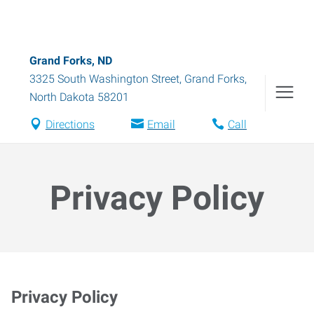
Grand Forks, ND
3325 South Washington Street
,
Grand Forks
,
North Dakota
58201
Directions
Email
Call
Privacy Policy
Privacy Policy