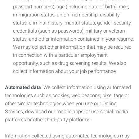
passport numbers), age (including date of birth), race,
immigration status, union membership, disability
status, criminal history, marital status, gender, security
credentials (such as passwords), military or veteran
status, and other information contained in your resume.
We may collect other information that may be required
in connection with a particular employment
opportunity, such as drug screening results. We also
collect information about your job performance.
Automated data
. We collect information using automated
technologies such as cookies, web beacons, pixel tags or
other similar technologies when you use our Online
Services, download our mobile apps, or use social media
platforms or other third-party platforms.
Information collected using automated technologies may