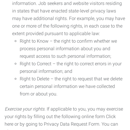
information. Job seekers and website visitors residing
in states that have enacted state-level privacy laws
may have additional rights. For example, you may have
one or more of the following rights, in each case to the
extent provided pursuant to applicable law:
Right to Know – the right to confirm whether we
process personal information about you and
request access to such personal information;
Right to Correct – the right to correct errors in your
personal information; and
Right to Delete – the right to request that we delete
certain personal information we have collected
from or about you.
Exercise your rights.
If applicable to you, you may exercise
your rights by filling out the following online form Click
here or by going to Privacy Data Request Form. You can