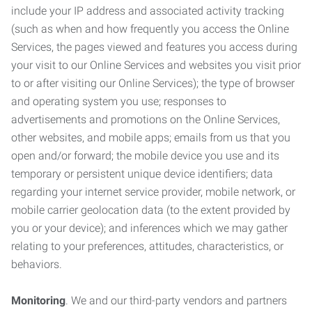
include your IP address and associated activity tracking
(such as when and how frequently you access the Online
Services, the pages viewed and features you access during
your visit to our Online Services and websites you visit prior
to or after visiting our Online Services); the type of browser
and operating system you use; responses to
advertisements and promotions on the Online Services,
other websites, and mobile apps; emails from us that you
open and/or forward; the mobile device you use and its
temporary or persistent unique device identifiers; data
regarding your internet service provider, mobile network, or
mobile carrier geolocation data (to the extent provided by
you or your device); and inferences which we may gather
relating to your preferences, attitudes, characteristics, or
behaviors.
Monitoring
. We and our third-party vendors and partners