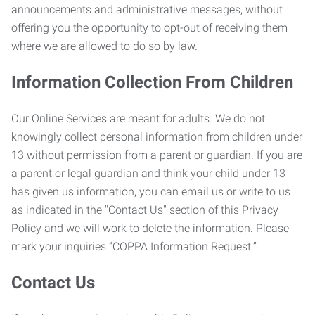
announcements and administrative messages, without
offering you the opportunity to opt-out of receiving them
where we are allowed to do so by law.
Information Collection From Children
Our Online Services are meant for adults. We do not
knowingly collect personal information from children under
13 without permission from a parent or guardian. If you are
a parent or legal guardian and think your child under 13
has given us information, you can email us or write to us
as indicated in the "Contact Us" section of this Privacy
Policy and we will work to delete the information. Please
mark your inquiries “COPPA Information Request.”
Contact Us