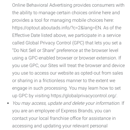
Online Behavioral Advertising provides consumers with
the ability to manage certain choices online here and
provides a tool for managing mobile choices here:
https://optout.aboutads.info/?c=2&lang=EN. As of the
Effective Date listed above, we participate in a service
called Global Privacy Control (GPC) that lets you set a
“Do Not Sell or Share” preference at the browser level
using a GPC-enabled browser or browser extension. If
you use GPC, our Sites will treat the browser and device
you use to access our website as opted-out from sales
or sharing in a frictionless manner to the extent we
engage in such processing. You may learn how to set
up GPC by visiting https://globalprivacycontrol.org/.
You may access, update and delete your information.
If
you are an employee of Express Brands, you can
contact your local franchise office for assistance in
accessing and updating your relevant personal