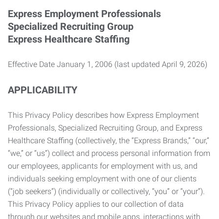
Express Employment Professionals
Specialized Recruiting Group
Express Healthcare Staffing
Effective Date January 1, 2006 (last updated April 9, 2026)
APPLICABILITY
This Privacy Policy describes how Express Employment
Professionals, Specialized Recruiting Group, and Express
Healthcare Staffing (collectively, the “Express Brands,” “our,”
“we,” or “us”) collect and process personal information from
our employees, applicants for employment with us, and
individuals seeking employment with one of our clients
(“job seekers”) (individually or collectively, “you” or “your”).
This Privacy Policy applies to our collection of data
through our websites and mobile apps, interactions with