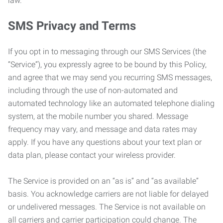
law.
SMS Privacy and Terms
If you opt in to messaging through our SMS Services (the
“Service”), you expressly agree to be bound by this Policy,
and agree that we may send you recurring SMS messages,
including through the use of non-automated and
automated technology like an automated telephone dialing
system, at the mobile number you shared. Message
frequency may vary, and message and data rates may
apply. If you have any questions about your text plan or
data plan, please contact your wireless provider.
The Service is provided on an “as is” and “as available”
basis. You acknowledge carriers are not liable for delayed
or undelivered messages. The Service is not available on
all carriers and carrier participation could change. The