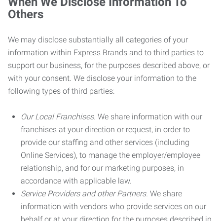
When We Disclose Information To
Others
We may disclose substantially all categories of your
information within Express Brands and to third parties to
support our business, for the purposes described above, or
with your consent. We disclose your information to the
following types of third parties:
Our Local Franchises.
We share information with our
franchises at your direction or request, in order to
provide our staffing and other services (including
Online Services), to manage the employer/employee
relationship, and for our marketing purposes, in
accordance with applicable law.
Service Providers and other Partners.
We share
information with vendors who provide services on our
behalf or at your direction for the purposes described in