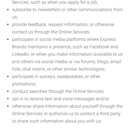
Services, such as when you apply for a job;
subscribe to newsletters or other communications from
us;
provide feedback, request information, or otherwise
contact us through the Online Services;
participate in social media platforms where Express
Brands maintains a presence, such as Facebook and
LinkedIn, or when you make information available to us
and others via social media or via forums, blogs, email
lists, chat rooms, or other similar technologies;
participate in surveys, sweepstakes, or other
promotions;
conduct searches through the Online Services;
opt in to receive text and voice messages and/or
otherwise share information about yourself through the
Online Services or authorize us to contact a third party
to share such information about you with us.