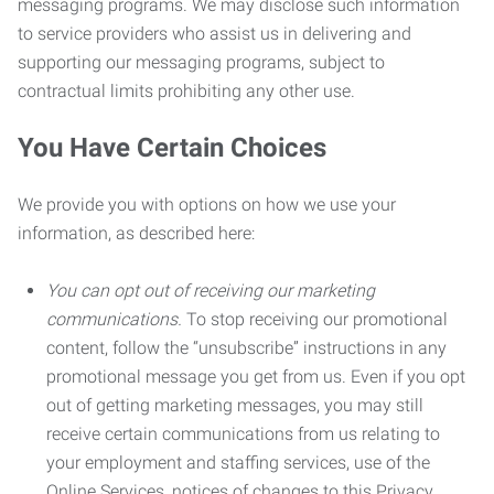
messaging programs. We may disclose such information
to service providers who assist us in delivering and
supporting our messaging programs, subject to
contractual limits prohibiting any other use.
You Have Certain Choices
We provide you with options on how we use your
information, as described here:
You can opt out of receiving our marketing
communications.
To stop receiving our promotional
content, follow the “unsubscribe” instructions in any
promotional message you get from us. Even if you opt
out of getting marketing messages, you may still
receive certain communications from us relating to
your employment and staffing services, use of the
Online Services, notices of changes to this Privacy