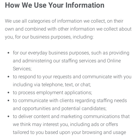
How We Use Your Information
We use all categories of information we collect, on their
own and combined with other information we collect about
you, for our business purposes, including:
for our everyday business purposes, such as providing
and administering our staffing services and Online
Services;
to respond to your requests and communicate with you
including via telephone, text, or chat;
to process employment applications;
to communicate with clients regarding staffing needs
and opportunities and potential candidates;
to deliver content and marketing communications that
we think may interest you, including ads or offers
tailored to you based upon your browsing and usage