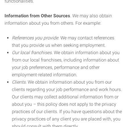
functionalities.
Information from Other Sources
. We may also obtain
information about you from others. For example:
References you provide.
We may contact references
that you provide us when seeking employment.
Our local franchises.
We obtain information about you
from our local franchises, including information about
your job preferences, performance and other
employment-related information.
Clients.
We obtain information about you from our
clients regarding your job performance and work hours.
Our clients may collect additional information from or
about you – this policy does not apply to the privacy
practices of our clients. If you have questions about the
privacy practices of any client you are placed with, you
should consult with them directly.