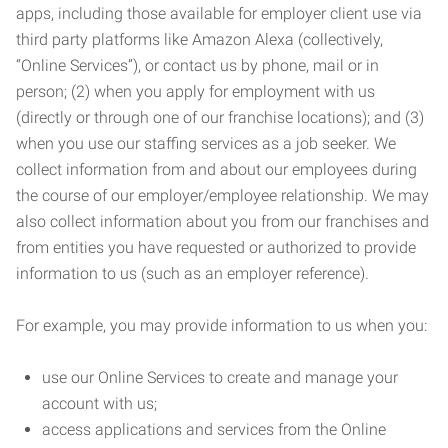
apps, including those available for employer client use via
third party platforms like Amazon Alexa (collectively,
“Online Services”), or contact us by phone, mail or in
person; (2) when you apply for employment with us
(directly or through one of our franchise locations); and (3)
when you use our staffing services as a job seeker. We
collect information from and about our employees during
the course of our employer/employee relationship. We may
also collect information about you from our franchises and
from entities you have requested or authorized to provide
information to us (such as an employer reference).
For example, you may provide information to us when you:
use our Online Services to create and manage your
account with us;
access applications and services from the Online