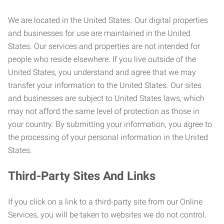
We are located in the United States. Our digital properties
and businesses for use are maintained in the United
States. Our services and properties are not intended for
people who reside elsewhere. If you live outside of the
United States, you understand and agree that we may
transfer your information to the United States. Our sites
and businesses are subject to United States laws, which
may not afford the same level of protection as those in
your country. By submitting your information, you agree to
the processing of your personal information in the United
States.
Third-Party Sites And Links
If you click on a link to a third-party site from our Online
Services, you will be taken to websites we do not control.