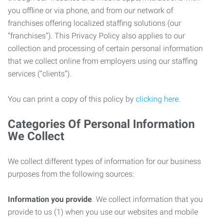
you offline or via phone, and from our network of
franchises offering localized staffing solutions (our
“franchises”). This Privacy Policy also applies to our
collection and processing of certain personal information
that we collect online from employers using our staffing
services (“clients”).
You can print a copy of this policy by
clicking here
.
Categories Of Personal Information
We Collect
We collect different types of information for our business
purposes from the following sources:
Information you provide
. We collect information that you
provide to us (1) when you use our websites and mobile