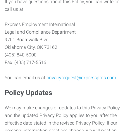
If you have questions about this Policy, you can write or
call us at:
Express Employment International
Legal and Compliance Department
9701 Boardwalk Blvd.
Oklahoma City, OK 73162
(405) 840-5000
Fax: (405) 717-5516
You can email us at
privacyrequest@expresspros.com
.
Policy Updates
We may make changes or updates to this Privacy Policy,
and the updated Privacy Policy applies to you after the
effective date stated in the revised Privacy Policy. If our
personal information practices change, we will post an