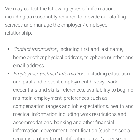
We may collect the following types of information,
including as reasonably required to provide our staffing
services and manage the employer / employee
relationship:
Contact information
, including first and last name,
home or other physical address, telephone number and
email address.
Employment-related information
, including education
and past and present employment history, work
credentials and skills, references, availability to begin or
maintain employment, preferences such as
compensation ranges and job expectations, health and
medical information including work restrictions and
accommodations, banking and other financial
information, government identification (such as social
security or other tax identification, driver’s license or