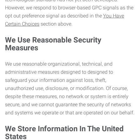
However, we respond to browser-based GPC signals as the
opt out preference signal as described in the
You Have
Certain Choices
section above.
We Use Reasonable Security
Measures
We use reasonable organizational, technical, and
administrative measures designed to designed to
safeguard your information against loss, theft,
unauthorized use, disclosure, or modification. Of course,
despite these measures, no network or system is entirely
secure, and we cannot guarantee the security of networks
and systems we operate or that are operated on our behalf.
We Store Information In The United
States