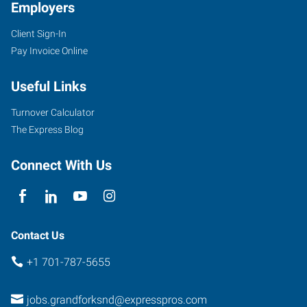
Employers
Client Sign-In
Pay Invoice Online
Useful Links
Turnover Calculator
The Express Blog
Connect With Us
Contact Us
+1 701-787-5655
jobs.grandforksnd@expresspros.com