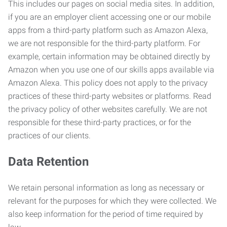
This includes our pages on social media sites. In addition,
if you are an employer client accessing one or our mobile
apps from a third-party platform such as Amazon Alexa,
we are not responsible for the third-party platform. For
example, certain information may be obtained directly by
Amazon when you use one of our skills apps available via
Amazon Alexa. This policy does not apply to the privacy
practices of these third-party websites or platforms. Read
the privacy policy of other websites carefully. We are not
responsible for these third-party practices, or for the
practices of our clients.
Data Retention
We retain personal information as long as necessary or
relevant for the purposes for which they were collected. We
also keep information for the period of time required by