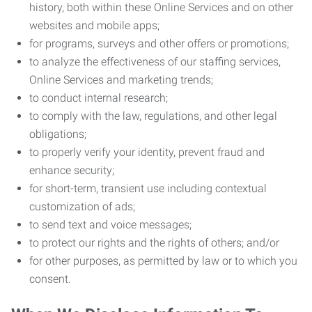
history, both within these Online Services and on other
websites and mobile apps;
for programs, surveys and other offers or promotions;
to analyze the effectiveness of our staffing services,
Online Services and marketing trends;
to conduct internal research;
to comply with the law, regulations, and other legal
obligations;
to properly verify your identity, prevent fraud and
enhance security;
for short-term, transient use including contextual
customization of ads;
to send text and voice messages;
to protect our rights and the rights of others; and/or
for other purposes, as permitted by law or to which you
consent.