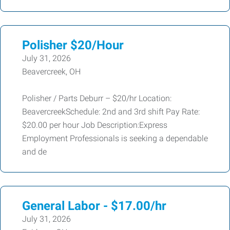
Polisher $20/Hour
July 31, 2026
Beavercreek, OH
Polisher / Parts Deburr – $20/hr Location:
BeavercreekSchedule: 2nd and 3rd shift Pay Rate:
$20.00 per hour Job Description:Express
Employment Professionals is seeking a dependable
and de
General Labor - $17.00/hr
July 31, 2026