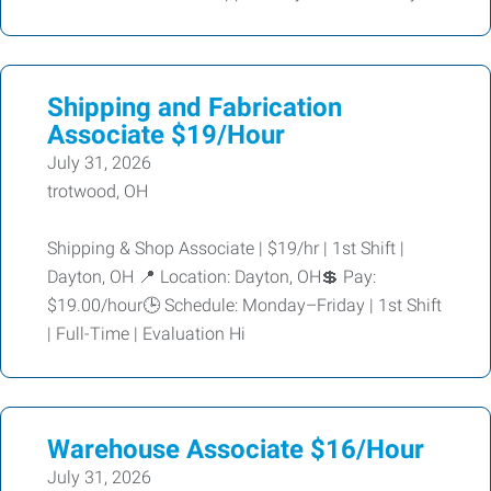
Shipping and Fabrication
Associate $19/Hour
July 31, 2026
trotwood, OH
Shipping & Shop Associate | $19/hr | 1st Shift |
Dayton, OH 📍 Location: Dayton, OH💲 Pay:
$19.00/hour🕒 Schedule: Monday–Friday | 1st Shift
| Full-Time | Evaluation Hi
Warehouse Associate $16/Hour
July 31, 2026