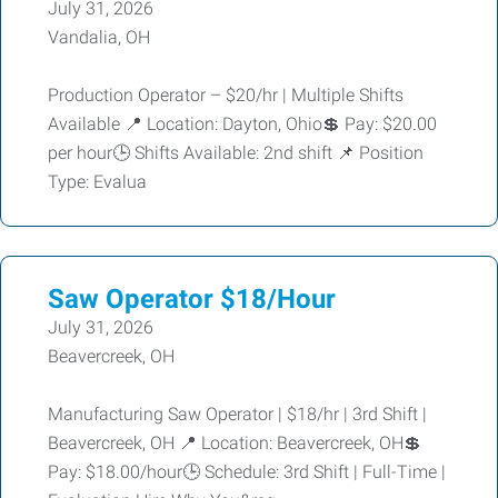
July 31, 2026
Vandalia, OH
Production Operator – $20/hr | Multiple Shifts
Available 📍 Location: Dayton, Ohio💲 Pay: $20.00
per hour🕒 Shifts Available: 2nd shift 📌 Position
Type: Evalua
Saw Operator $18/Hour
July 31, 2026
Beavercreek, OH
Manufacturing Saw Operator | $18/hr | 3rd Shift |
Beavercreek, OH 📍 Location: Beavercreek, OH💲
Pay: $18.00/hour🕒 Schedule: 3rd Shift | Full-Time |