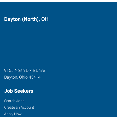
Dayton (North), OH
9155 North Dixie Drive
Dayton
,
Ohio
45414
Job Seekers
Search Jobs
Create an Account
Apply Now