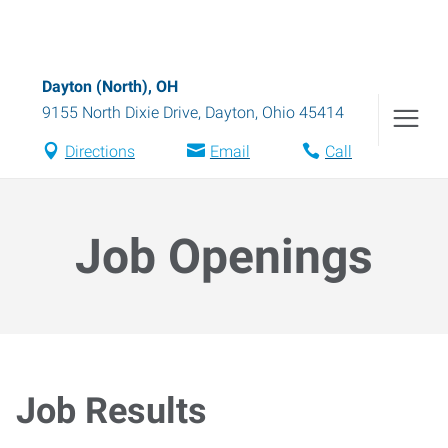
Dayton (North), OH
9155 North Dixie Drive
,
Dayton
,
Ohio
45414
Directions
Email
Call
Job Openings
Job Results