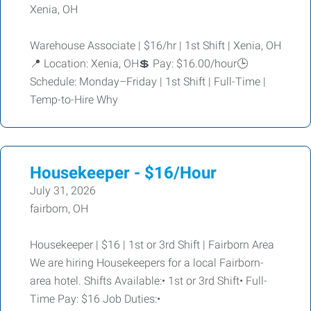
Xenia, OH
Warehouse Associate | $16/hr | 1st Shift | Xenia, OH
📍 Location: Xenia, OH💲 Pay: $16.00/hour🕒
Schedule: Monday–Friday | 1st Shift | Full-Time |
Temp-to-Hire Why
Housekeeper - $16/Hour
July 31, 2026
fairborn, OH
Housekeeper | $16 | 1st or 3rd Shift | Fairborn Area
We are hiring Housekeepers for a local Fairborn-
area hotel. Shifts Available:• 1st or 3rd Shift• Full-
Time Pay: $16 Job Duties:•