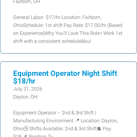
Fairborn, OH
General Labor- $17/hr Location: Fairborn,
OhioSchedule: 1st shift Pay Rate: $17.00/hr (Based
on Experience)Why You'll Love This Role:• Work 1st
shift with a consistent schedule&bul
Equipment Operator Night Shift
$18/hr
July 31, 2026
Dayton, OH
Equipment Operator – 2nd & 3rd Shift |
Manufacturing Environment 📍 Location: Dayton,
Ohio🕒 Shifts Available: 2nd & 3rd Shift💲 Pay:
$18 📌 Position Ty