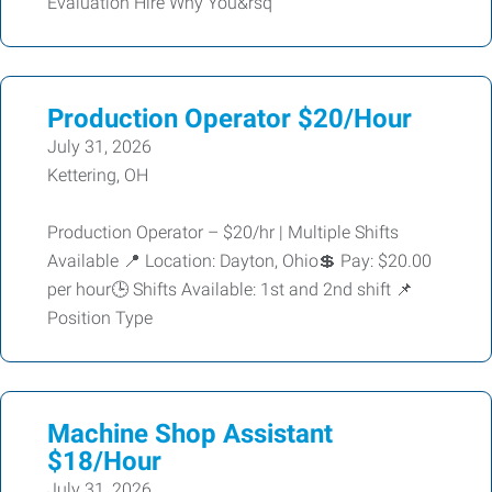
Evaluation Hire Why You&rsq
Production Operator $20/Hour
July 31, 2026
Kettering, OH
Production Operator – $20/hr | Multiple Shifts
Available 📍 Location: Dayton, Ohio💲 Pay: $20.00
per hour🕒 Shifts Available: 1st and 2nd shift 📌
Position Type
Machine Shop Assistant
$18/Hour
July 31, 2026