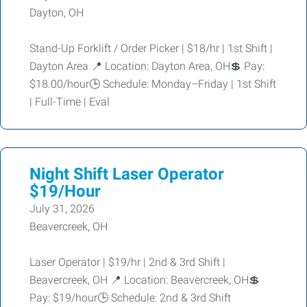
Dayton, OH
Stand-Up Forklift / Order Picker | $18/hr | 1st Shift |
Dayton Area 📍 Location: Dayton Area, OH💲 Pay:
$18.00/hour🕒 Schedule: Monday–Friday | 1st Shift
| Full-Time | Eval
Night Shift Laser Operator
$19/Hour
July 31, 2026
Beavercreek, OH
Laser Operator | $19/hr | 2nd & 3rd Shift |
Beavercreek, OH 📍 Location: Beavercreek, OH💲
Pay: $19/hour🕒 Schedule: 2nd & 3rd Shift