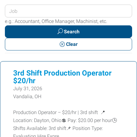
Enter
your
e.g.: Accountant, Office Manager, Machinist, etc.
Job
Search
Title
or
Clear
Keywords
3rd Shift Production Operator
$20/hr
July 31, 2026
Vandalia, OH
Production Operator – $20/hr | 3rd shift 📍
Location: Dayton, Ohio💲 Pay: $20.00 per hour🕒
Shifts Available: 3rd shift📌 Position Type:
Evaluation Hire Expre