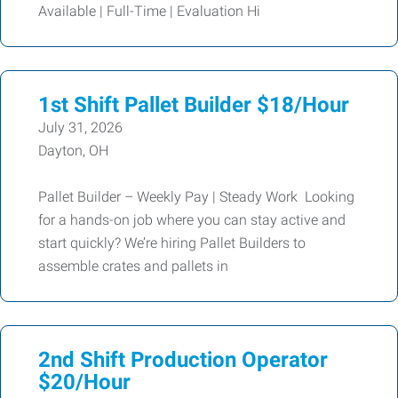
Available | Full-Time | Evaluation Hi
1st Shift Pallet Builder $18/Hour
July 31, 2026
Dayton, OH
Pallet Builder – Weekly Pay | Steady Work Looking
for a hands-on job where you can stay active and
start quickly? We’re hiring Pallet Builders to
assemble crates and pallets in
2nd Shift Production Operator
$20/Hour