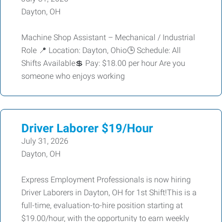
Dayton, OH
Machine Shop Assistant – Mechanical / Industrial
Role 📍 Location: Dayton, Ohio🕒 Schedule: All
Shifts Available💲 Pay: $18.00 per hour Are you
someone who enjoys working
Driver Laborer $19/Hour
July 31, 2026
Dayton, OH
Express Employment Professionals is now hiring
Driver Laborers in Dayton, OH for 1st Shift!This is a
full-time, evaluation-to-hire position starting at
$19.00/hour, with the opportunity to earn weekly