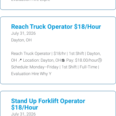
Reach Truck Operator $18/Hour
July 31, 2026
Dayton, OH
Reach Truck Operator | $18/hr | 1st Shift | Dayton,
OH 📍 Location: Dayton, OH💲 Pay: $18.00/hour🕒
Schedule: Monday–Friday | 1st Shift | Full-Time |
Evaluation Hire Why Y
Stand Up Forklift Operator
$18/Hour
July 31, 2026