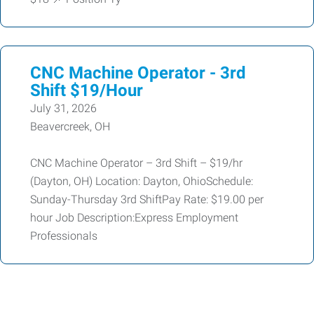
CNC Machine Operator - 3rd
Shift $19/Hour
July 31, 2026
Beavercreek, OH
CNC Machine Operator – 3rd Shift – $19/hr
(Dayton, OH) Location: Dayton, OhioSchedule:
Sunday-Thursday 3rd ShiftPay Rate: $19.00 per
hour Job Description:Express Employment
Professionals