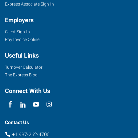
Express Associate Sign-In
Employers
Client Sign-In
Pay Invoice Online
Useful Links
Turnover Calculator
The Express Blog
Connect With Us
Contact Us
+1 937-262-4700