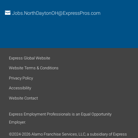
Jobs.NorthDaytonOH@ExpressPros.com
Express Global Website
Website Terms & Conditions
Privacy Policy
Accessibility
Website Contact
Express Employment Professionals is an Equal Opportunity
Employer.
©2024-2026 Alamo Franchise Services, LLC, a subsidiary of Express