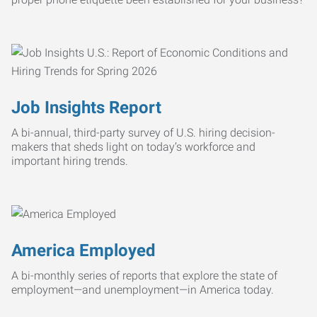
Job Insights Report
A bi-annual, third-party survey of U.S. hiring decision-
makers that sheds light on today’s workforce and
important hiring trends.
America Employed
A bi-monthly series of reports that explore the state of
employment—and unemployment—in America today.