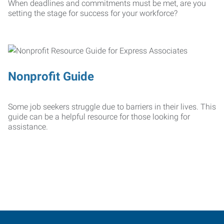
When deadlines and commitments must be met, are you
setting the stage for success for your workforce?
Nonprofit Guide
Some job seekers struggle due to barriers in their lives. This
guide can be a helpful resource for those looking for
assistance.