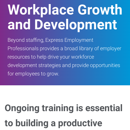
Workplace Growth
and Development
Beyond staffing, Express Employment
Professionals provides a broad library of employer
resources to help drive your workforce
development strategies and provide opportunities
for employees to grow.
Ongoing training is essential
to building a productive