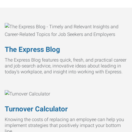
The Express Blog
The Express Blog features quick, fresh, and practical career
and job-search advice, innovative ideas about leading in
today’s workplace, and insight into working with Express.
Turnover Calculator
Knowing the costs of replacing an employee can help you
implement strategies that positively impact your bottom
line.