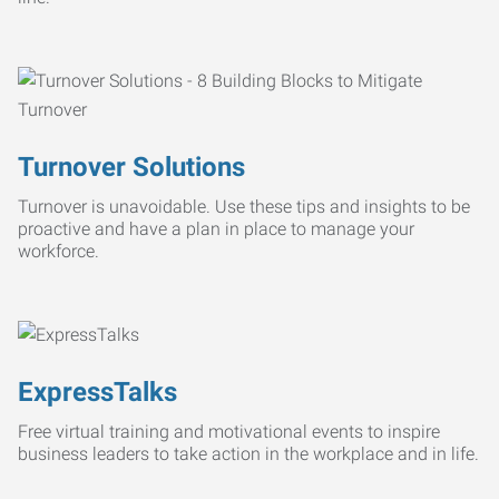
Turnover Solutions
Turnover is unavoidable. Use these tips and insights to be
proactive and have a plan in place to manage your
workforce.
ExpressTalks
Free virtual training and motivational events to inspire
business leaders to take action in the workplace and in life.