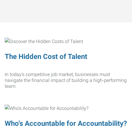
The Hidden Cost of Talent
In today’s competitive job market, businesses must
navigate the financial impact of building a high-performing
team.
Who's Accountable for Accountability?