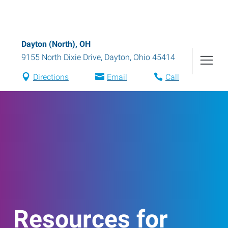
Dayton (North), OH
9155 North Dixie Drive
,
Dayton
,
Ohio
45414
Directions
Email
Call
Resources for