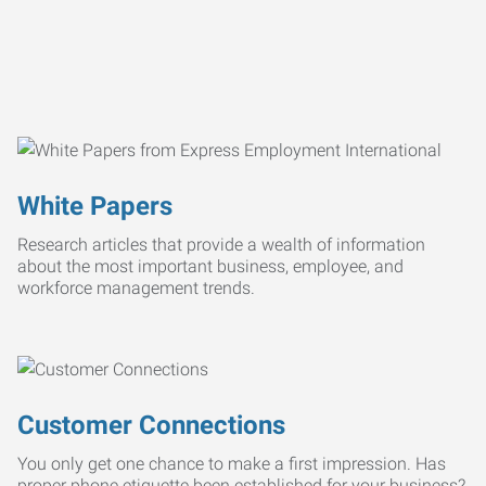
White Papers
Research articles that provide a wealth of information
about the most important business, employee, and
workforce management trends.
Customer Connections
You only get one chance to make a first impression. Has
proper phone etiquette been established for your business?