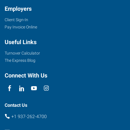
Employers
Client Sign-In
Pay Invoice Online
Useful Links
Turnover Calculator
The Express Blog
Connect With Us
Contact Us
+1 937-262-4700