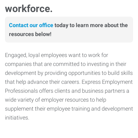
workforce.
Contact our office
today to learn more about the
resources below!
Engaged, loyal employees want to work for
companies that are committed to investing in their
development by providing opportunities to build skills
that help advance their careers. Express Employment
Professionals offers clients and business partners a
wide variety of employer resources to help
supplement their employee training and development
initiatives.