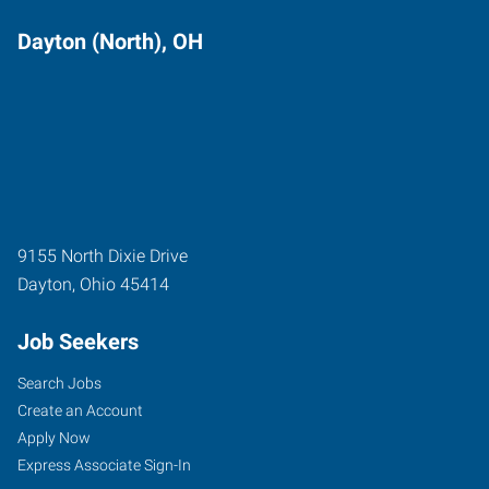
Dayton (North), OH
9155 North Dixie Drive
Dayton
,
Ohio
45414
Job Seekers
Search Jobs
Create an Account
Apply Now
Express Associate Sign-In