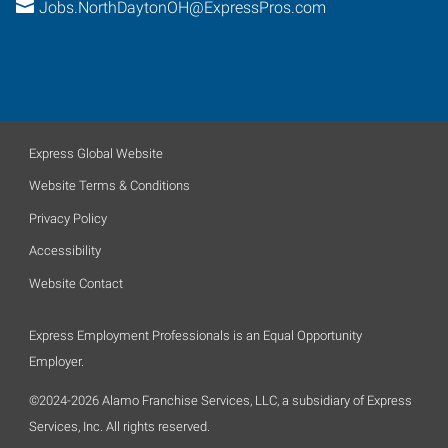
Jobs.NorthDaytonOH@ExpressPros.com
Express Global Website
Website Terms & Conditions
Privacy Policy
Accessibility
Website Contact
Express Employment Professionals is an Equal Opportunity
Employer.
©2024-2026 Alamo Franchise Services, LLC, a subsidiary of Express
Services, Inc. All rights reserved.