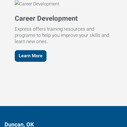
Career Development
Express offers training resources and
programs to help you improve your skills and
learn new ones.
Learn More
Duncan, OK