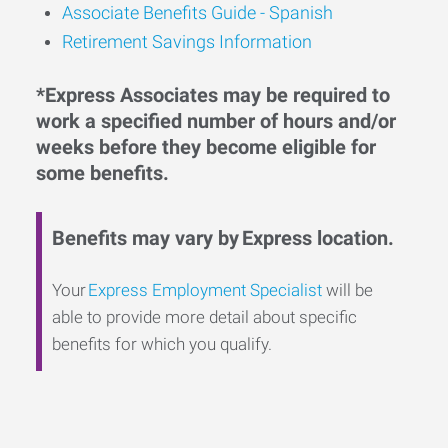
Associate Benefits Guide - Spanish
Retirement Savings Information
*Express Associates may be required to
work a specified number of hours and/or
weeks before they become eligible for
some benefits.
Benefits may vary by Express location.
Your
Express Employment Specialist
will be
able to provide more detail about specific
benefits for which you qualify.