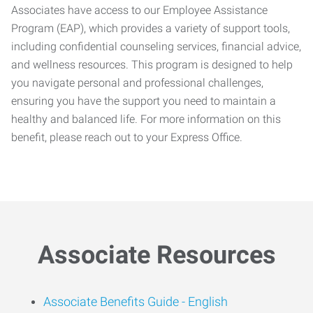
Associates have access to our Employee Assistance
Program (EAP), which provides a variety of support tools,
including confidential counseling services, financial advice,
and wellness resources. This program is designed to help
you navigate personal and professional challenges,
ensuring you have the support you need to maintain a
healthy and balanced life. For more information on this
benefit, please reach out to your Express Office.
Associate Resources
Associate Benefits Guide -
English