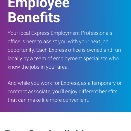
Employee
Benefits
Your local Express Employment Professionals
office is here to assist you with your next job
opportunity. Each Express office is owned and run
locally by a team of employment specialists who
know the jobs in your area.
And while you work for Express, as a temporary or
contract associate, you’ll enjoy different benefits
that can make life more convenient.