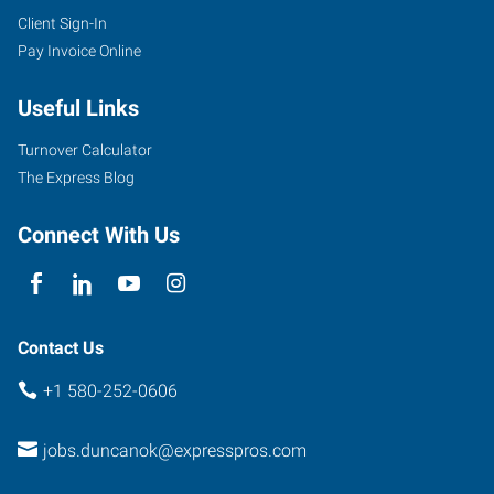
Client Sign-In
Pay Invoice Online
Useful Links
Turnover Calculator
The Express Blog
Connect With Us
Contact Us
+1 580-252-0606
jobs.duncanok@expresspros.com