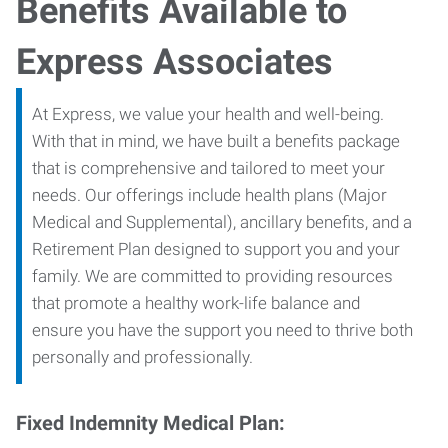
Benefits Available to
Express Associates
At Express, we value your health and well-being.
With that in mind, we have built a benefits package
that is comprehensive and tailored to meet your
needs. Our offerings include health plans (Major
Medical and Supplemental), ancillary benefits, and a
Retirement Plan designed to support you and your
family. We are committed to providing resources
that promote a healthy work-life balance and
ensure you have the support you need to thrive both
personally and professionally.
Fixed Indemnity Medical Plan: