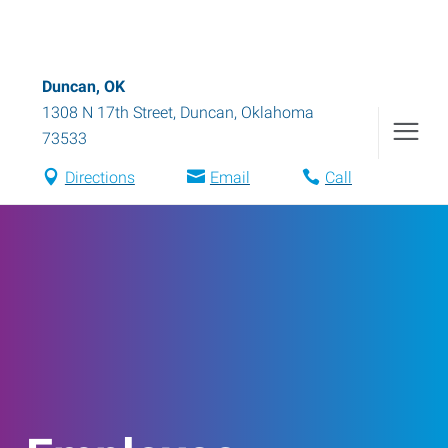
Duncan, OK
1308 N 17th Street
,
Duncan
,
Oklahoma
73533
Directions
Email
Call