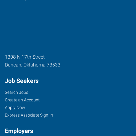
1308 N 17th Street
Duncan
,
Oklahoma
73533
Job Seekers
Search Jobs
Create an Account
Apply Now
Express Associate Sign-In
Employers