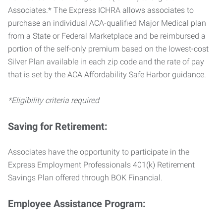
Associates.* The Express ICHRA allows associates to
purchase an individual ACA-qualified Major Medical plan
from a State or Federal Marketplace and be reimbursed a
portion of the self-only premium based on the lowest-cost
Silver Plan available in each zip code and the rate of pay
that is set by the ACA Affordability Safe Harbor guidance.
*Eligibility criteria required
Saving for Retirement:
Associates have the opportunity to participate in the
Express Employment Professionals 401(k) Retirement
Savings Plan offered through BOK Financial.
Employee Assistance Program: