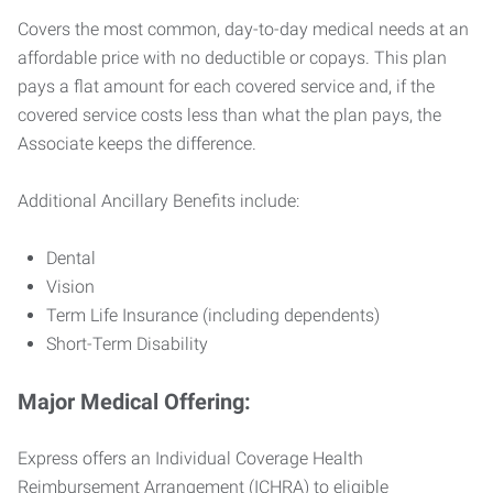
Covers the most common, day-to-day medical needs at an
affordable price with no deductible or copays. This plan
pays a flat amount for each covered service and, if the
covered service costs less than what the plan pays, the
Associate keeps the difference.
Additional Ancillary Benefits include:
Dental
Vision
Term Life Insurance (including dependents)
Short-Term Disability
Major Medical Offering:
Express offers an Individual Coverage Health
Reimbursement Arrangement (ICHRA) to eligible