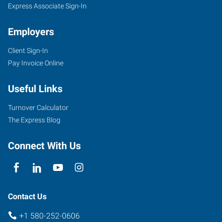
Express Associate Sign-In
Employers
Client Sign-In
Pay Invoice Online
Useful Links
Turnover Calculator
The Express Blog
Connect With Us
Contact Us
+1 580-252-0606