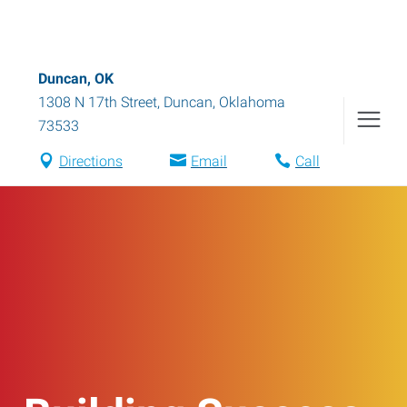
Duncan, OK
1308 N 17th Street
,
Duncan
,
Oklahoma
73533
Directions
Email
Call