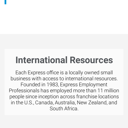
International Resources
Each Express office is a locally owned small
business with access to international resources.
Founded in 1983, Express Employment
Professionals has employed more than 11 million
people since inception across franchise locations
in the U.S., Canada, Australia, New Zealand, and
South Africa.