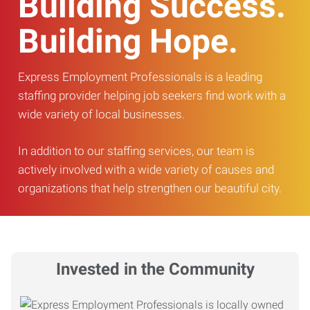
Building Success.
Building Hope.
Express Employment Professionals is a leading
staffing provider helping job seekers find work with a
wide variety of local businesses.
In addition to our staffing services, our team is
actively involved with a wide variety of causes and
organizations that help strengthen our beautiful city.
Invested in the Community