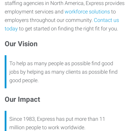
staffing agencies in North America, Express provides
employment services and
workforce solutions
to
employers throughout our community.
Contact us
today
to get started on finding the right fit for you.
Our Vision
To help as many people as possible find good
jobs by helping as many clients as possible find
good people.
Our Impact
Since 1983, Express has put more than 11
million people to work worldwide.