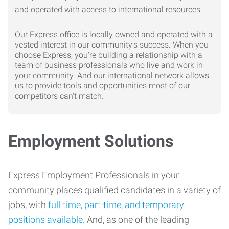
Our Express office is locally owned and operated with a
vested interest in our community's success. When you
choose Express, you're building a relationship with a
team of business professionals who live and work in
your community. And our international network allows
us to provide tools and opportunities most of our
competitors can't match.
Employment Solutions
Express Employment Professionals in your
community places qualified candidates in a variety of
jobs, with
full-time, part-time, and temporary
positions available
. And, as one of the leading