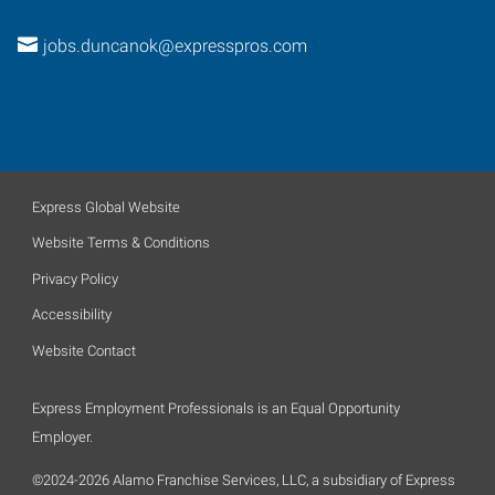
jobs.duncanok@expresspros.com
Express Global Website
Website Terms & Conditions
Privacy Policy
Accessibility
Website Contact
Express Employment Professionals is an Equal Opportunity
Employer.
©2024-2026 Alamo Franchise Services, LLC, a subsidiary of Express