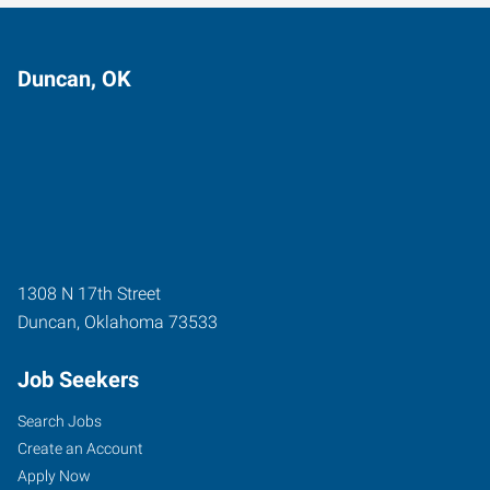
Duncan, OK
1308 N 17th Street
Duncan
,
Oklahoma
73533
Job Seekers
Search Jobs
Create an Account
Apply Now